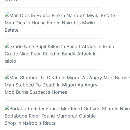
Man Dies In House Fire In Nairobi’s Mwiki
Estate
Grade Nine Pupil Killed In Bandit Attack In
Isiolo
Man Stabbed To Death In Migori As Angry
Mob Burns Suspect’s Homes
Bodaboda Rider Found Murdered Outside
Shop In Nairobi’s Riruta