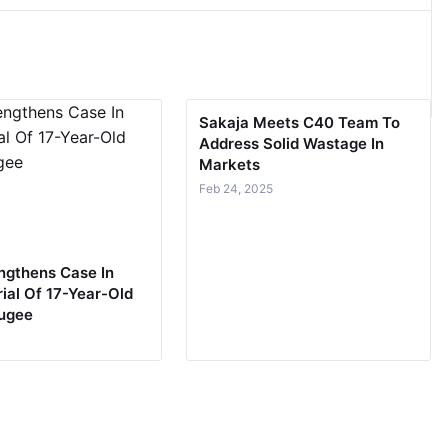
Sakaja Meets C40 Team To
Address Solid Wastage In
Markets
Feb 24, 2025
ngthens Case In
ial Of 17-Year-Old
fugee
5