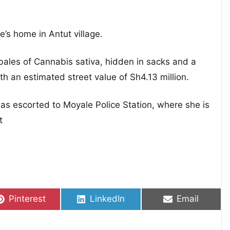
re’s home in Antut village.
bales of Cannabis sativa, hidden in sacks and a
ith an estimated street value of Sh4.13 million.
was escorted to Moyale Police Station, where she is
t
Share on
Share on
Share on
Pinterest
LinkedIn
Email