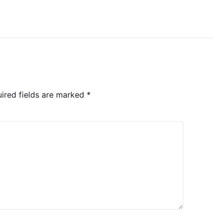
ired fields are marked
*