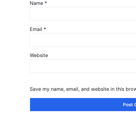
Name
*
Email
*
Website
Save my name, email, and website in this bro