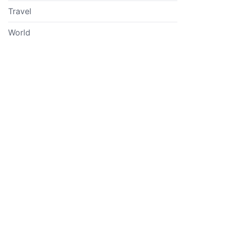
Travel
World