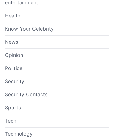
entertainment
Health
Know Your Celebrity
News
Opinion
Politics
Security
Security Contacts
Sports
Tech
Technology