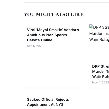
YOU MIGHT ALSO LIKE
Viral ‘Mayai Smokie’ Vendor’s
Ambitious Plan Sparks
Debate Online
Sep 6, 2023
DPP Stre
Murder Tr
Wajir Re
Nov 4, 202
Sacked Official Rejects
Appointment At NYS