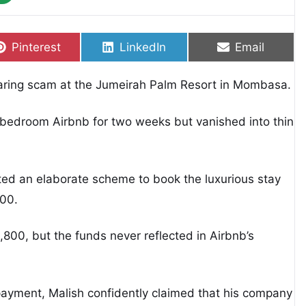
Share on
Share on
Share on
Pinterest
LinkedIn
Email
aring scam at the Jumeirah Palm Resort in Mombasa.
bedroom Airbnb for two weeks but vanished into thin
ted an elaborate scheme to book the luxurious stay
300.
800, but the funds never reflected in Airbnb’s
payment, Malish confidently claimed that his company