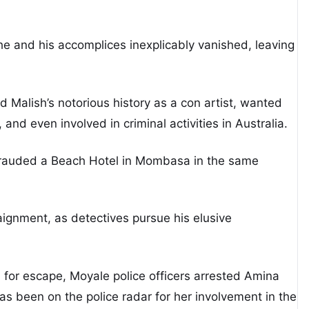
 he and his accomplices inexplicably vanished, leaving
 Malish’s notorious history as a con artist, wanted
 and even involved in criminal activities in Australia.
efrauded a Beach Hotel in Mombasa in the same
aignment, as detectives pursue his elusive
 for escape, Moyale police officers arrested Amina
has been on the police radar for her involvement in the