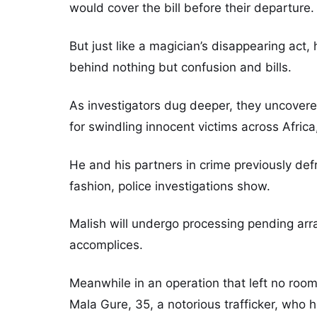
would cover the bill before their departure.
But just like a magician’s disappearing act,
behind nothing but confusion and bills.
As investigators dug deeper, they uncovered
for swindling innocent victims across Africa,
He and his partners in crime previously d
fashion, police investigations show.
Malish will undergo processing pending arr
accomplices.
Meanwhile in an operation that left no room
Mala Gure, 35, a notorious trafficker, who 