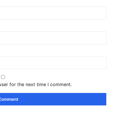
wser for the next time I comment.