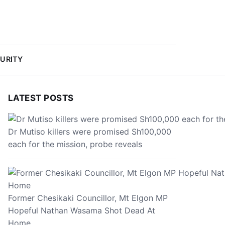
URITY
LATEST POSTS
Dr Mutiso killers were promised Sh100,000
each for the mission, probe reveals
Former Chesikaki Councillor, Mt Elgon MP
Hopeful Nathan Wasama Shot Dead At
Home