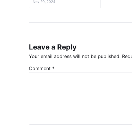
Nov 20, 2024
Leave a Reply
Your email address will not be published.
Requ
Comment
*