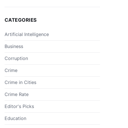
CATEGORIES
Artificial Intelligence
Business
Corruption
Crime
Crime in Cities
Crime Rate
Editor's Picks
Education