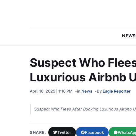
NEWS
Suspect Who Flees
Luxurious Airbnb U
April 16, 2025 | 1:16 PM
in
News
By
Eagle Reporter
Suspect Who Flees After Booking Luxurious Airbnb U
SHARE:
Twitter
Facebook
WhatsAp