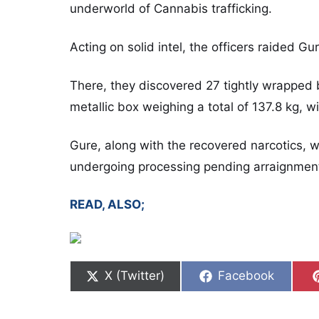
underworld of Cannabis trafficking.
Acting on solid intel, the officers raided Gu
There, they discovered 27 tightly wrapped 
metallic box weighing a total of 137.8 kg, w
Gure, along with the recovered narcotics, 
undergoing processing pending arraignmen
READ, ALSO;
Share on
Share on
X (Twitter)
Facebook