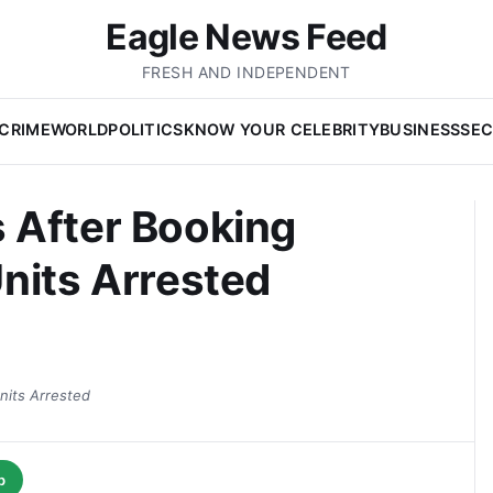
Eagle News Feed
FRESH AND INDEPENDENT
CRIME
WORLD
POLITICS
KNOW YOUR CELEBRITY
BUSINESS
SEC
 After Booking
nits Arrested
nits Arrested
p