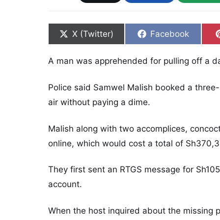
Share on
Share on
X (Twitter)
Facebook
A man was apprehended for pulling off a d
Police said Samwel Malish booked a three-
air without paying a dime.
Malish along with two accomplices, concoc
online, which would cost a total of Sh370,
They first sent an RTGS message for Sh105,
account.
When the host inquired about the missing 