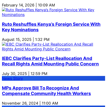
February 14, 2026 | 10:09 AM
Ruto Reshuffles Kenya’s Foreign Service With
Key Nominations
August 15, 2025 | 1:32 PM
IEBC Clarifies Party-List Reallocation And
Recall Rights Amid Mounting Public Concern
July 30, 2025 | 12:59 PM
News Story
MPs Approve Bill To Recognize And
Compensate Community Health Workers
November 26, 2024 | 11:00 AM