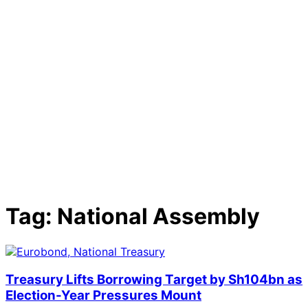
Tag:
National Assembly
Treasury Lifts Borrowing Target by Sh104bn as
Election-Year Pressures Mount