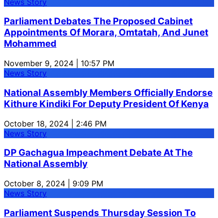
News Story
Parliament Debates The Proposed Cabinet
Appointments Of Morara, Omtatah, And Junet
Mohammed
November 9, 2024 | 10:57 PM
News Story
National Assembly Members Officially Endorse
Kithure Kindiki For Deputy President Of Kenya
October 18, 2024 | 2:46 PM
News Story
DP Gachagua Impeachment Debate At The
National Assembly
October 8, 2024 | 9:09 PM
News Story
Parliament Suspends Thursday Session To