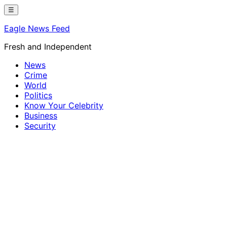
Skip
☰
to
Eagle News Feed
content
Fresh and Independent
News
Crime
World
Politics
Know Your Celebrity
Business
Security