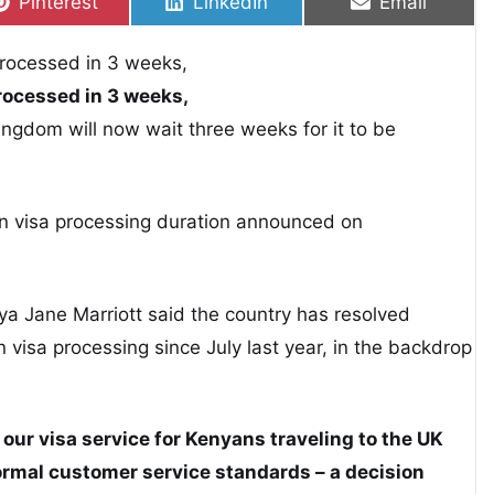
Share on
Share on
Share on
Pinterest
LinkedIn
Email
rocessed in 3 weeks,
ingdom will now wait three weeks for it to be
n visa processing duration announced on
 Jane Marriott said the country has resolved
visa processing since July last year, in the backdrop
our visa service for Kenyans traveling to the UK
normal customer service standards – a decision