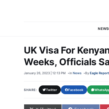
NEWS
UK Visa For Kenyan
Weeks, Officials S
January 26, 2023 | 12:13 PM
in
News
By
Eagle Report
SHARE:
Twitter
Facebook
WhatsAp