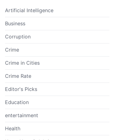
Artificial Intelligence
Business
Corruption
Crime
Crime in Cities
Crime Rate
Editor's Picks
Education
entertainment
Health