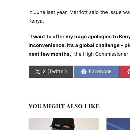
In June last year, Marriott said the issue wa
Kenya.
“I want to offer my huge apologies to Keny
inconvenience. It’s a global challenge – p
next few months,”
the High Commissioner s
Share on
Share on
X (Twitter)
Facebook
YOU MIGHT ALSO LIKE