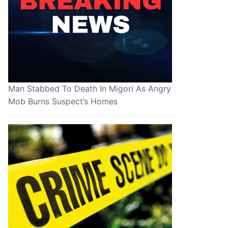
Man Stabbed To Death In Migori As Angry
Mob Burns Suspect’s Homes