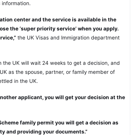
 information.
cation center and the service is available in the
se the ‘super priority service’ when you apply.
rvice,”
the UK Visas and Immigration department
in the UK will wait 24 weeks to get a decision, and
e UK as the spouse, partner, or family member of
ttled in the UK.
nother applicant, you will get your decision at the
 Scheme family permit you will get a decision as
ity and providing your documents.”