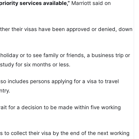
riority services available,”
Marriott said on
ther their visas have been approved or denied, down
oliday or to see family or friends, a business trip or
study for six months or less.
lso includes persons applying for a visa to travel
ntry.
 wait for a decision to be made within five working
s to collect their visa by the end of the next working