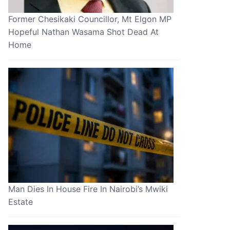
Former Chesikaki Councillor, Mt Elgon MP
Hopeful Nathan Wasama Shot Dead At
Home
Man Dies In House Fire In Nairobi’s Mwiki
Estate