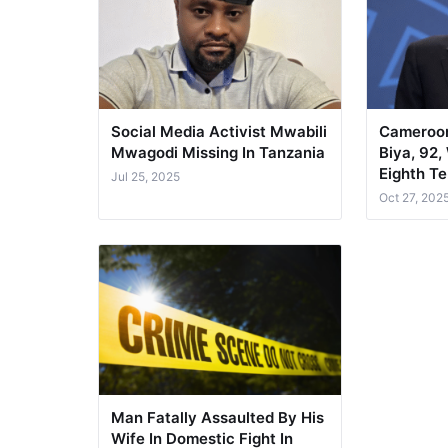
Social Media Activist Mwabili
Cameroon
Mwagodi Missing In Tanzania
Biya, 92,
Eighth T
Jul 25, 2025
Oct 27, 202
Man Fatally Assaulted By His
Wife In Domestic Fight In