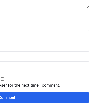
wser for the next time I comment.