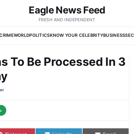
Eagle News Feed
FRESH AND INDEPENDENT
CRIME
WORLD
POLITICS
KNOW YOUR CELEBRITY
BUSINESS
SEC
s To Be Processed In 3
ay
er
p