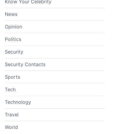
Know Your Celebrity
News
Opinion
Politics
Security
Security Contacts
Sports
Tech
Technology
Travel
World