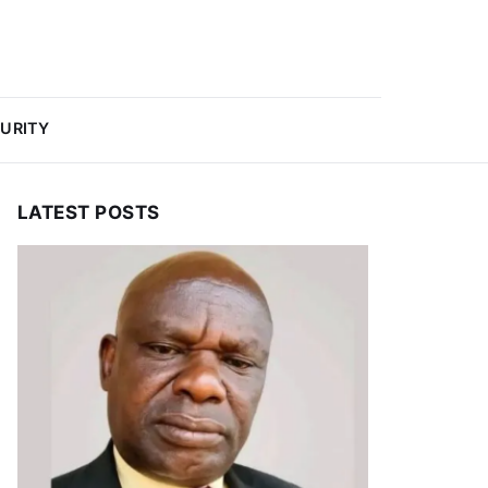
URITY
LATEST POSTS