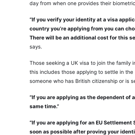
day from when one provides their biometric
“If you verify your identity at a visa appli
country you’re applying from you can choo
There will be an additional cost for this se
says.
Those seeking a UK visa to join the family 
this includes those applying to settle in th
someone who has British citizenship or is se
“If you are applying as the dependent of a
same time.”
“If you are applying for an EU Settlement
soon as possible after proving your ident