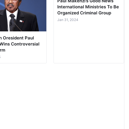
Paul Makenzi’s Good News
International Ministries To Be
Organized Criminal Group
Jan 31, 2024
 Oresident Paul
 Wins Controversial
erm
5