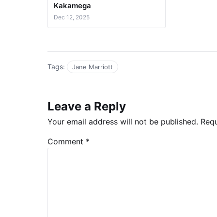
Kakamega
Dec 12, 2025
Tags:
Jane Marriott
Leave a Reply
Your email address will not be published.
Requ
Comment
*