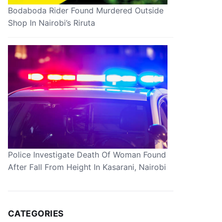
Bodaboda Rider Found Murdered Outside
Shop In Nairobi’s Riruta
Police Investigate Death Of Woman Found
After Fall From Height In Kasarani, Nairobi
CATEGORIES