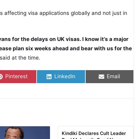
s affecting visa applications globally and not just in
ans for the delays on UK visas. I know it’s a major
lease plan six weeks ahead and bear with us for the
aid at the time.
Share on
Share on
Share on
Pinterest
LinkedIn
Email
Kindiki Declares Cult Leader