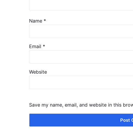
Name
*
Email
*
Website
Save my name, email, and website in this bro