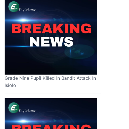
Grade Nine Pupil Killed In Bandit Attack In
Isiolo