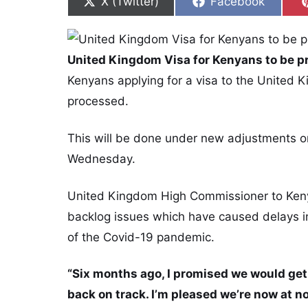
Share on
Share on
X (Twitter)
Facebook
United Kingdom Visa for Kenyans to be p
Kenyans applying for a visa to the United K
processed.
This will be done under new adjustments o
Wednesday.
United Kingdom High Commissioner to Kenya
backlog issues which have caused delays in 
of the Covid-19 pandemic.
“Six months ago, I promised we would get 
back on track. I’m pleased we’re now at 