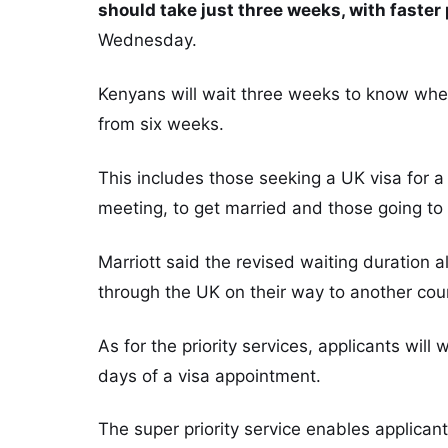
should take just three weeks, with faster p
Wednesday.
Kenyans will wait three weeks to know whe
from six weeks.
This includes those seeking a UK visa for a h
meeting, to get married and those going to 
Marriott said the revised waiting duration a
through the UK on their way to another cou
As for the priority services, applicants will
days of a visa appointment.
The super priority service enables applicant