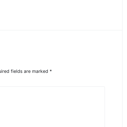
ired fields are marked
*