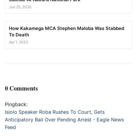
Jun 25, 2026
How Kakamega MCA Stephen Maloba Was Stabbed
To Death
Apr 1, 2023
0 Comments
Pingback:
Isiolo Speaker Roba Rushes To Court, Gets
Anticipatory Bail Over Pending Arrest - Eagle News
Feed