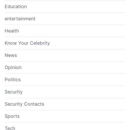
Education
entertainment
Health
Know Your Celebrity
News
Opinion
Politics
Security
Security Contacts
Sports
Tech