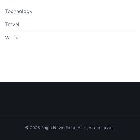
Technology
Travel
World
© 2026 Eagle News Feed. All rights reserved.