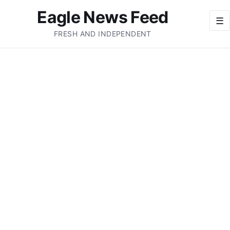
Eagle News Feed
☰
FRESH AND INDEPENDENT