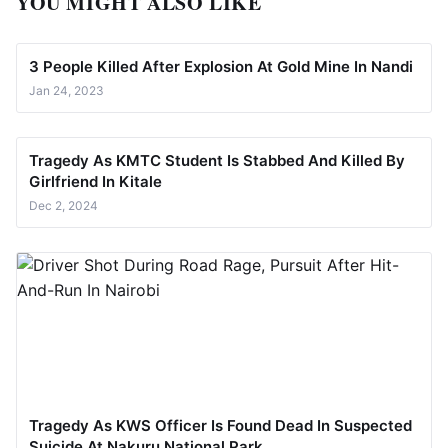
YOU MIGHT ALSO LIKE
3 People Killed After Explosion At Gold Mine In Nandi
Jan 24, 2023
Tragedy As KMTC Student Is Stabbed And Killed By
Girlfriend In Kitale
Dec 2, 2024
Tragedy As KWS Officer Is Found Dead In Suspected
Suicide At Nakuru National Park