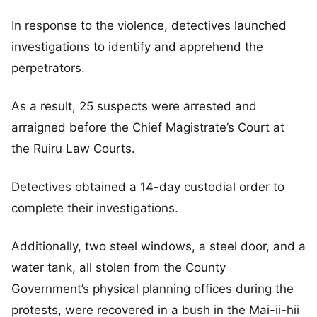
In response to the violence, detectives launched
investigations to identify and apprehend the
perpetrators.
As a result, 25 suspects were arrested and
arraigned before the Chief Magistrate’s Court at
the Ruiru Law Courts.
Detectives obtained a 14-day custodial order to
complete their investigations.
Additionally, two steel windows, a steel door, and a
water tank, all stolen from the County
Government’s physical planning offices during the
protests, were recovered in a bush in the Mai-ii-hii