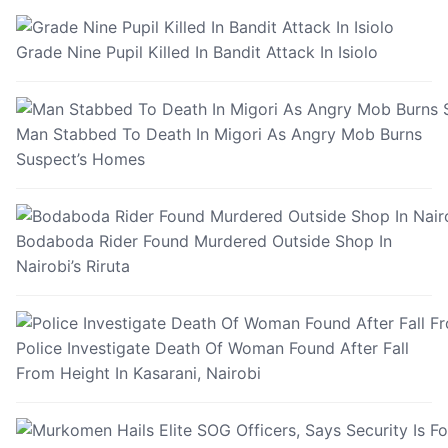
Grade Nine Pupil Killed In Bandit Attack In Isiolo
Man Stabbed To Death In Migori As Angry Mob Burns
Suspect’s Homes
Bodaboda Rider Found Murdered Outside Shop In
Nairobi’s Riruta
Police Investigate Death Of Woman Found After Fall
From Height In Kasarani, Nairobi