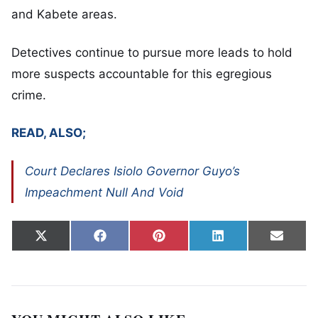
and Kabete areas.
Detectives continue to pursue more leads to hold
more suspects accountable for this egregious
crime.
READ, ALSO;
Court Declares Isiolo Governor Guyo’s
Impeachment Null And Void
Share on
Share on
Share on
Share on
Share
X
Facebook
Pinterest
LinkedIn
Email
(Twitter)