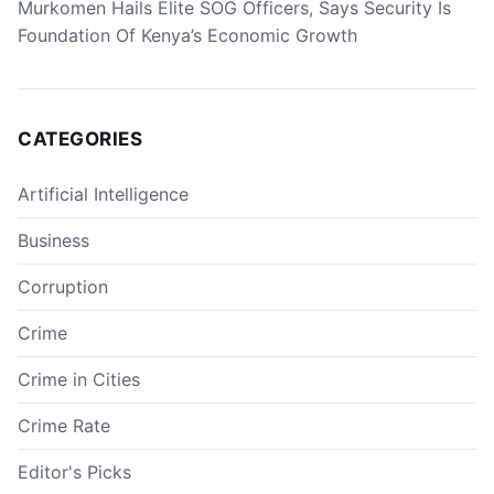
Murkomen Hails Elite SOG Officers, Says Security Is
Foundation Of Kenya’s Economic Growth
CATEGORIES
Artificial Intelligence
Business
Corruption
Crime
Crime in Cities
Crime Rate
Editor's Picks