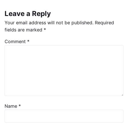
Leave a Reply
Your email address will not be published.
Required
fields are marked
*
Comment
*
Name
*