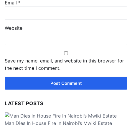
Email
*
Website
Save my name, email, and website in this browser for
the next time I comment.
LATEST POSTS
Man Dies In House Fire In Nairobi’s Mwiki Estate