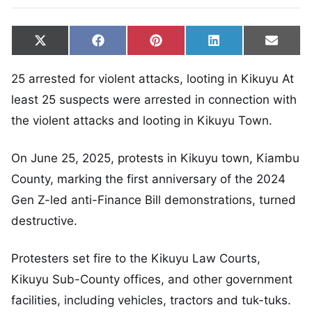
Share on
Share on
Share on
Share on
Share
X
Facebook
Pinterest
LinkedIn
Email
(Twitter)
25 arrested for violent attacks, looting in Kikuyu At
least 25 suspects were arrested in connection with
the violent attacks and looting in Kikuyu Town.
On June 25, 2025, protests in Kikuyu town, Kiambu
County, marking the first anniversary of the 2024
Gen Z-led anti-Finance Bill demonstrations, turned
destructive.
Protesters set fire to the Kikuyu Law Courts,
Kikuyu Sub-County offices, and other government
facilities, including vehicles, tractors and tuk-tuks.