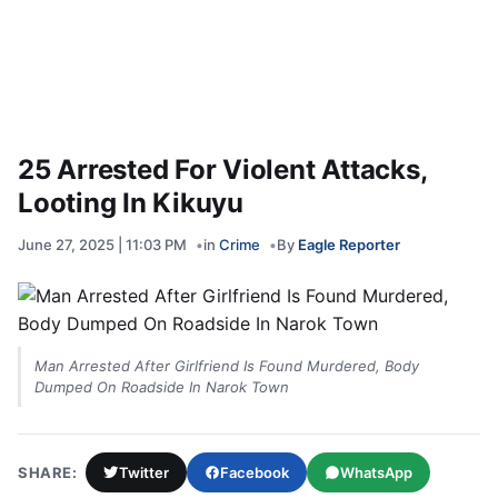
25 Arrested For Violent Attacks,
Looting In Kikuyu
June 27, 2025 | 11:03 PM
in
Crime
By
Eagle Reporter
Man Arrested After Girlfriend Is Found Murdered, Body
Dumped On Roadside In Narok Town
SHARE:
Twitter
Facebook
WhatsApp