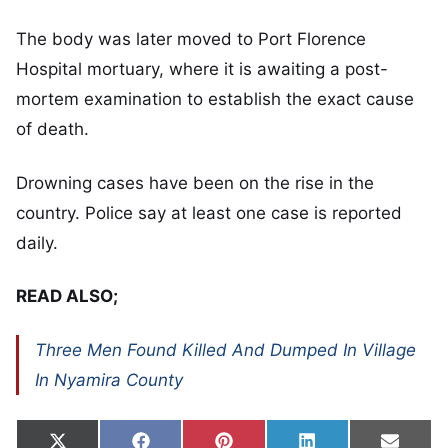
The body was later moved to Port Florence
Hospital mortuary, where it is awaiting a post-
mortem examination to establish the exact cause
of death.
Drowning cases have been on the rise in the
country. Police say at least one case is reported
daily.
READ ALSO;
Three Men Found Killed And Dumped In Village
In Nyamira County
Share on
Share on
Share on
Share on
Share