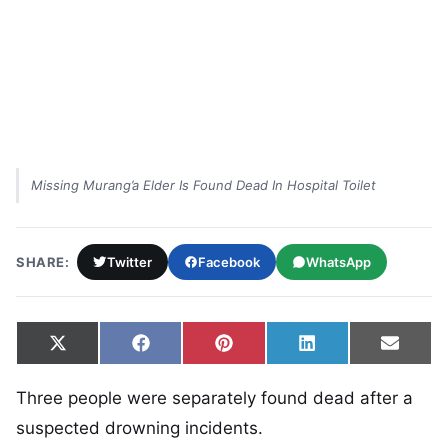
Missing Murang’a Elder Is Found Dead In Hospital Toilet
SHARE:
Twitter
Facebook
WhatsApp
Share on
Share on
Share on
Share on
Share
X
Facebook
Pinterest
LinkedIn
Email
(Twitter)
Three people were separately found dead after a
suspected drowning incidents.