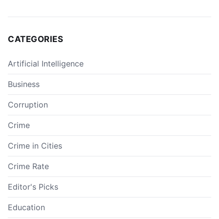
CATEGORIES
Artificial Intelligence
Business
Corruption
Crime
Crime in Cities
Crime Rate
Editor's Picks
Education