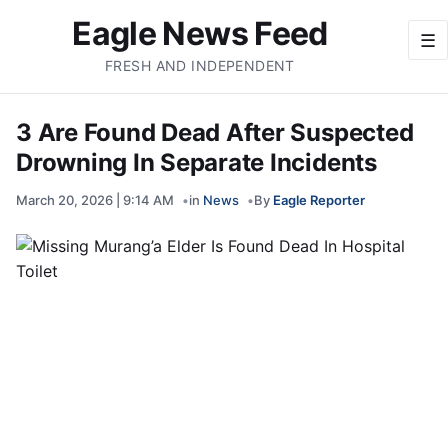
Eagle News Feed
☰
FRESH AND INDEPENDENT
3 Are Found Dead After Suspected
Drowning In Separate Incidents
March 20, 2026 | 9:14 AM
in
News
By
Eagle Reporter