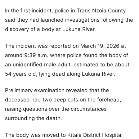
In the first incident, police in Trans Nzoia County
said they had launched investigations following the
discovery of a body at Lukuna River.
The incident was reported on March 19, 2026 at
around 9:39 a.m. where police found the body of
an unidentified male adult, estimated to be about
54 years old, lying dead along Lukuna River.
Preliminary examination revealed that the
deceased had two deep cuts on the forehead,
raising questions over the circumstances
surrounding the death.
The body was moved to Kitale District Hospital