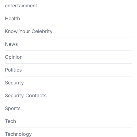
entertainment
Health
Know Your Celebrity
News
Opinion
Politics
Security
Security Contacts
Sports
Tech
Technology