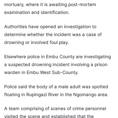
mortuary, where it is awaiting post-mortem
examination and identification.
Authorities have opened an investigation to
determine whether the incident was a case of
drowning or involved foul play.
Elsewhere police in Embu County are investigating
a suspected drowning incident involving a prison
warden in Embu West Sub-County.
Police said the body of a male adult was spotted
floating in Rupingazi River in the Ngomango area.
A team comprising of scenes of crime personnel
visited the scene and established that the