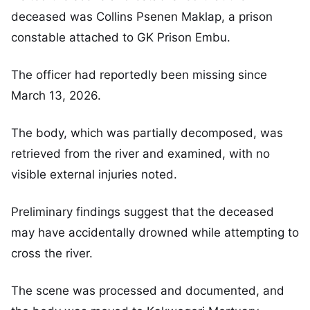
deceased was Collins Psenen Maklap, a prison
constable attached to GK Prison Embu.
The officer had reportedly been missing since
March 13, 2026.
The body, which was partially decomposed, was
retrieved from the river and examined, with no
visible external injuries noted.
Preliminary findings suggest that the deceased
may have accidentally drowned while attempting to
cross the river.
The scene was processed and documented, and