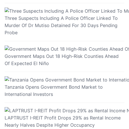
Three Suspects Including A Police Officer Linked To
Murder Of Dr Mutiso Detained For 30 Days Pending
Probe
Government Maps Out 18 High-Risk Counties Ahead
Of Expected El Niño
Tanzania Opens Government Bond Market to
International Investors
LAPTRUST I-REIT Profit Drops 29% as Rental Income
Nearly Halves Despite Higher Occupancy