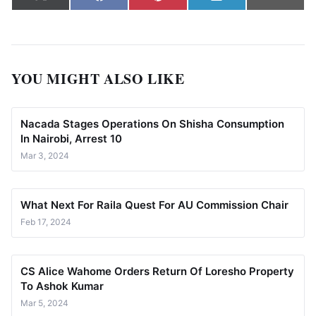
X
Facebook
Pinterest
LinkedIn
Email
(Twitter)
YOU MIGHT ALSO LIKE
Nacada Stages Operations On Shisha Consumption
In Nairobi, Arrest 10
Mar 3, 2024
What Next For Raila Quest For AU Commission Chair
Feb 17, 2024
CS Alice Wahome Orders Return Of Loresho Property
To Ashok Kumar
Mar 5, 2024