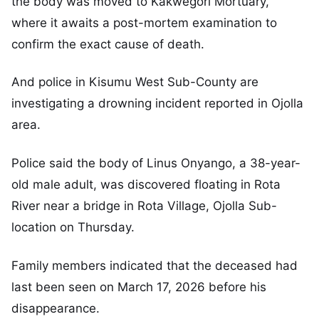
the body was moved to Kakwegori Mortuary,
where it awaits a post-mortem examination to
confirm the exact cause of death.
And police in Kisumu West Sub-County are
investigating a drowning incident reported in Ojolla
area.
Police said the body of Linus Onyango, a 38-year-
old male adult, was discovered floating in Rota
River near a bridge in Rota Village, Ojolla Sub-
location on Thursday.
Family members indicated that the deceased had
last been seen on March 17, 2026 before his
disappearance.