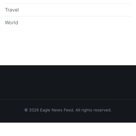
Travel
World
© 2026 Eagle News Feed. All rights reserved.