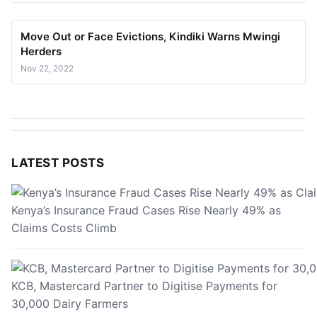
Move Out or Face Evictions, Kindiki Warns Mwingi
Herders
Nov 22, 2022
LATEST POSTS
Kenya’s Insurance Fraud Cases Rise Nearly 49% as
Claims Costs Climb
KCB, Mastercard Partner to Digitise Payments for
30,000 Dairy Farmers