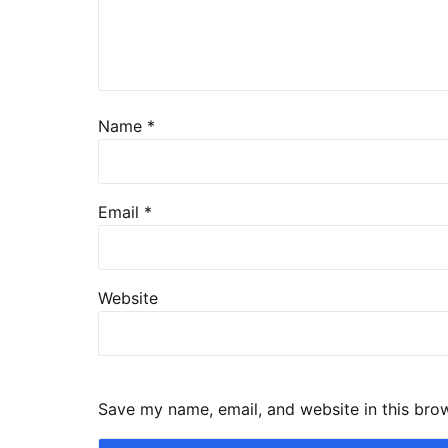
Name
*
Email
*
Website
Save my name, email, and website in this bro