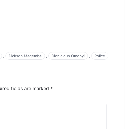
,
,
,
Dickson Magembe
Dionicious Omonyi
Police
ired fields are marked
*