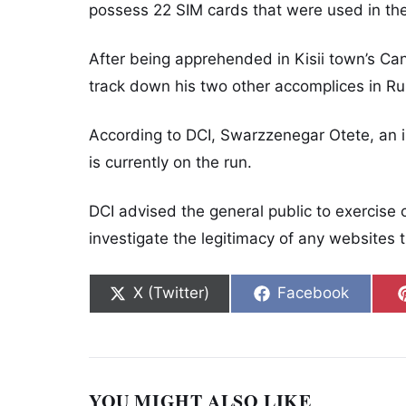
possess 22 SIM cards that were used in the
After being apprehended in Kisii town’s Ca
track down his two other accomplices in Ru
According to DCI, Swarzzenegar Otete, an 
is currently on the run.
DCI advised the general public to exercise
investigate the legitimacy of any websites t
Share on
Share on
X (Twitter)
Facebook
YOU MIGHT ALSO LIKE