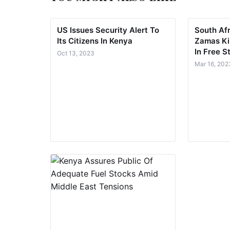
US Issues Security Alert To
South Af
Its Citizens In Kenya
Zamas Kil
In Free S
Oct 13, 2023
Mar 16, 202