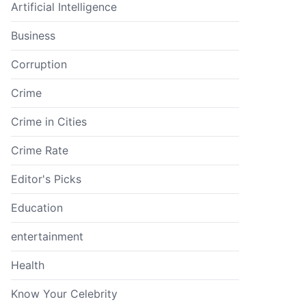
Artificial Intelligence
Business
Corruption
Crime
Crime in Cities
Crime Rate
Editor's Picks
Education
entertainment
Health
Know Your Celebrity