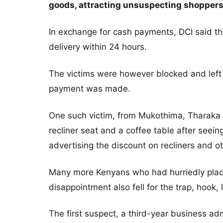
goods, attracting unsuspecting shoppers 
In exchange for cash payments, DCI said t
delivery within 24 hours.
The victims were however blocked and left d
payment was made.
One such victim, from Mukothima, Tharaka 
recliner seat and a coffee table after see
advertising the discount on recliners and o
Many more Kenyans who had hurriedly place
disappointment also fell for the trap, hook, 
The first suspect, a third-year business adm