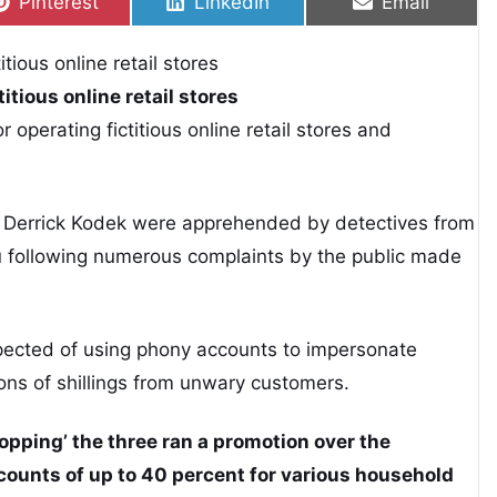
Share on
Share on
Share on
Pinterest
LinkedIn
Email
itious online retail stores
operating fictitious online retail stores and
Derrick Kodek were apprehended by detectives from
u following numerous complaints by the public made
spected of using phony accounts to impersonate
s of shillings from unwary customers.
pping’ the three ran a promotion over the
counts of up to 40 percent for various household