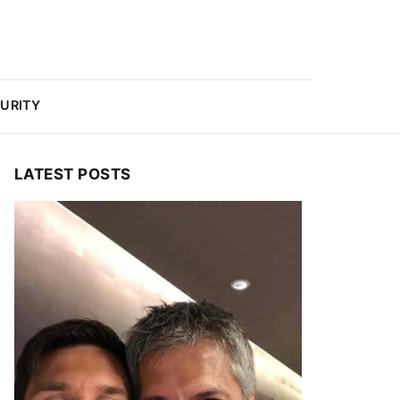
URITY
LATEST POSTS