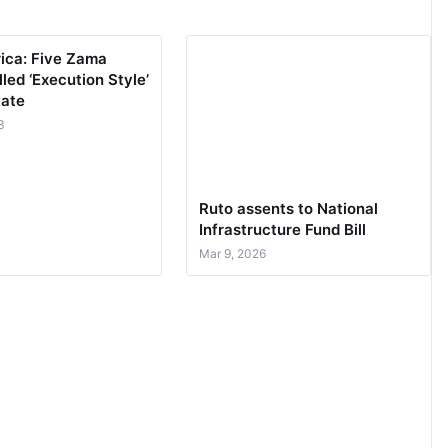
rica: Five Zama
led ‘Execution Style’
tate
3
Ruto assents to National
Infrastructure Fund Bill
Mar 9, 2026