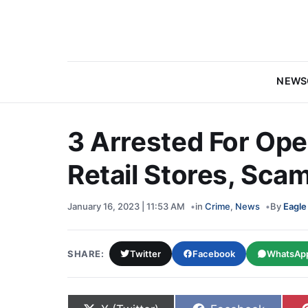
NEWS
3 Arrested For Ope
Retail Stores, Sc
January 16, 2023 | 11:53 AM
in
Crime
,
News
By
Eagle
SHARE:
Twitter
Facebook
WhatsAp