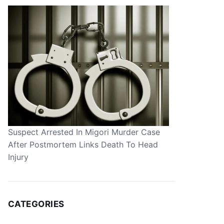
Suspect Arrested In Migori Murder Case
After Postmortem Links Death To Head
Injury
CATEGORIES