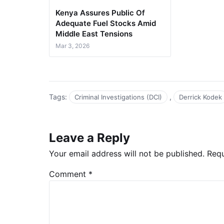
Kenya Assures Public Of
Adequate Fuel Stocks Amid
Middle East Tensions
Mar 3, 2026
Tags:
,
Criminal Investigations (DCI)
Derrick Kodek
Leave a Reply
Your email address will not be published.
Requ
Comment
*