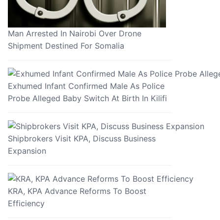
Man Arrested In Nairobi Over Drone
Shipment Destined For Somalia
Exhumed Infant Confirmed Male As Police
Probe Alleged Baby Switch At Birth In Kilifi
Shipbrokers Visit KPA, Discuss Business
Expansion
KRA, KPA Advance Reforms To Boost
Efficiency