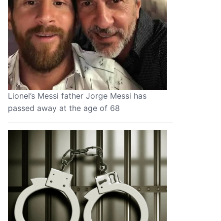
Lionel’s Messi father Jorge Messi has
passed away at the age of 68