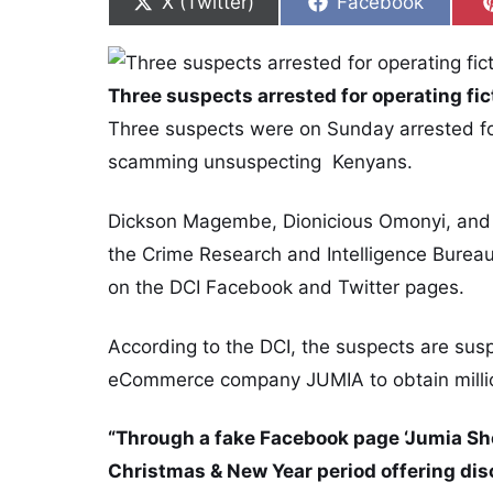
Share on
Share on
X (Twitter)
Facebook
Three suspects arrested for operating fict
Three suspects were on Sunday arrested for 
scamming unsuspecting Kenyans.
Dickson Magembe, Dionicious Omonyi, and 
the Crime Research and Intelligence Burea
on the DCI Facebook and Twitter pages.
According to the DCI, the suspects are su
eCommerce company JUMIA to obtain million
“Through a fake Facebook page ‘Jumia Sho
Christmas & New Year period offering dis