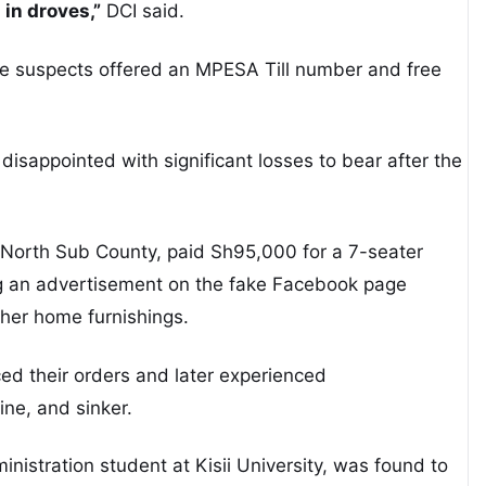
in droves,”
DCI said.
he suspects offered an MPESA Till number and free
isappointed with significant losses to bear after the
North Sub County, paid Sh95,000 for a 7-seater
ing an advertisement on the fake Facebook page
ther home furnishings.
d their orders and later experienced
line, and sinker.
inistration student at Kisii University, was found to