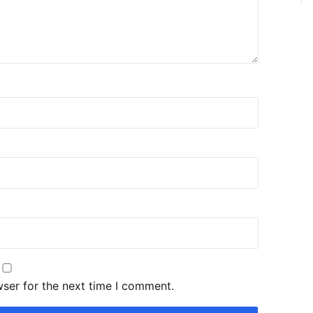
wser for the next time I comment.