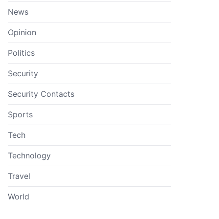
News
Opinion
Politics
Security
Security Contacts
Sports
Tech
Technology
Travel
World