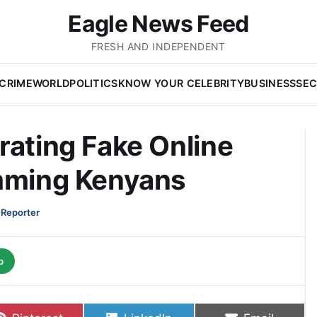
Eagle News Feed
FRESH AND INDEPENDENT
CRIME
WORLD
POLITICS
KNOW YOUR CELEBRITY
BUSINESS
SEC
rating Fake Online
amming Kenyans
 Reporter
p