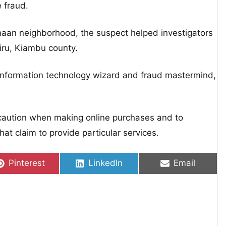
 fraud.
naan neighborhood, the suspect helped investigators
iru, Kiambu county.
information technology wizard and fraud mastermind,
 caution when making online purchases and to
hat claim to provide particular services.
Share on
Share on
Share on
Pinterest
LinkedIn
Email