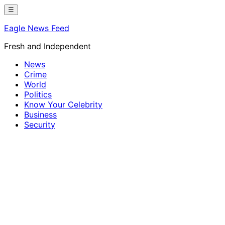
Skip
☰
to
Eagle News Feed
content
Fresh and Independent
News
Crime
World
Politics
Know Your Celebrity
Business
Security