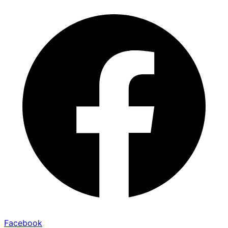
Facebook