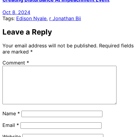
Oct 8, 2024
Tags:
Edison Nyale
,
r Jonathan Bii
Leave a Reply
Your email address will not be published.
Required fields
are marked
*
Comment
*
Name
*
Email
*
Website