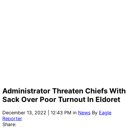
Administrator Threaten Chiefs With
Sack Over Poor Turnout In Eldoret
December 13, 2022 | 12:43 PM
in
News
By
Eagle
Reporter
Share: