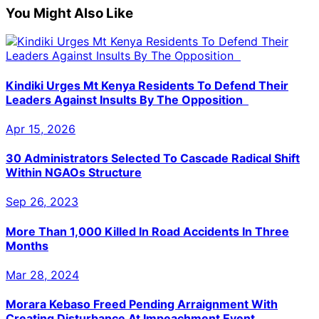
You Might Also Like
Kindiki Urges Mt Kenya Residents To Defend Their
Leaders Against Insults By The Opposition
Apr 15, 2026
30 Administrators Selected To Cascade Radical Shift
Within NGAOs Structure
Sep 26, 2023
More Than 1,000 Killed In Road Accidents In Three
Months
Mar 28, 2024
Morara Kebaso Freed Pending Arraignment With
Creating Disturbance At Impeachment Event