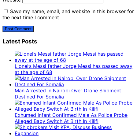
Save my name, email, and website in this browser for
the next time I comment.
Latest Posts
Lionel’s Messi father Jorge Messi has passed away
at the age of 68
Man Arrested In Nairobi Over Drone Shipment
Destined For Somalia
Exhumed Infant Confirmed Male As Police Probe
Alleged Baby Switch At Birth In Kilifi