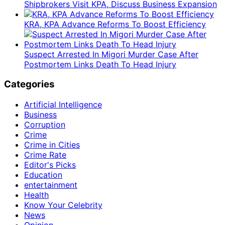
Shipbrokers Visit KPA, Discuss Business Expansion
KRA, KPA Advance Reforms To Boost Efficiency
Suspect Arrested In Migori Murder Case After
Postmortem Links Death To Head Injury
Categories
Artificial Intelligence
Business
Corruption
Crime
Crime in Cities
Crime Rate
Editor's Picks
Education
entertainment
Health
Know Your Celebrity
News