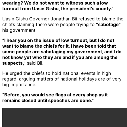
wearing? We do not want to witness such a low
turnout from Uasin Gishu, the president’s county.”
Uasin Gishu Governor Jonathan Bii refused to blame the
chiefs claiming there were people trying to
“sabotage”
his government.
“I hear you on the issue of low turnout, but I do not
want to blame the chiefs for it. I have been told that
some people are sabotaging my government, and I do
not know yet who they are and if you are among the
suspects,”
said Bii.
He urged the chiefs to hold national events in high
regard, arguing matters of national holidays are of very
big importance.
“Before, you would see flags at every shop as it
remains closed until speeches are done.”