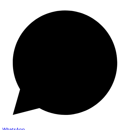
WhatsApp