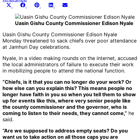
Share
Share
Share
Share
Share
X
Facebook
Pinterest
LinkedIn
Email
on
on
on
on
on
(Twitter)
Uasin Gishu County Commissioner Edison Nyale
Uasin Gishu County Commissioner Edison Nyale
Monday threatened to sack chiefs over poor attendance
at Jamhuri Day celebrations.
Nyale, in a video making rounds on the internet, accused
the local administrators of failure to execute their work
in mobilizing people to attend the national function.
“Chiefs, is it that you can no longer do your work? Or
how else can you explain this? This means people no
longer have faith in you so when you tell them to show
up for events like this, where very senior people like
the county commissioner and the governor, who is
coming to listen to their needs, they cannot come,”
he
said.
“Are we supposed to address empty seats? Do you
want us to take action on all those caps you are