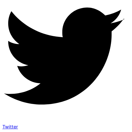
Twitter