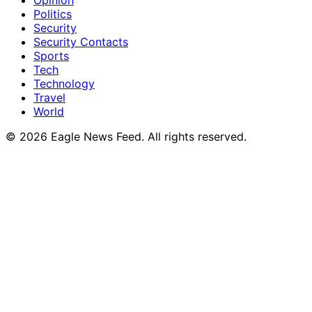
Opinion
Politics
Security
Security Contacts
Sports
Tech
Technology
Travel
World
© 2026 Eagle News Feed. All rights reserved.