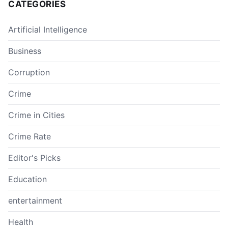
CATEGORIES
Artificial Intelligence
Business
Corruption
Crime
Crime in Cities
Crime Rate
Editor's Picks
Education
entertainment
Health