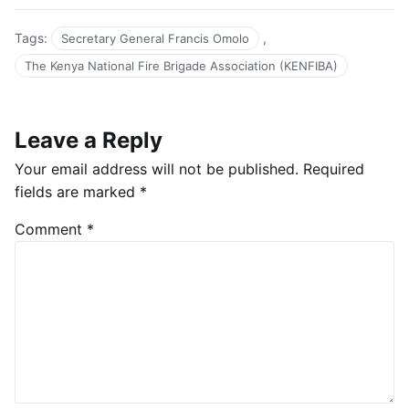
Tags:
,
Secretary General Francis Omolo
The Kenya National Fire Brigade Association (KENFIBA)
Leave a Reply
Your email address will not be published.
Required
fields are marked
*
Comment
*