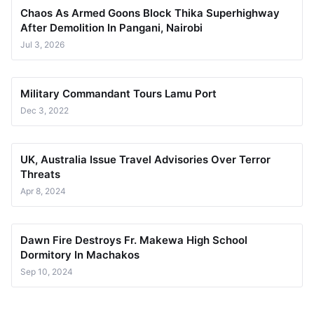
Chaos As Armed Goons Block Thika Superhighway
After Demolition In Pangani, Nairobi
Jul 3, 2026
Military Commandant Tours Lamu Port
Dec 3, 2022
UK, Australia Issue Travel Advisories Over Terror
Threats
Apr 8, 2024
Dawn Fire Destroys Fr. Makewa High School
Dormitory In Machakos
Sep 10, 2024