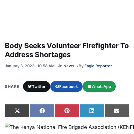
Body Seeks Volunteer Firefighter To
Address Shortages
January 3, 2023 | 10:58 AM
in
News
By
Eagle Reporter
SHARE:
Twitter
Facebook
WhatsApp
Share on
Share on
Share on
Share on
Share
X
Facebook
Pinterest
LinkedIn
Email
(Twitter)