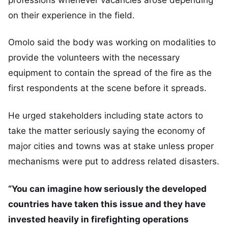
on their experience in the field.
Omolo said the body was working on modalities to
provide the volunteers with the necessary
equipment to contain the spread of the fire as the
first respondents at the scene before it spreads.
He urged stakeholders including state actors to
take the matter seriously saying the economy of
major cities and towns was at stake unless proper
mechanisms were put to address related disasters.
“You can imagine how seriously the developed
countries have taken this issue and they have
invested heavily in firefighting operations