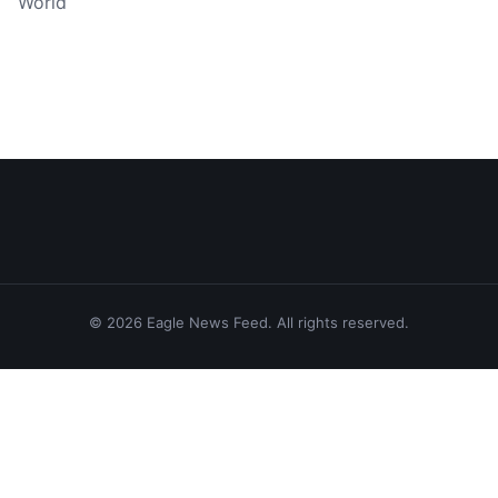
World
© 2026 Eagle News Feed. All rights reserved.