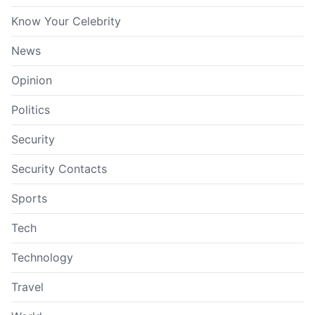
Know Your Celebrity
News
Opinion
Politics
Security
Security Contacts
Sports
Tech
Technology
Travel