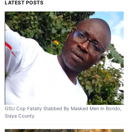
LATEST POSTS
GSU Cop Fatally Stabbed By Masked Men In Bondo,
Siaya County