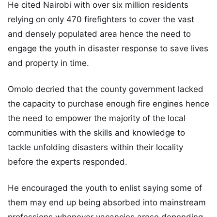
He cited Nairobi with over six million residents
relying on only 470 firefighters to cover the vast
and densely populated area hence the need to
engage the youth in disaster response to save lives
and property in time.
Omolo decried that the county government lacked
the capacity to purchase enough fire engines hence
the need to empower the majority of the local
communities with the skills and knowledge to
tackle unfolding disasters within their locality
before the experts responded.
He encouraged the youth to enlist saying some of
them may end up being absorbed into mainstream
professions whenever vacancies arose depending