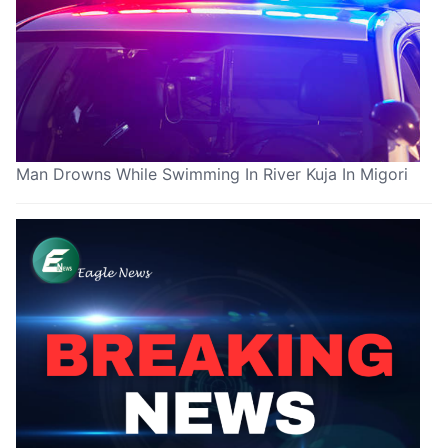
Man Drowns While Swimming In River Kuja In Migori