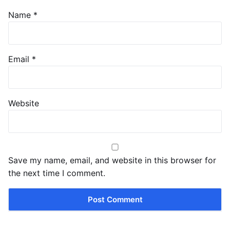
Name
*
Email
*
Website
Save my name, email, and website in this browser for
the next time I comment.