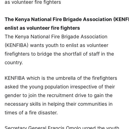
The Kenya National Fire Brigade Association (KENF
enlist as volunteer fire fighters
The Kenya National Fire Brigade Association
(KENFIBA) wants youth to enlist as volunteer
firefighters to bridge the shortfall of staff in the
country.
KENFIBA which is the umbrella of the firefighters
asked the young population irrespective of their
gender to join the recruitment drive to gain the
necessary skills in helping their communities in
times of a fire disaster.
Secretary General Francis Omolo urged the youth