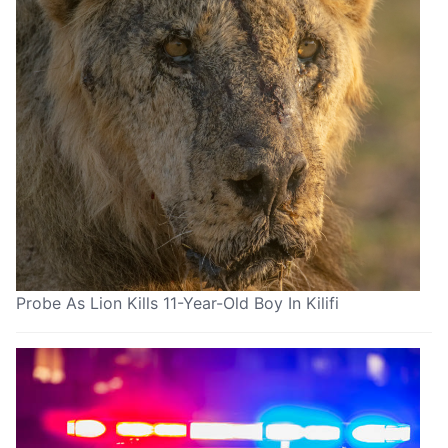
Probe As Lion Kills 11-Year-Old Boy In Kilifi