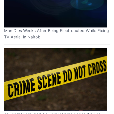
Man Dies Weeks After Being Electrocuted While Fixing
TV Aerial In Nairobi