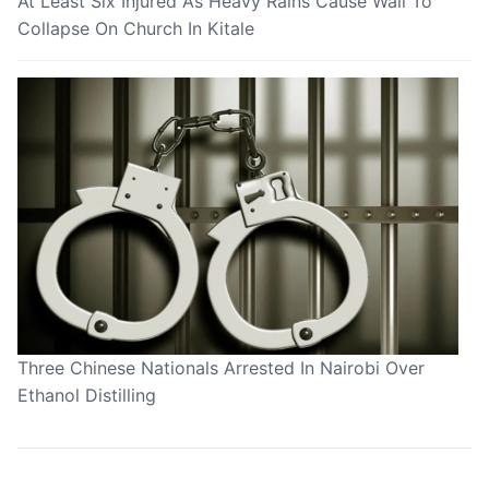
At Least Six Injured As Heavy Rains Cause Wall To
Collapse On Church In Kitale
Three Chinese Nationals Arrested In Nairobi Over
Ethanol Distilling