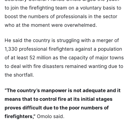
to join the firefighting team on a voluntary basis to
boost the numbers of professionals in the sector
who at the moment were overwhelmed.
He said the country is struggling with a merger of
1,330 professional firefighters against a population
of at least 52 million as the capacity of major towns
to deal with fire disasters remained wanting due to
the shortfall.
“The country’s manpower is not adequate and it
means that to control fire at its initial stages
proves difficult due to the poor numbers of
firefighters,”
Omolo said.