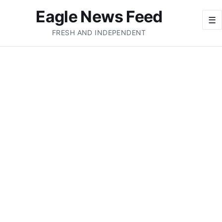
Eagle News Feed
☰
FRESH AND INDEPENDENT