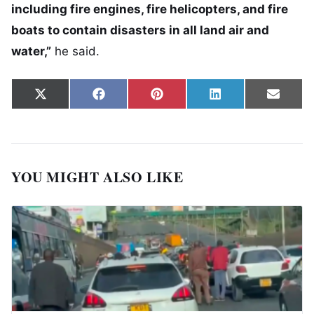
including fire engines, fire helicopters, and fire
boats to contain disasters in all land air and
water,”
he said.
Share on
Share on
Share on
Share on
Share
X
Facebook
Pinterest
LinkedIn
Email
(Twitter)
YOU MIGHT ALSO LIKE