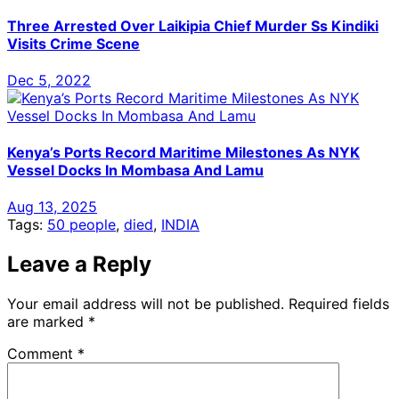
Three Arrested Over Laikipia Chief Murder Ss Kindiki
Visits Crime Scene
Dec 5, 2022
Kenya’s Ports Record Maritime Milestones As NYK
Vessel Docks In Mombasa And Lamu
Aug 13, 2025
Tags:
50 people
,
died
,
INDIA
Leave a Reply
Your email address will not be published.
Required fields
are marked
*
Comment
*