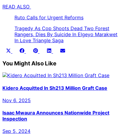
READ ALSO
Ruto Calls for Urgent Reforms
Tragedy As Cop Shoots Dead Two Forest
Rangers, Dies By Suicide In Elgeyo Marakwet
In Love Triangle Saga
Share
Share
Share
Share
Share
X
Facebook
Pinterest
LinkedIn
Email
on
on
on
on
on
(Twitter)
You Might Also Like
Kidero Acquitted In Sh213 Million Graft Case
Nov 6, 2025
Isaac Mwaura Announces Nationwide Project
Inspection
Sep 5, 2024