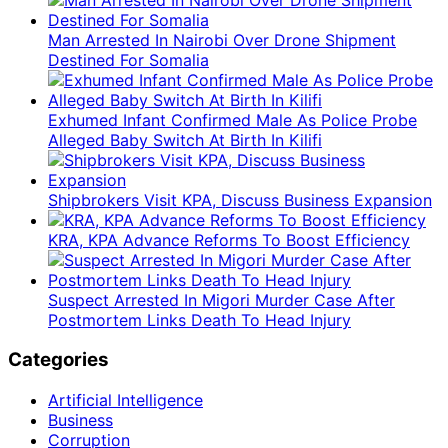
Man Arrested In Nairobi Over Drone Shipment
Destined For Somalia
Exhumed Infant Confirmed Male As Police Probe
Alleged Baby Switch At Birth In Kilifi
Shipbrokers Visit KPA, Discuss Business Expansion
KRA, KPA Advance Reforms To Boost Efficiency
Suspect Arrested In Migori Murder Case After
Postmortem Links Death To Head Injury
Categories
Artificial Intelligence
Business
Corruption