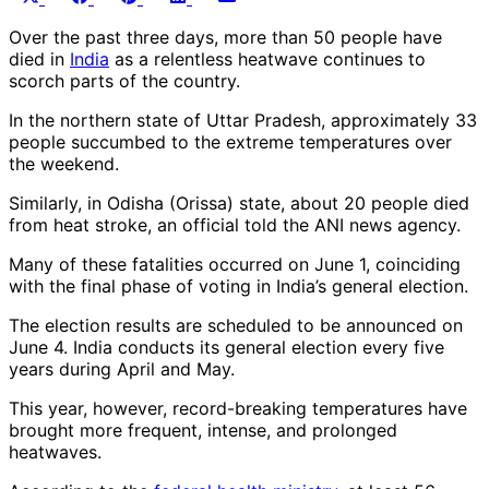
on
on
on
on
on
(Twitter)
Over the past three days, more than 50 people have
died in
India
as a relentless heatwave continues to
scorch parts of the country.
In the northern state of Uttar Pradesh, approximately 33
people succumbed to the extreme temperatures over
the weekend.
Similarly, in Odisha (Orissa) state, about 20 people died
from heat stroke, an official told the ANI news agency.
Many of these fatalities occurred on June 1, coinciding
with the final phase of voting in India’s general election.
The election results are scheduled to be announced on
June 4. India conducts its general election every five
years during April and May.
This year, however, record-breaking temperatures have
brought more frequent, intense, and prolonged
heatwaves.