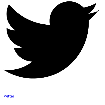
Twitter