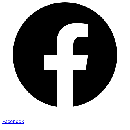
Facebook