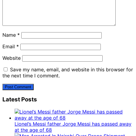
Name
*
Email
*
Website
Save my name, email, and website in this browser for
the next time I comment.
Latest Posts
Lionel’s Messi father Jorge Messi has passed away
at the age of 68