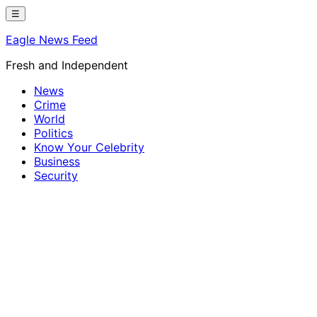
Skip
☰
to
Eagle News Feed
content
Fresh and Independent
News
Crime
World
Politics
Know Your Celebrity
Business
Security