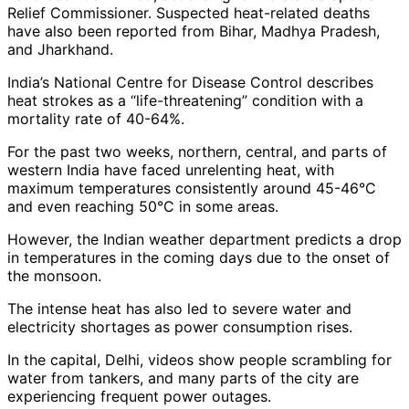
Relief Commissioner. Suspected heat-related deaths
have also been reported from Bihar, Madhya Pradesh,
and Jharkhand.
India’s National Centre for Disease Control describes
heat strokes as a “life-threatening” condition with a
mortality rate of 40-64%.
For the past two weeks, northern, central, and parts of
western India have faced unrelenting heat, with
maximum temperatures consistently around 45-46°C
and even reaching 50°C in some areas.
However, the Indian weather department predicts a drop
in temperatures in the coming days due to the onset of
the monsoon.
The intense heat has also led to severe water and
electricity shortages as power consumption rises.
In the capital, Delhi, videos show people scrambling for
water from tankers, and many parts of the city are
experiencing frequent power outages.