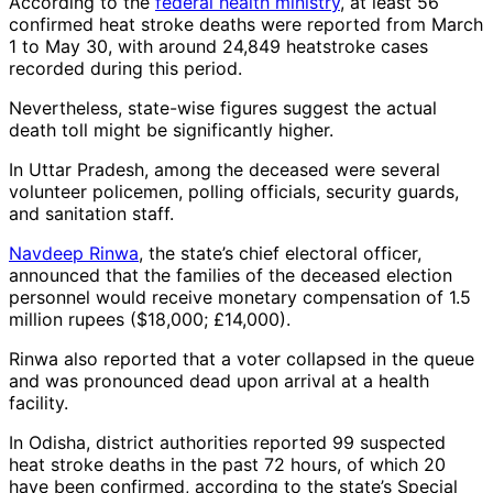
According to the
federal health ministry
, at least 56
confirmed heat stroke deaths were reported from March
1 to May 30, with around 24,849 heatstroke cases
recorded during this period.
Nevertheless, state-wise figures suggest the actual
death toll might be significantly higher.
In Uttar Pradesh, among the deceased were several
volunteer policemen, polling officials, security guards,
and sanitation staff.
Navdeep Rinwa
, the state’s chief electoral officer,
announced that the families of the deceased election
personnel would receive monetary compensation of 1.5
million rupees ($18,000; £14,000).
Rinwa also reported that a voter collapsed in the queue
and was pronounced dead upon arrival at a health
facility.
In Odisha, district authorities reported 99 suspected
heat stroke deaths in the past 72 hours, of which 20
have been confirmed, according to the state’s Special