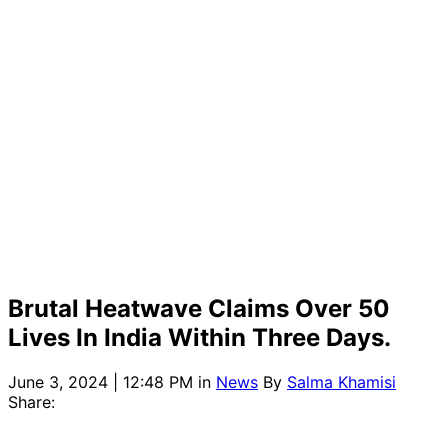
Brutal Heatwave Claims Over 50
Lives In India Within Three Days.
June 3, 2024 | 12:48 PM
in
News
By
Salma Khamisi
Share: