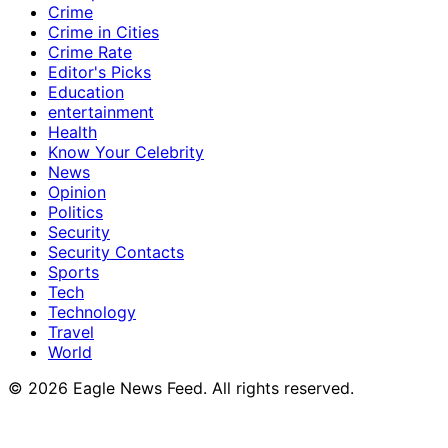
Crime
Crime in Cities
Crime Rate
Editor's Picks
Education
entertainment
Health
Know Your Celebrity
News
Opinion
Politics
Security
Security Contacts
Sports
Tech
Technology
Travel
World
© 2026 Eagle News Feed. All rights reserved.