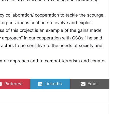
cy collaboration/ cooperation to tackle the scourge.
t organizations continue to evolve and exploit
ss of this project is an example of the gains made
y approach” in our cooperation with CSOs,” he said.
r actors to be sensitive to the needs of society and
tric approach and to combat terrorism and counter
Share on
Share on
Share on
Pinterest
LinkedIn
Email