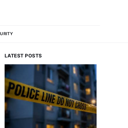
URITY
LATEST POSTS