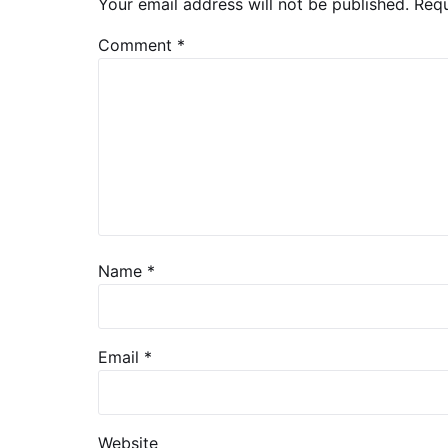
Your email address will not be published.
Requ
Comment
*
Name
*
Email
*
Website