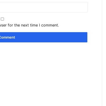
wser for the next time I comment.