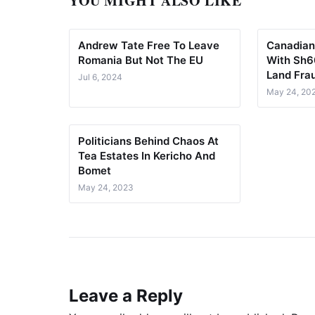
YOU MIGHT ALSO LIKE
Andrew Tate Free To Leave
Canadian
Romania But Not The EU
With Sh60
Land Fra
Jul 6, 2024
May 24, 20
Politicians Behind Chaos At
Tea Estates In Kericho And
Bomet
May 24, 2023
Leave a Reply