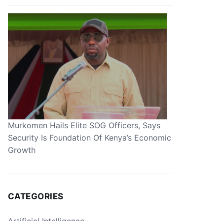
Murkomen Hails Elite SOG Officers, Says
Security Is Foundation Of Kenya’s Economic
Growth
CATEGORIES
Artificial Intelligence