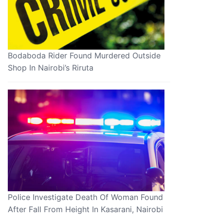
Bodaboda Rider Found Murdered Outside
Shop In Nairobi’s Riruta
Police Investigate Death Of Woman Found
After Fall From Height In Kasarani, Nairobi