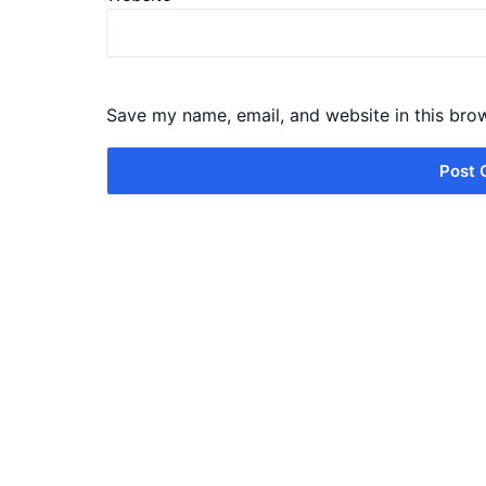
Save my name, email, and website in this bro