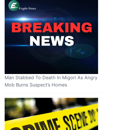
Man Stabbed To Death In Migori As Angry
Mob Burns Suspect’s Homes