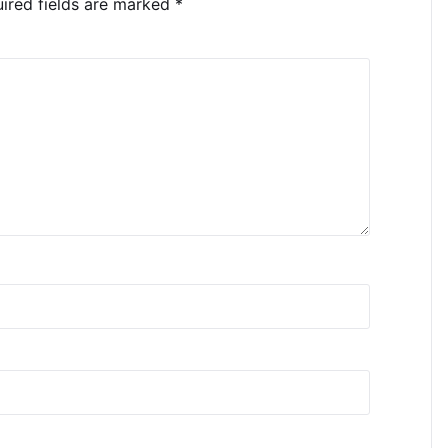
ired fields are marked
*