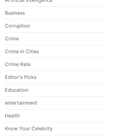
Business
Corruption
Crime
Crime in Cities
Crime Rate
Editor's Picks
Education
entertainment
Health
Know Your Celebrity