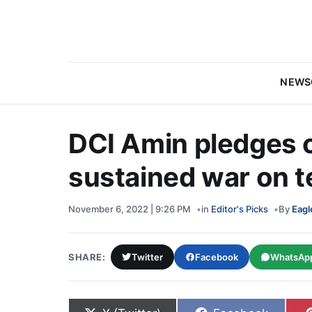
NEWS
DCI Amin pledges 
sustained war on 
November 6, 2022 | 9:26 PM
in
Editor's Picks
By
Eagl
SHARE:
Twitter
Facebook
WhatsAp