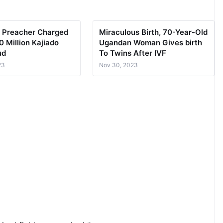
 Preacher Charged
Miraculous Birth, 70-Year-Old
 Million Kajiado
Ugandan Woman Gives birth
ud
To Twins After IVF
23
Nov 30, 2023