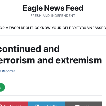
Eagle News Feed
FRESH AND INDEPENDENT
CRIME
WORLD
POLITICS
KNOW YOUR CELEBRITY
BUSINESS
SEC
continued and
terrorism and extremism
e Reporter
p