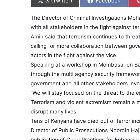
Share on
Share on
X (Twitter)
Facebook
The Director of Criminal Investigations M
with all stakeholders in the fight against t
Amin said that terrorism continues to threa
calling for more collaboration between gov
actors in the fight against the vice.
Speaking at a workshop in Mombasa, on Sa
through the multi agency security framewor
government and all other stakeholders invol
“We will stay focused on the threat to the e
Terrorism and violent extremism remain a ma
disrupt many lives.
Tens of Kenyans have died out of terror inc
Director of Public Prosecutions Noordin Haj
publication of Good Practices for Enhancin