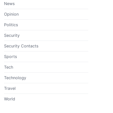
News
Opinion
Politics
Security
Security Contacts
Sports
Tech
Technology
Travel
World