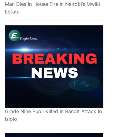
Man Dies In House Fire In Nairobi’s Mwiki
Estate
Grade Nine Pupil Killed In Bandit Attack In
Isiolo