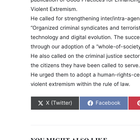
Violent Extremism.
He called for strengthening inter/intra-agen
“Organized criminal syndicates and terroris
technology and digital evolution. The succe
through our adoption of a “whole-of-societ
He also called on the criminal justice secto
the citizens they have been called to serve.
He urged them to adopt a human-rights-cen
violent extremism within the rule of law.
Share on
Share on
X (Twitter)
Facebook