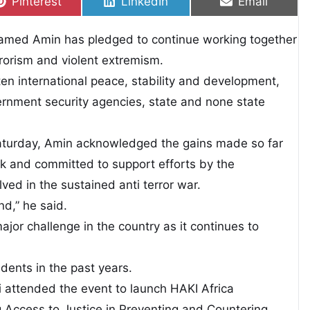
Share on
Share on
Share on
Pinterest
LinkedIn
Email
ohamed Amin has pledged to continue working together
errorism and violent extremism.
ten international peace, stability and development,
ernment security agencies, state and none state
turday, Amin acknowledged the gains made so far
k and committed to support efforts by the
ved in the sustained anti terror war.
nd,” he said.
jor challenge in the country as it continues to
idents in the past years.
i attended the event to launch HAKI Africa
g Access to Justice in Preventing and Countering