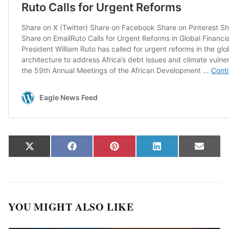
Share on
Share on
Share on
Share on
Share
X
Facebook
Pinterest
LinkedIn
Email
(Twitter)
YOU MIGHT ALSO LIKE