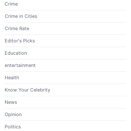
Crime
Crime in Cities
Crime Rate
Editor's Picks
Education
entertainment
Health
Know Your Celebrity
News
Opinion
Politics