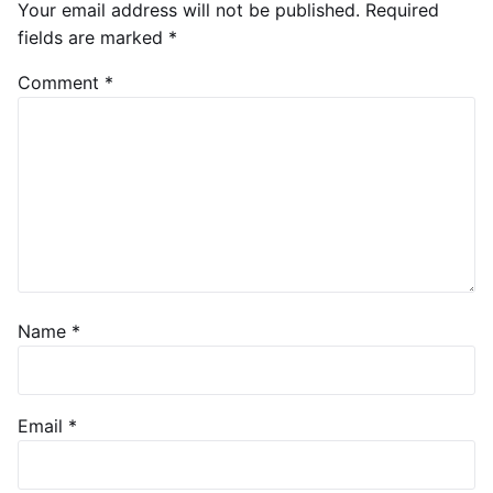
Your email address will not be published.
Required
fields are marked
*
Comment
*
Name
*
Email
*