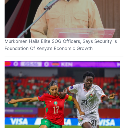
Murkomen Hails Elite SOG Officers, Says Security Is
Foundation Of Kenya’s Economic Growth