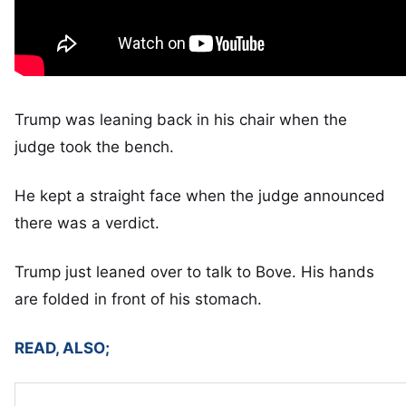
Trump was leaning back in his chair when the
judge took the bench.
He kept a straight face when the judge announced
there was a verdict.
Trump just leaned over to talk to Bove. His hands
are folded in front of his stomach.
READ, ALSO;