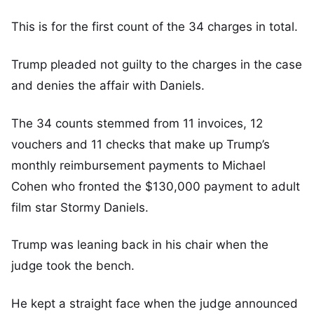
This is for the first count of the 34 charges in total.
Trump pleaded not guilty to the charges in the case
and denies the affair with Daniels.
The 34 counts stemmed from 11 invoices, 12
vouchers and 11 checks that make up Trump’s
monthly reimbursement payments to Michael
Cohen who fronted the $130,000 payment to adult
film star Stormy Daniels.
Trump was leaning back in his chair when the
judge took the bench.
He kept a straight face when the judge announced