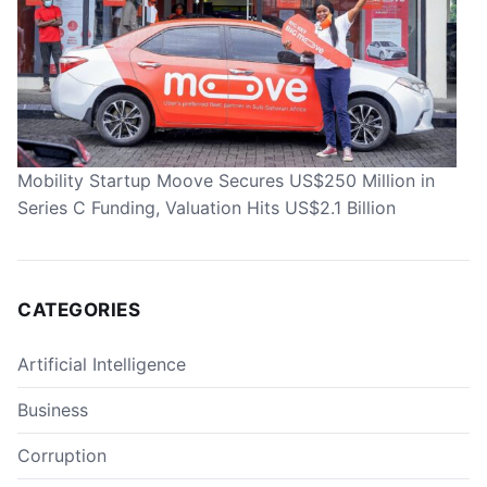
Mobility Startup Moove Secures US$250 Million in
Series C Funding, Valuation Hits US$2.1 Billion
CATEGORIES
Artificial Intelligence
Business
Corruption