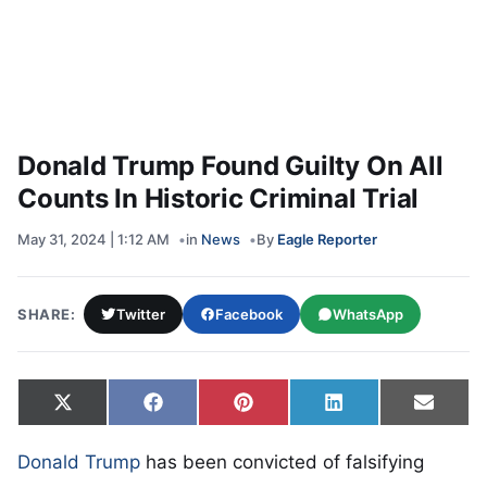
Donald Trump Found Guilty On All
Counts In Historic Criminal Trial
May 31, 2024 | 1:12 AM
in
News
By
Eagle Reporter
SHARE:
Twitter
Facebook
WhatsApp
Share on
Share on
Share on
Share on
Share
X
Facebook
Pinterest
LinkedIn
Email
(Twitter)
Donald Trump
has been convicted of falsifying