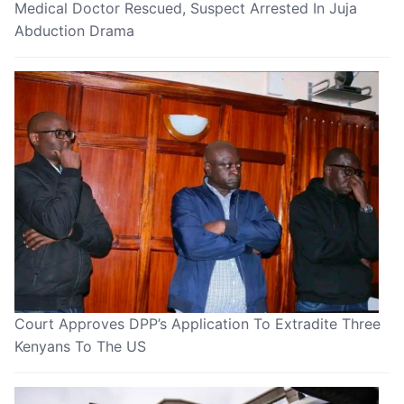
Medical Doctor Rescued, Suspect Arrested In Juja
Abduction Drama
Court Approves DPP’s Application To Extradite Three
Kenyans To The US