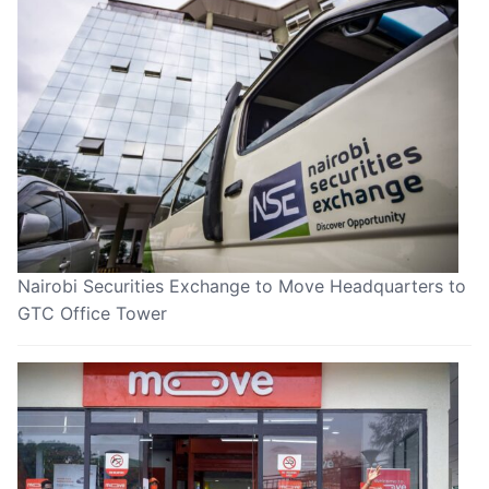
Nairobi Securities Exchange to Move Headquarters to
GTC Office Tower