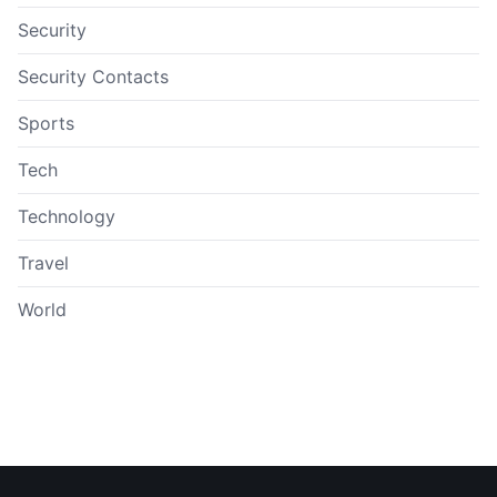
Security
Security Contacts
Sports
Tech
Technology
Travel
World