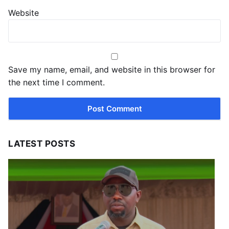
Website
Save my name, email, and website in this browser for
the next time I comment.
LATEST POSTS