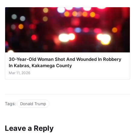
30-Year-Old Woman Shot And Wounded In Robbery
In Kabras, Kakamega County
Mar 11, 2026
Tags:
Donald Trump
Leave a Reply