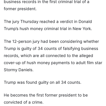
business records in the first criminal trial of a
former president.
The jury Thursday reached a verdict in Donald
Trump’s hush money criminal trial in New York.
The 12-person jury had been considering whether
Trump is guilty of 34 counts of falsifying business
records, which are all connected to the alleged
cover-up of hush money payments to adult film star
Stormy Daniels.
Trump was found guilty on all 34 counts.
He becomes the first former president to be
convicted of a crime.