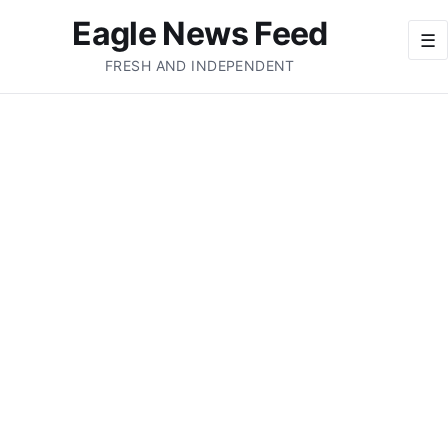
Eagle News Feed
☰
FRESH AND INDEPENDENT