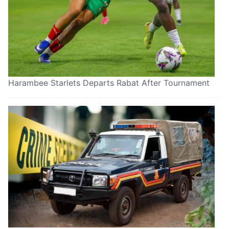
Harambee Starlets Departs Rabat After Tournament