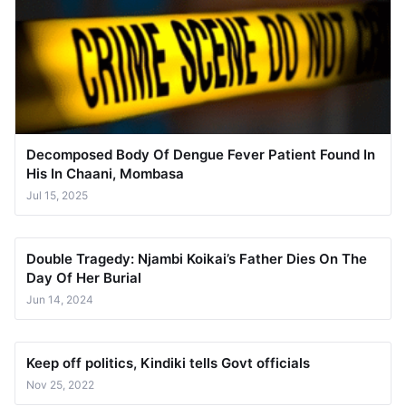
Decomposed Body Of Dengue Fever Patient Found In
His In Chaani, Mombasa
Jul 15, 2025
Double Tragedy: Njambi Koikai’s Father Dies On The
Day Of Her Burial
Jun 14, 2024
Keep off politics, Kindiki tells Govt officials
Nov 25, 2022