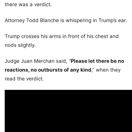
there was a verdict.
Attorney Todd Blanche is whispering in Trump’s ear.
Trump crosses his arms in front of his chest and
nods slightly.
Judge Juan Merchan said, “
Please let there be no
reactions, no outbursts of any kind
,” when they
read the verdict.