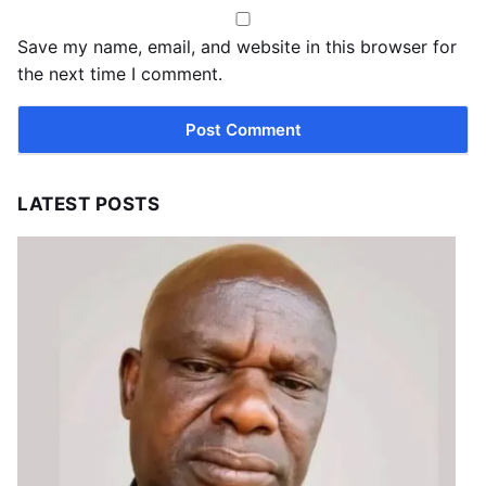
Save my name, email, and website in this browser for
the next time I comment.
LATEST POSTS