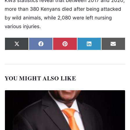
KWS statistics reveal that between 2017 and 2020,
more than 380 Kenyans died after being attacked
by wild animals, while 2,080 were left nursing
various injuries.
Share on
Share on
Share on
Share on
Share
X
Facebook
Pinterest
LinkedIn
Email
(Twitter)
YOU MIGHT ALSO LIKE