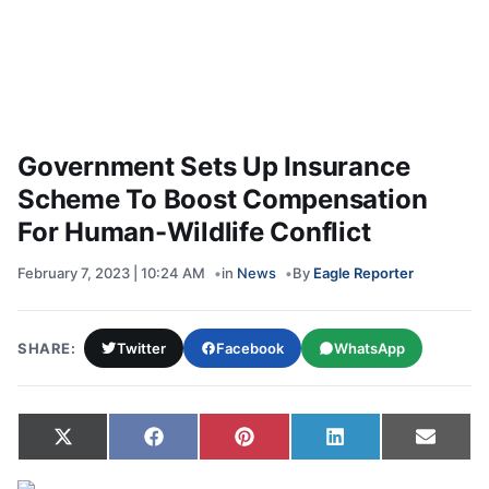
Government Sets Up Insurance
Scheme To Boost Compensation
For Human-Wildlife Conflict
February 7, 2023 | 10:24 AM
in
News
By
Eagle Reporter
SHARE:
Twitter
Facebook
WhatsApp
Share on
Share on
Share on
Share on
Share
X
Facebook
Pinterest
LinkedIn
Email
(Twitter)