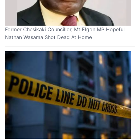
Former Chesikaki Councillor, Mt Elgon MP Hopeful
Nathan Wasama Shot Dead At Home