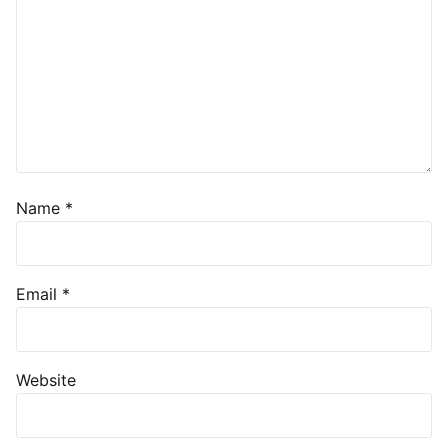
Name
*
Email
*
Website