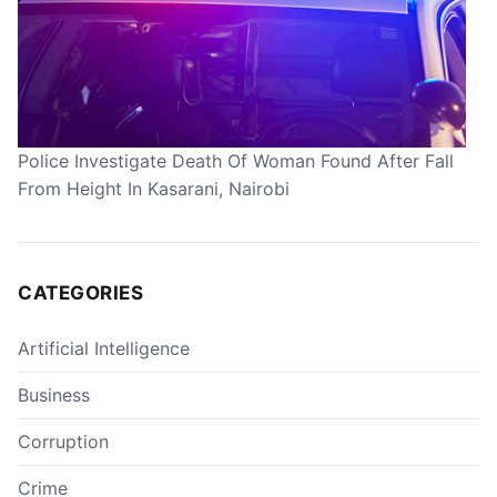
Police Investigate Death Of Woman Found After Fall
From Height In Kasarani, Nairobi
CATEGORIES
Artificial Intelligence
Business
Corruption
Crime