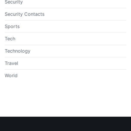
Security
Security Contacts
Sports
Tech
Technology
Travel
World