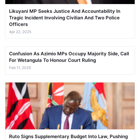
Likuyani MP Seeks Justice And Accountability In
Tragic Incident Involving Civilian And Two Police
Officers
Apr 22, 2025
Confusion As Azimio MPs Occupy Majority Side, Call
For Wetangula To Honour Court Ruling
Feb 11, 2025
Ruto Signs Supplementary Budget Into Law, Pushing