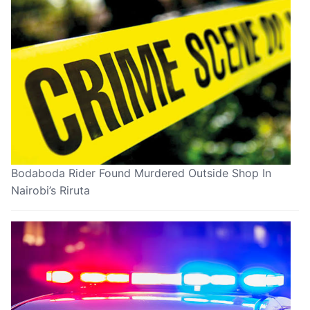
Bodaboda Rider Found Murdered Outside Shop In
Nairobi’s Riruta