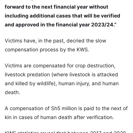
forward to the next financial year without
including additional cases that will be verified
and approved in the financial year 2023/24.”
Victims have, in the past, decried the slow
compensation process by the KWS.
Victims are compensated for crop destruction,
livestock predation (where livestock is attacked
and killed by wildlife), human injury, and human
death.
A compensation of Sh5 million is paid to the next of
kin in cases of human death after verification.