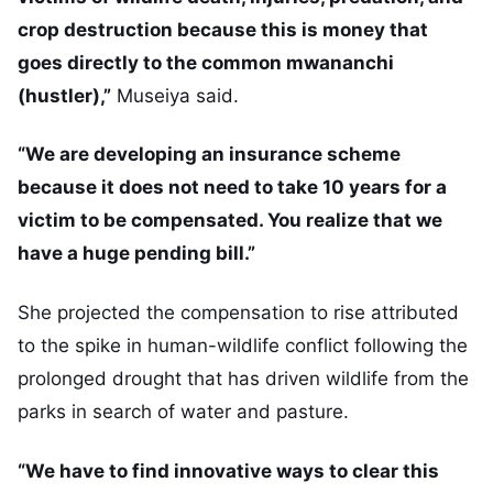
crop destruction because this is money that
goes directly to the common mwananchi
(hustler),”
Museiya said.
“We are developing an insurance scheme
because it does not need to take 10 years for a
victim to be compensated. You realize that we
have a huge pending bill.”
She projected the compensation to rise attributed
to the spike in human-wildlife conflict following the
prolonged drought that has driven wildlife from the
parks in search of water and pasture.
“We have to find innovative ways to clear this