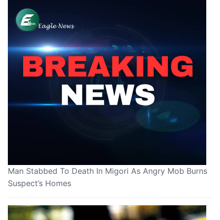
Man Stabbed To Death In Migori As Angry Mob Burns
Suspect’s Homes