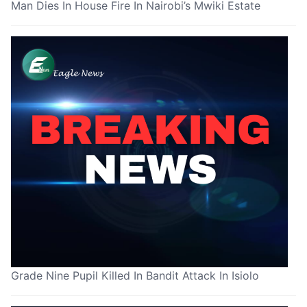
Man Dies In House Fire In Nairobi’s Mwiki Estate
Grade Nine Pupil Killed In Bandit Attack In Isiolo