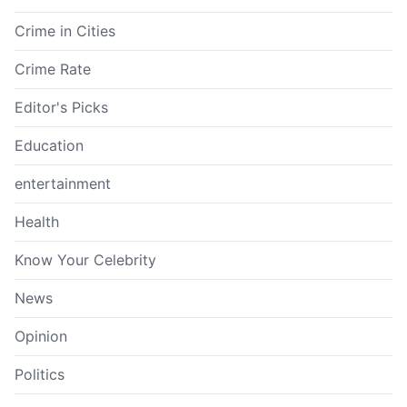
Crime in Cities
Crime Rate
Editor's Picks
Education
entertainment
Health
Know Your Celebrity
News
Opinion
Politics