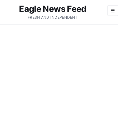
Eagle News Feed
☰
FRESH AND INDEPENDENT