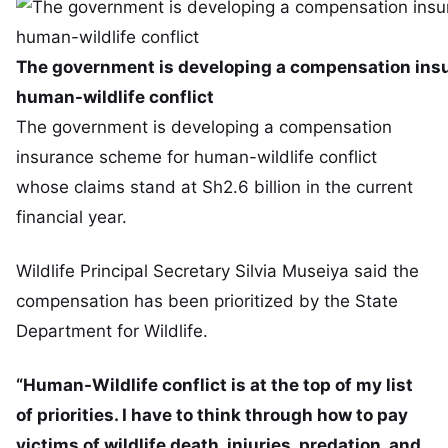
The government is developing a compensation ins
human-wildlife conflict
The government is developing a compensation
insurance scheme for human-wildlife conflict
whose claims stand at Sh2.6 billion in the current
financial year.
Wildlife Principal Secretary Silvia Museiya said the
compensation has been prioritized by the State
Department for Wildlife.
“Human-Wildlife conflict is at the top of my list
of priorities. I have to think through how to pay
victims of wildlife death, injuries, predation, and