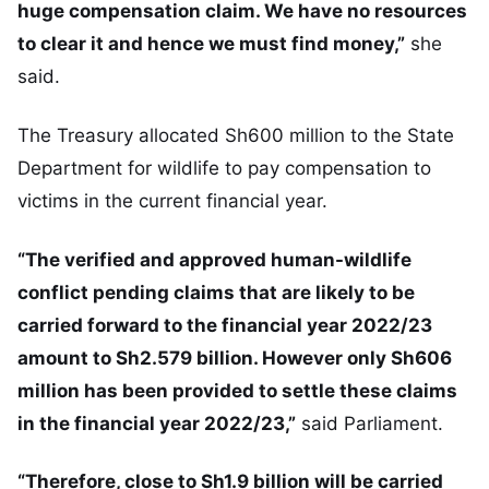
huge compensation claim. We have no resources
to clear it and hence we must find money,”
she
said.
The Treasury allocated Sh600 million to the State
Department for wildlife to pay compensation to
victims in the current financial year.
“The verified and approved human-wildlife
conflict pending claims that are likely to be
carried forward to the financial year 2022/23
amount to Sh2.579 billion. However only Sh606
million has been provided to settle these claims
in the financial year 2022/23,”
said Parliament.
“Therefore, close to Sh1.9 billion will be carried