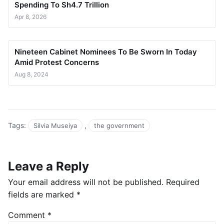
Spending To Sh4.7 Trillion
Apr 8, 2026
Nineteen Cabinet Nominees To Be Sworn In Today
Amid Protest Concerns
Aug 8, 2024
Tags:
,
Silvia Museiya
the government
Leave a Reply
Your email address will not be published.
Required
fields are marked
*
Comment
*