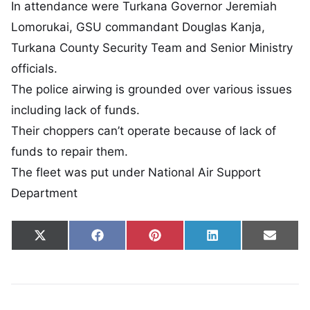
In attendance were Turkana Governor Jeremiah
Lomorukai, GSU commandant Douglas Kanja,
Turkana County Security Team and Senior Ministry
officials.
The police airwing is grounded over various issues
including lack of funds.
Their choppers can’t operate because of lack of
funds to repair them.
The fleet was put under National Air Support
Department
Share on
Share on
Share on
Share on
Share
X
Facebook
Pinterest
LinkedIn
Email
(Twitter)