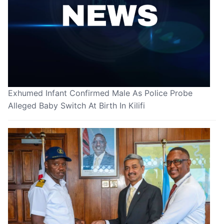
Exhumed Infant Confirmed Male As Police Probe
Alleged Baby Switch At Birth In Kilifi