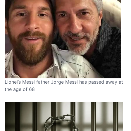
Lionel’s Messi father Jorge Messi has passed away at
the age of 68