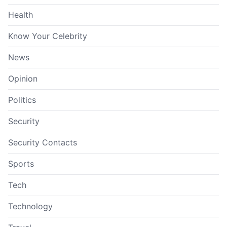
Health
Know Your Celebrity
News
Opinion
Politics
Security
Security Contacts
Sports
Tech
Technology