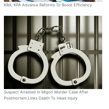
KRA, KPA Advance Reforms To Boost Efficiency
Suspect Arrested In Migori Murder Case After
Postmortem Links Death To Head Injury