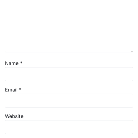
Name
*
Email
*
Website