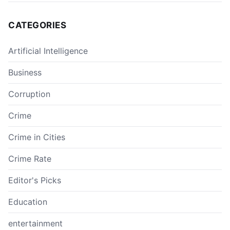
CATEGORIES
Artificial Intelligence
Business
Corruption
Crime
Crime in Cities
Crime Rate
Editor's Picks
Education
entertainment