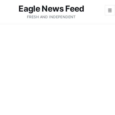
Eagle News Feed
☰
FRESH AND INDEPENDENT