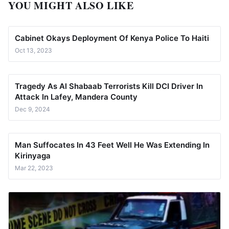
YOU MIGHT ALSO LIKE
Cabinet Okays Deployment Of Kenya Police To Haiti
Oct 13, 2023
Tragedy As Al Shabaab Terrorists Kill DCI Driver In
Attack In Lafey, Mandera County
Dec 9, 2024
Man Suffocates In 43 Feet Well He Was Extending In
Kirinyaga
Mar 22, 2023