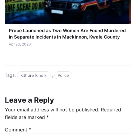
Probe Launched as Two Women Are Found Murdered
in Separate Incidents in Mackinnon, Kwale County
Apr 23, 2026
Tags:
,
Kithure Kindiki
Police
Leave a Reply
Your email address will not be published.
Required
fields are marked
*
Comment
*