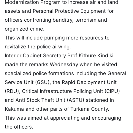
Modernization Program to increase air and land
assets and Personal Protective Equipment for
officers confronting banditry, terrorism and
organized crime.
This will include pumping more resources to
revitalize the police airwing.
Interior Cabinet Secretary Prof Kithure Kindiki
made the remarks Wednesday when he visited
specialized police formations including the General
Service Unit (GSU), the Rapid Deployment Unit
(RDU), Critical Infrastructure Policing Unit (CIPU)
and Anti Stock Theft Unit (ASTU) stationed in
Kakuma and other parts of Turkana County.
This was aimed at appreciating and encouraging
the officers.