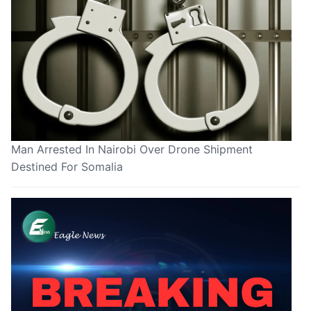
Man Arrested In Nairobi Over Drone Shipment
Destined For Somalia