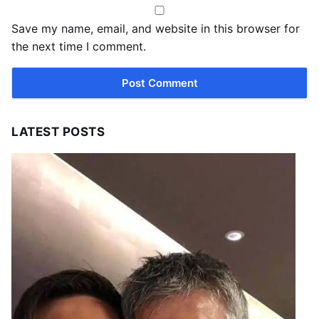
Save my name, email, and website in this browser for
the next time I comment.
LATEST POSTS