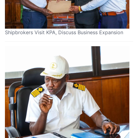
Shipbrokers Visit KPA, Discuss Business Expansion