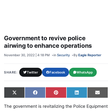
Government to revive police
airwing to enhance operations
November 30, 2022 | 4:18 PM
in
Security
By
Eagle Reporter
SHARE:
Twitter
Facebook
WhatsApp
Share on
Share on
Share on
Share on
Share
X
Facebook
Pinterest
LinkedIn
Email
(Twitter)
The government is revitalizing the Police Equipment