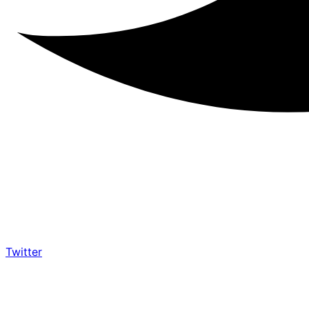
Twitter