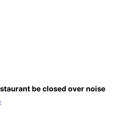
estaurant be closed over noise
r