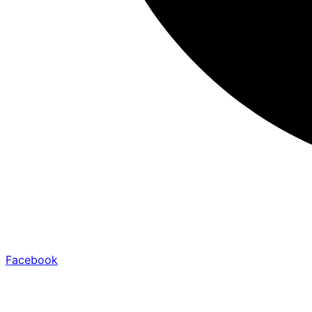
Facebook