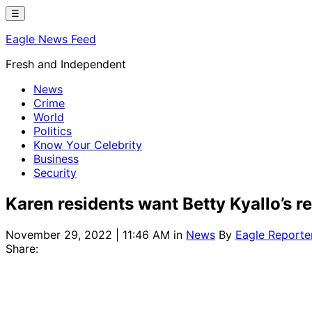
Skip
☰
to
Eagle News Feed
content
Fresh and Independent
News
Crime
World
Politics
Know Your Celebrity
Business
Security
Karen residents want Betty Kyallo’s r
November 29, 2022 | 11:46 AM
in
News
By
Eagle Reporte
Share: