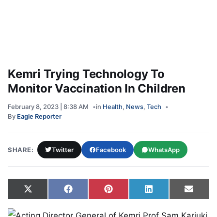
Kemri Trying Technology To
Monitor Vaccination In Children
February 8, 2023 | 8:38 AM
in
Health
,
News
,
Tech
By
Eagle Reporter
SHARE:
Twitter
Facebook
WhatsApp
Share on
Share on
Share on
Share on
Share
X
Facebook
Pinterest
LinkedIn
Email
(Twitter)