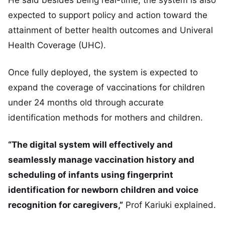
expected to support policy and action toward the
attainment of better health outcomes and Univeral
Health Coverage (UHC).
Once fully deployed, the system is expected to
expand the coverage of vaccinations for children
under 24 months old through accurate
identification methods for mothers and children.
“The digital system will effectively and
seamlessly manage vaccination history and
scheduling of infants using fingerprint
identification for newborn children and voice
recognition for caregivers,”
Prof Kariuki explained.