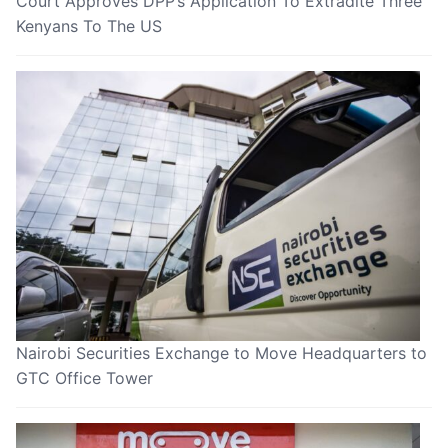
Court Approves DPP’s Application To Extradite Three
Kenyans To The US
Nairobi Securities Exchange to Move Headquarters to
GTC Office Tower