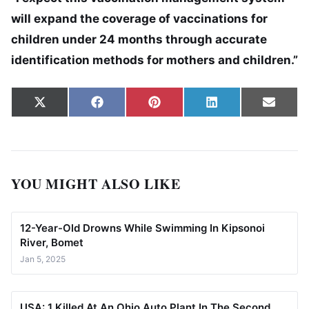
will expand the coverage of vaccinations for
children under 24 months through accurate
identification methods for mothers and children.”
Share on
Share on
Share on
Share on
Share
X
Facebook
Pinterest
LinkedIn
Email
(Twitter)
YOU MIGHT ALSO LIKE
12-Year-Old Drowns While Swimming In Kipsonoi
River, Bomet
Jan 5, 2025
USA: 1 Killed At An Ohio Auto Plant In The Second