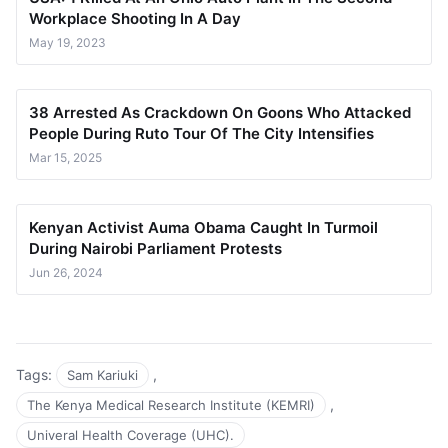
Workplace Shooting In A Day
May 19, 2023
38 Arrested As Crackdown On Goons Who Attacked
People During Ruto Tour Of The City Intensifies
Mar 15, 2025
Kenyan Activist Auma Obama Caught In Turmoil
During Nairobi Parliament Protests
Jun 26, 2024
Tags:
,
Sam Kariuki
,
The Kenya Medical Research Institute (KEMRI)
Univeral Health Coverage (UHC).