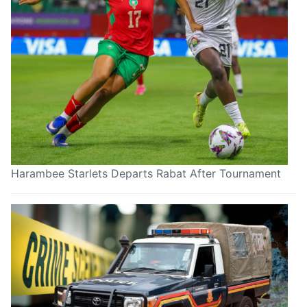
Harambee Starlets Departs Rabat After Tournament