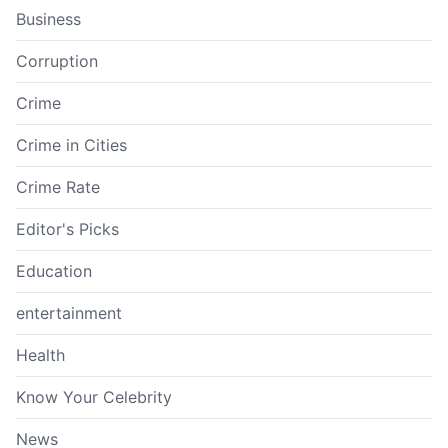
Business
Corruption
Crime
Crime in Cities
Crime Rate
Editor's Picks
Education
entertainment
Health
Know Your Celebrity
News