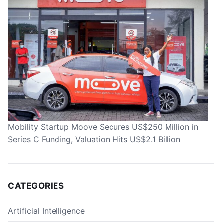
Mobility Startup Moove Secures US$250 Million in
Series C Funding, Valuation Hits US$2.1 Billion
CATEGORIES
Artificial Intelligence