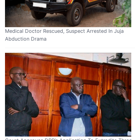
Medical Doctor Rescued, Suspect Arrested In Juja
Abduction Drama