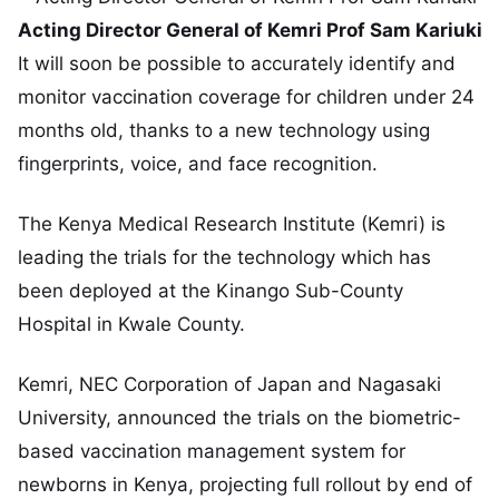
Acting Director General of Kemri Prof Sam Kariuki
It will soon be possible to accurately identify and
monitor vaccination coverage for children under 24
months old, thanks to a new technology using
fingerprints, voice, and face recognition.
The Kenya Medical Research Institute (Kemri) is
leading the trials for the technology which has
been deployed at the Kinango Sub-County
Hospital in Kwale County.
Kemri, NEC Corporation of Japan and Nagasaki
University, announced the trials on the biometric-
based vaccination management system for
newborns in Kenya, projecting full rollout by end of