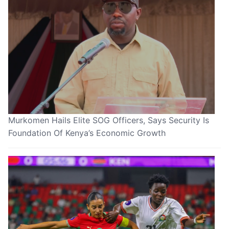
Murkomen Hails Elite SOG Officers, Says Security Is
Foundation Of Kenya’s Economic Growth