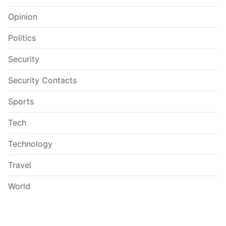
Opinion
Politics
Security
Security Contacts
Sports
Tech
Technology
Travel
World