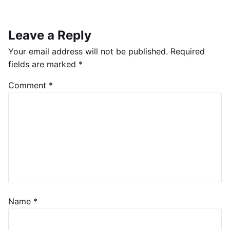
Leave a Reply
Your email address will not be published.
Required
fields are marked
*
Comment
*
Name
*