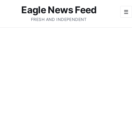
Eagle News Feed
☰
FRESH AND INDEPENDENT