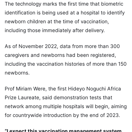
The technology marks the first time that biometric
identification is being used at a hospital to identify
newborn children at the time of vaccination,
including those immediately after delivery.
As of November 2022, data from more than 300
caregivers and newborns had been registered,
including the vaccination histories of more than 150
newborns.
Prof Miriam Were, the first Hideyo Noguchi Africa
Prize Laureate, said demonstration tests that
network among multiple hospitals will begin, aiming
for countrywide introduction by the end of 2023.
“I expect this vaccination management system