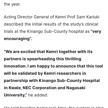
the year.
Acting Director General of Kemri Prof Sam Kariuki
described the initial results of the study’s clinical
trials at the Kinango Sub-County hospital as
“very
encouraging”.
“We are excited that Kemri together with its
partners is spearheading this thrilling
innovation. I am happy to announce that this tool
will be validated by Kemri researchers in
partnership with Kinango Sub-County Hospital
in Kwale, NEC Corporation and Nagasaki
University,”
he added.
He said besides being real-time, the system is also