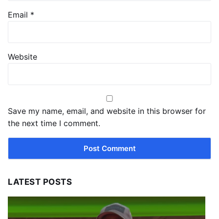
Email
*
Website
Save my name, email, and website in this browser for
the next time I comment.
LATEST POSTS