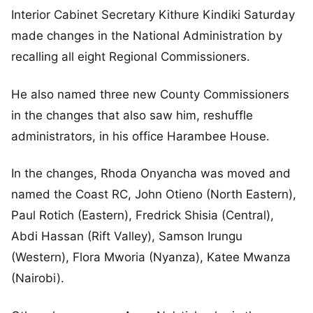
Interior Cabinet Secretary Kithure Kindiki Saturday
made changes in the National Administration by
recalling all eight Regional Commissioners.
He also named three new County Commissioners
in the changes that also saw him, reshuffle
administrators, in his office Harambee House.
In the changes, Rhoda Onyancha was moved and
named the Coast RC, John Otieno (North Eastern),
Paul Rotich (Eastern), Fredrick Shisia (Central),
Abdi Hassan (Rift Valley), Samson Irungu
(Western), Flora Mworia (Nyanza), Katee Mwanza
(Nairobi).