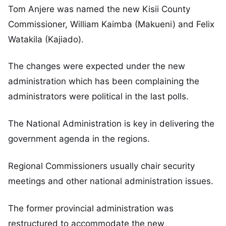
Tom Anjere was named the new Kisii County
Commissioner, William Kaimba (Makueni) and Felix
Watakila (Kajiado).
The changes were expected under the new
administration which has been complaining the
administrators were political in the last polls.
The National Administration is key in delivering the
government agenda in the regions.
Regional Commissioners usually chair security
meetings and other national administration issues.
The former provincial administration was
restructured to accommodate the new