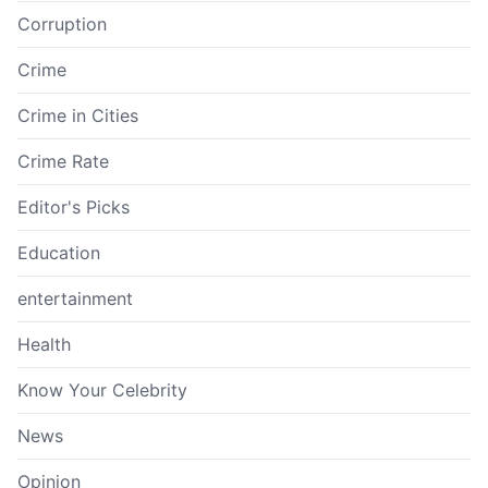
Corruption
Crime
Crime in Cities
Crime Rate
Editor's Picks
Education
entertainment
Health
Know Your Celebrity
News
Opinion