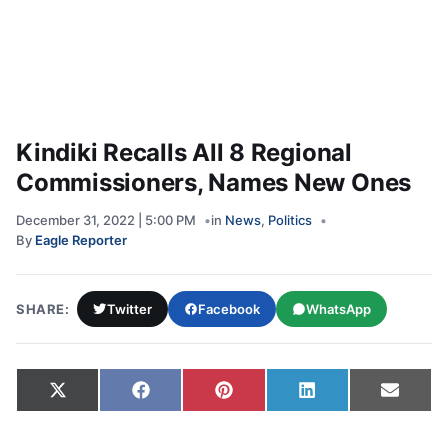
Kindiki Recalls All 8 Regional
Commissioners, Names New Ones
December 31, 2022 | 5:00 PM
in
News
,
Politics
By
Eagle Reporter
SHARE:
Twitter
Facebook
WhatsApp
Share on
Share on
Share on
Share on
Share
X
Facebook
Pinterest
LinkedIn
Email
(Twitter)