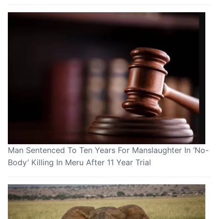
Man Sentenced To Ten Years For Manslaughter In ‘No-
Body’ Killing In Meru After 11 Year Trial