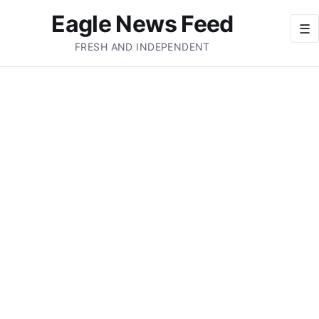
Eagle News Feed
☰
FRESH AND INDEPENDENT