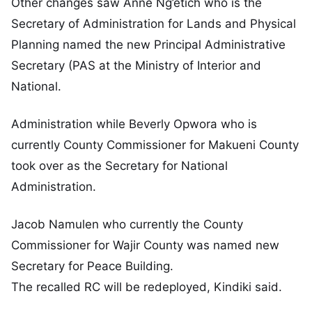
Other changes saw Anne Ng’etich who is the
Secretary of Administration for Lands and Physical
Planning named the new Principal Administrative
Secretary (PAS at the Ministry of Interior and
National.
Administration while Beverly Opwora who is
currently County Commissioner for Makueni County
took over as the Secretary for National
Administration.
Jacob Namulen who currently the County
Commissioner for Wajir County was named new
Secretary for Peace Building.
The recalled RC will be redeployed, Kindiki said.