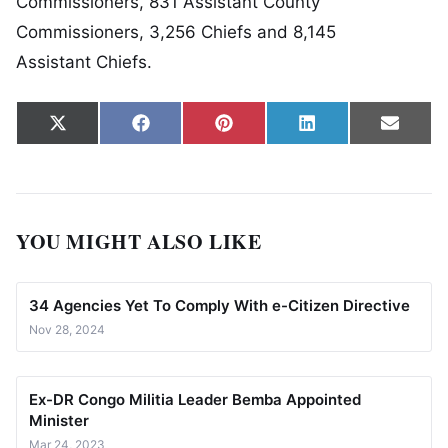
Commissioners, 831 Assistant County
Commissioners, 3,256 Chiefs and 8,145
Assistant Chiefs.
Share on
Share on
Share on
Share on
Share
X
Facebook
Pinterest
LinkedIn
Email
(Twitter)
YOU MIGHT ALSO LIKE
34 Agencies Yet To Comply With e-Citizen Directive
Nov 28, 2024
Ex-DR Congo Militia Leader Bemba Appointed
Minister
Mar 24, 2023