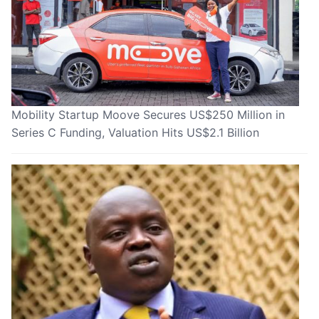
Mobility Startup Moove Secures US$250 Million in
Series C Funding, Valuation Hits US$2.1 Billion