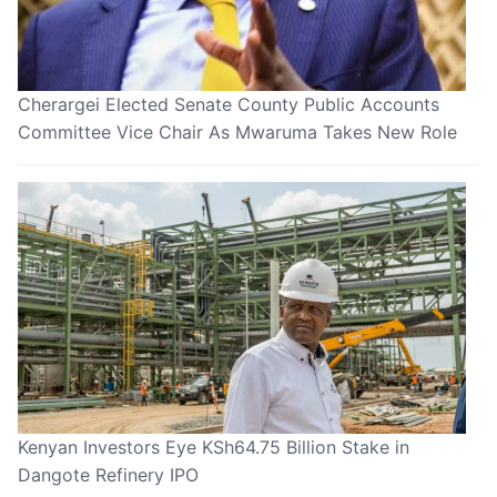
Cherargei Elected Senate County Public Accounts
Committee Vice Chair As Mwaruma Takes New Role
Kenyan Investors Eye KSh64.75 Billion Stake in
Dangote Refinery IPO