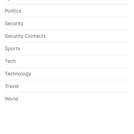
Politics
Security
Security Contacts
Sports
Tech
Technology
Travel
World