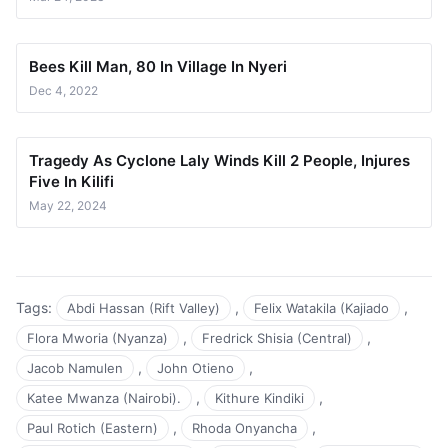
Bees Kill Man, 80 In Village In Nyeri
Dec 4, 2022
Tragedy As Cyclone Laly Winds Kill 2 People, Injures
Five In Kilifi
May 22, 2024
Tags:
,
,
Abdi Hassan (Rift Valley)
Felix Watakila (Kajiado
,
,
Flora Mworia (Nyanza)
Fredrick Shisia (Central)
,
,
Jacob Namulen
John Otieno
,
,
Katee Mwanza (Nairobi).
Kithure Kindiki
,
,
Paul Rotich (Eastern)
Rhoda Onyancha