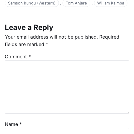
,
,
Samson Irungu (Western)
Tom Anjere
William Kaimba
Leave a Reply
Your email address will not be published.
Required
fields are marked
*
Comment
*
Name
*