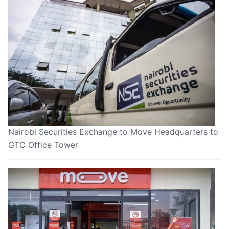
Nairobi Securities Exchange to Move Headquarters to
GTC Office Tower