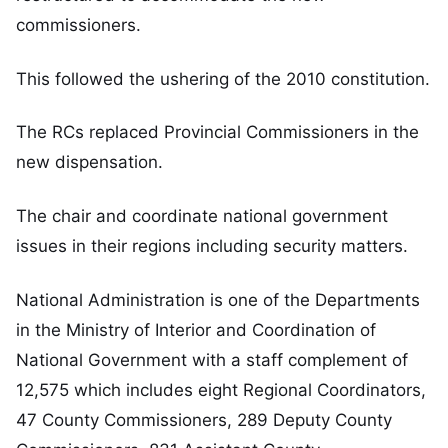
commissioners.
This followed the ushering of the 2010 constitution.
The RCs replaced Provincial Commissioners in the
new dispensation.
The chair and coordinate national government
issues in their regions including security matters.
National Administration is one of the Departments
in the Ministry of Interior and Coordination of
National Government with a staff complement of
12,575 which includes eight Regional Coordinators,
47 County Commissioners, 289 Deputy County