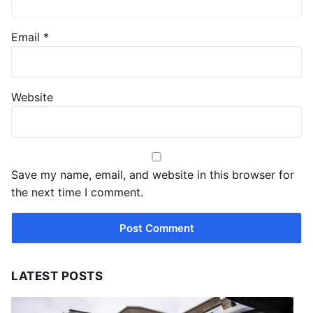
Email
*
Website
Save my name, email, and website in this browser for
the next time I comment.
LATEST POSTS