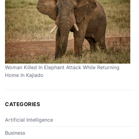
Woman Killed In Elephant Attack While Returning
Home In Kajiado
CATEGORIES
Artificial Intelligence
Business