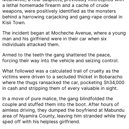
a lethal homemade firearm and a cache of crude
weapons, were positively identified as the monsters
behind a harrowing carjacking and gang-rape ordeal in
Kisii Town.
The incident began at Mocheche Avenue, where a young
man and his girlfriend were in their car when six
individuals attacked them.
Armed to the teeth the gang shattered the peace,
forcing their way into the vehicle and seizing control.
What followed was a calculated trail of cruelty as the
victims were driven to a secluded thicket in Bobaracho
where the thugs ransacked the car, pocketing Sh34,000
in cash and stripping them of every valuable in sight.
In a move of pure malice, the gang blindfolded the
couple and stuffed them into the boot. After hours of
aimless driving, they dumped the boyfriend at Mabundu
area of Nyamira County, leaving him stranded while they
sped off with his helpless girlfriend.