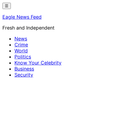
Skip
☰
to
Eagle News Feed
content
Fresh and Independent
News
Crime
World
Politics
Know Your Celebrity
Business
Security