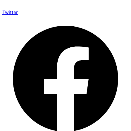
Twitter