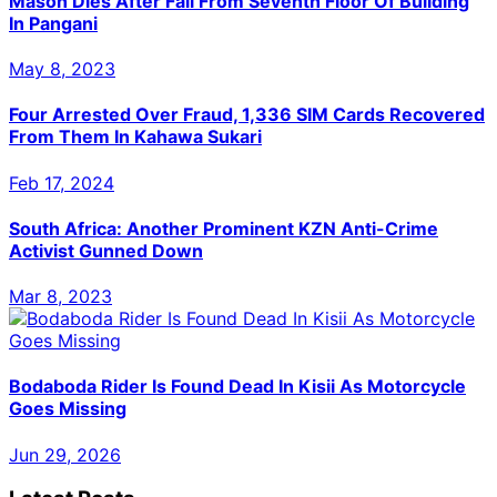
Mason Dies After Fall From Seventh Floor Of Building
In Pangani
May 8, 2023
Four Arrested Over Fraud, 1,336 SIM Cards Recovered
From Them In Kahawa Sukari
Feb 17, 2024
South Africa: Another Prominent KZN Anti-Crime
Activist Gunned Down
Mar 8, 2023
Bodaboda Rider Is Found Dead In Kisii As Motorcycle
Goes Missing
Jun 29, 2026