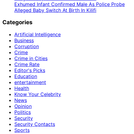
Exhumed Infant Confirmed Male As Police Probe
Alleged Baby Switch At Birth In Kilifi
Categories
Artificial Intelligence
Business
Corruption
Crime
Crime in Cities
Crime Rate
Editor's Picks
Education
entertainment
Health
Know Your Celebrity
News
Opinion
Politics
Security
Security Contacts
Sports