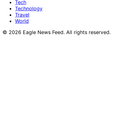
Tech
Technology
Travel
World
© 2026 Eagle News Feed. All rights reserved.