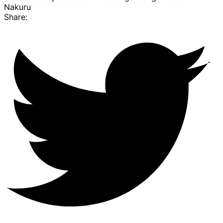
Nakuru
Share: