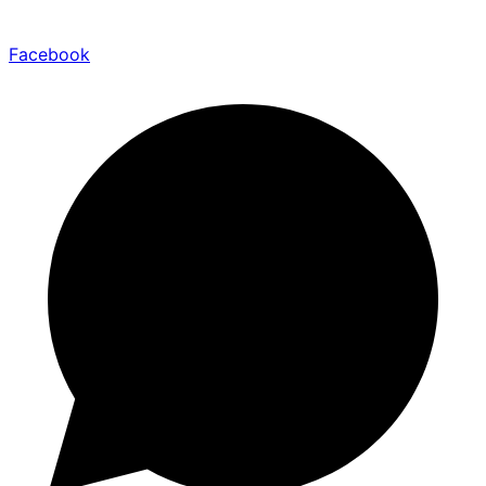
Facebook