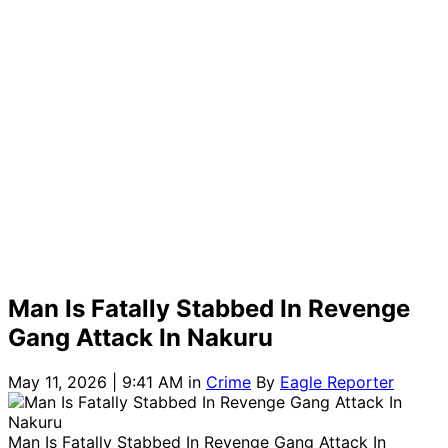
Man Is Fatally Stabbed In Revenge
Gang Attack In Nakuru
May 11, 2026 | 9:41 AM
in
Crime
By
Eagle Reporter
Man Is Fatally Stabbed In Revenge Gang Attack In