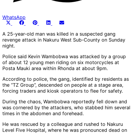
WhatsApp
Share
Share
Share
Share
Share
X
Facebook
Pinterest
LinkedIn
Email
on
on
on
on
on
(Twitter)
A 25-year-old man was killed in a suspected gang
revenge attack in Nakuru West Sub-County on Sunday
night.
Police said Kevin Wambobwa was attacked by a group
of about 12 young men riding on six motorcycles at
Posta Mauki area within Rhonda at about 9pm.
According to police, the gang, identified by residents as
the “TZ Group”, descended on people at a stage area,
forcing traders and kiosk operators to flee for safety.
During the chaos, Wambobwa reportedly fell down and
was cornered by the attackers, who stabbed him several
times in the abdomen and forehead.
He was rescued by a colleague and rushed to Nakuru
Level Five Hospital, where he was pronounced dead on