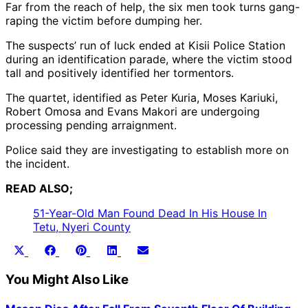
Far from the reach of help, the six men took turns gang-
raping the victim before dumping her.
The suspects’ run of luck ended at Kisii Police Station
during an identification parade, where the victim stood
tall and positively identified her tormentors.
The quartet, identified as Peter Kuria, Moses Kariuki,
Robert Omosa and Evans Makori are undergoing
processing pending arraignment.
Police said they are investigating to establish more on
the incident.
READ ALSO;
51-Year-Old Man Found Dead In His House In
Tetu, Nyeri County
Share
Share
Share
Share
Share
X
Facebook
Pinterest
LinkedIn
Email
on
on
on
on
on
(Twitter)
You Might Also Like