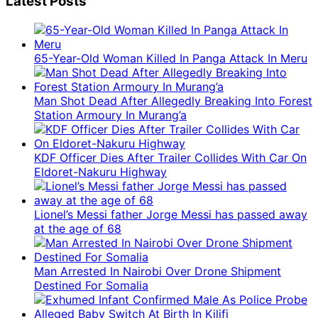
Latest Posts
65-Year-Old Woman Killed In Panga Attack In Meru
Man Shot Dead After Allegedly Breaking Into Forest
Station Armoury In Murang’a
KDF Officer Dies After Trailer Collides With Car On
Eldoret-Nakuru Highway
Lionel’s Messi father Jorge Messi has passed away
at the age of 68
Man Arrested In Nairobi Over Drone Shipment
Destined For Somalia