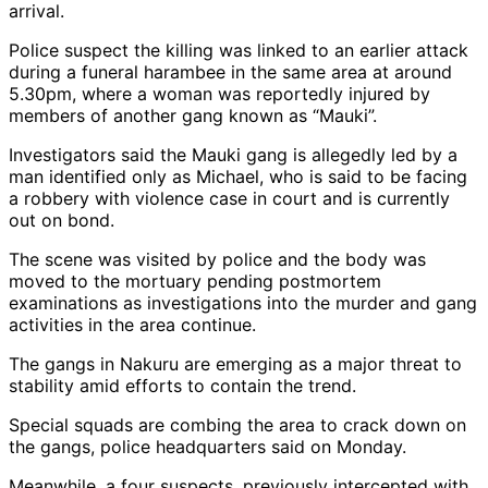
arrival.
Police suspect the killing was linked to an earlier attack
during a funeral harambee in the same area at around
5.30pm, where a woman was reportedly injured by
members of another gang known as “Mauki”.
Investigators said the Mauki gang is allegedly led by a
man identified only as Michael, who is said to be facing
a robbery with violence case in court and is currently
out on bond.
The scene was visited by police and the body was
moved to the mortuary pending postmortem
examinations as investigations into the murder and gang
activities in the area continue.
The gangs in Nakuru are emerging as a major threat to
stability amid efforts to contain the trend.
Special squads are combing the area to crack down on
the gangs, police headquarters said on Monday.
Meanwhile, a four suspects, previously intercepted with