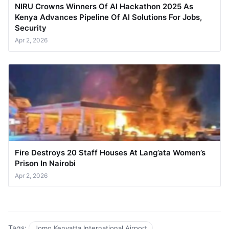
NIRU Crowns Winners Of Al Hackathon 2025 As
Kenya Advances Pipeline Of AI Solutions For Jobs,
Security
Apr 2, 2026
Fire Destroys 20 Staff Houses At Lang’ata Women’s
Prison In Nairobi
Apr 2, 2026
Tags:
Jomo Kenyatta International Airport