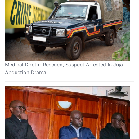
Medical Doctor Rescued, Suspect Arrested In Juja
Abduction Drama