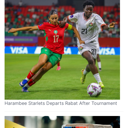
Harambee Starlets Departs Rabat After Tournament