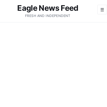
Eagle News Feed
☰
FRESH AND INDEPENDENT