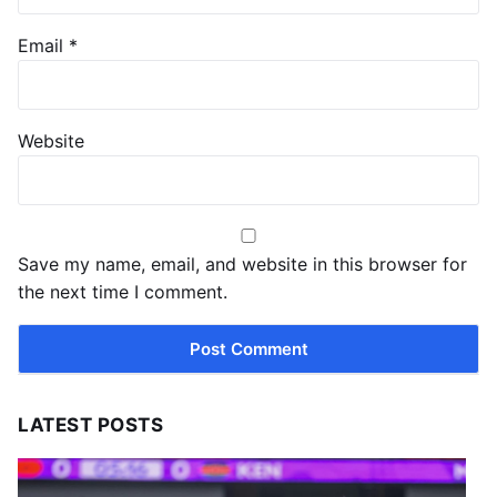
Email
*
Website
Save my name, email, and website in this browser for
the next time I comment.
LATEST POSTS