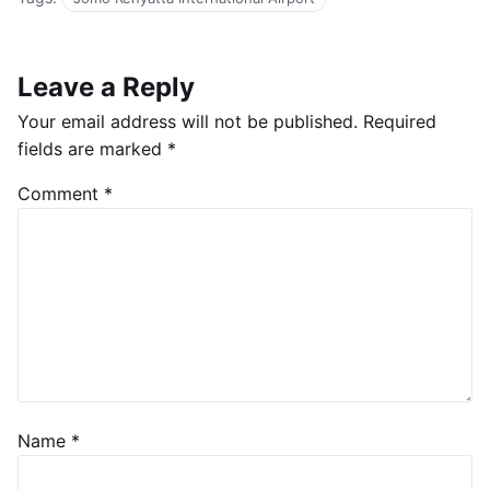
Leave a Reply
Your email address will not be published.
Required
fields are marked
*
Comment
*
Name
*