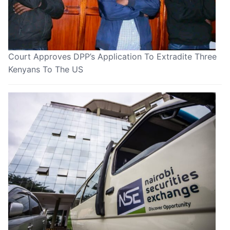
Court Approves DPP’s Application To Extradite Three
Kenyans To The US