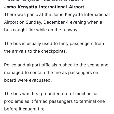
Jomo-Kenyatta-International-Airport
There was panic at the Jomo Kenyatta International
Airport on Sunday, December 4 evening when a
bus caught fire while on the runway.
The bus is usually used to ferry passengers from
the arrivals to the checkpoints.
Police and airport officials rushed to the scene and
managed to contain the fire as passengers on
board were evacuated.
The bus was first grounded out of mechanical
problems as it ferried passengers to terminal one
before it caught fire.