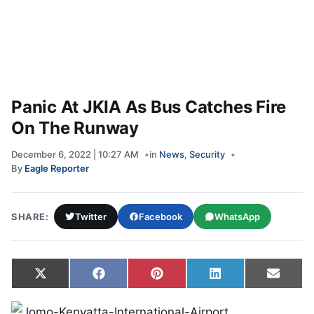
Panic At JKIA As Bus Catches Fire
On The Runway
December 6, 2022 | 10:27 AM
in
News
,
Security
By
Eagle Reporter
SHARE:
Twitter
Facebook
WhatsApp
Share on
Share on
Share on
Share on
Share
X
Facebook
Pinterest
LinkedIn
Email
(Twitter)