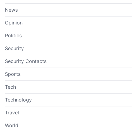
News
Opinion
Politics
Security
Security Contacts
Sports
Tech
Technology
Travel
World