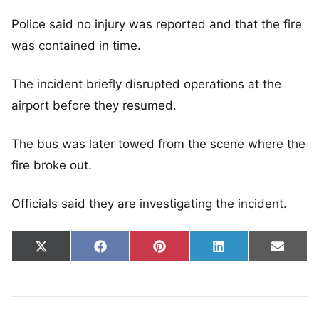
Police said no injury was reported and that the fire
was contained in time.
The incident briefly disrupted operations at the
airport before they resumed.
The bus was later towed from the scene where the
fire broke out.
Officials said they are investigating the incident.
Share on
Share on
Share on
Share on
Share
X
Facebook
Pinterest
LinkedIn
Email
(Twitter)