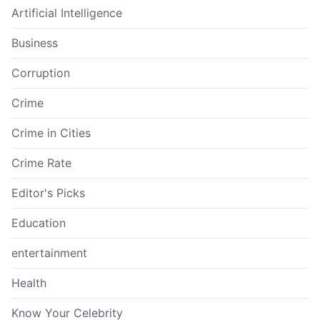
Artificial Intelligence
Business
Corruption
Crime
Crime in Cities
Crime Rate
Editor's Picks
Education
entertainment
Health
Know Your Celebrity