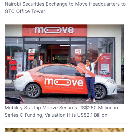
Nairobi Securities Exchange to Move Headquarters to
GTC Office Tower
Mobility Startup Moove Secures US$250 Million in
Series C Funding, Valuation Hits US$2.1 Billion