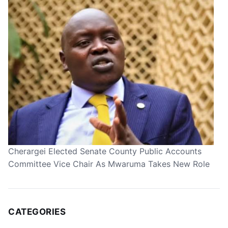
Cherargei Elected Senate County Public Accounts
Committee Vice Chair As Mwaruma Takes New Role
CATEGORIES