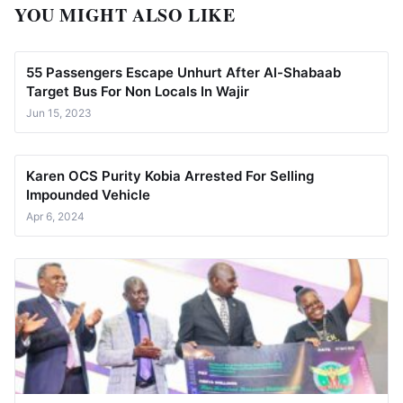
YOU MIGHT ALSO LIKE
55 Passengers Escape Unhurt After Al-Shabaab
Target Bus For Non Locals In Wajir
Jun 15, 2023
Karen OCS Purity Kobia Arrested For Selling
Impounded Vehicle
Apr 6, 2024