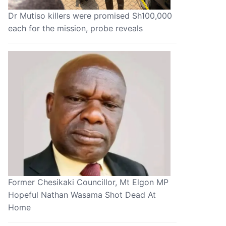
Dr Mutiso killers were promised Sh100,000
each for the mission, probe reveals
Former Chesikaki Councillor, Mt Elgon MP
Hopeful Nathan Wasama Shot Dead At
Home