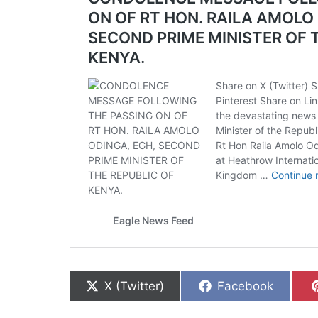
Share on
Share on
X (Twitter)
Facebook