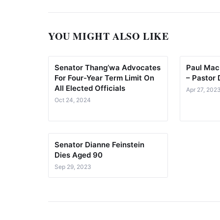
YOU MIGHT ALSO LIKE
Senator Thang’wa Advocates
Paul Mack
For Four-Year Term Limit On
– Pastor 
All Elected Officials
Apr 27, 202
Oct 24, 2024
Senator Dianne Feinstein
Dies Aged 90
Sep 29, 2023