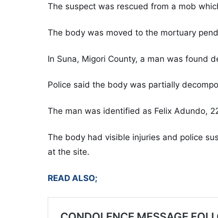
The suspect was rescued from a mob which 
The body was moved to the mortuary pendin
In Suna, Migori County, a man was found d
Police said the body was partially decomp
The man was identified as Felix Adundo, 2
The body had visible injuries and police 
at the site.
READ ALSO;