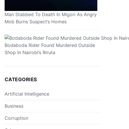
Man Stabbed To Death In Migori As Angry
Mob Burns Suspect’s Homes
Bodaboda Rider Found Murdered Outside
Shop In Nairobi’s Riruta
CATEGORIES
Artificial Intelligence
Business
Corruption