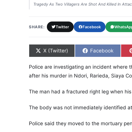
Tragedy As Two Villagers Are Shot And Killed In Attack
SHARE:
Twitter
Facebook
WhatsAp
Share on
Share on
X (Twitter)
Facebook
Police are investigating an incident where
after his murder in Ndori, Rarieda, Siaya Co
The man had a fractured right leg when his
The body was not immediately identified a
Police said they moved to the mortuary pen