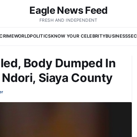
Eagle News Feed
FRESH AND INDEPENDENT
CRIME
WORLD
POLITICS
KNOW YOUR CELEBRITY
BUSINESS
SEC
lled, Body Dumped In
n Ndori, Siaya County
er