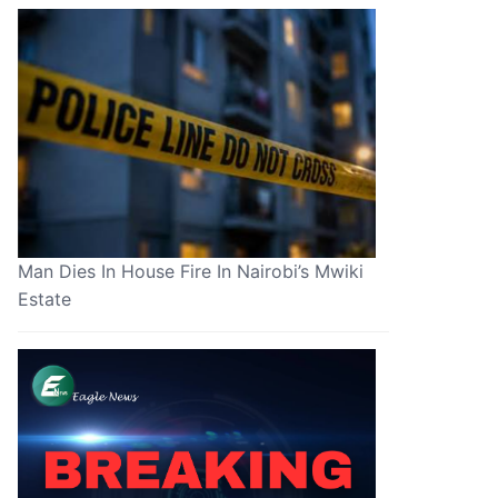
Man Dies In House Fire In Nairobi’s Mwiki
Estate