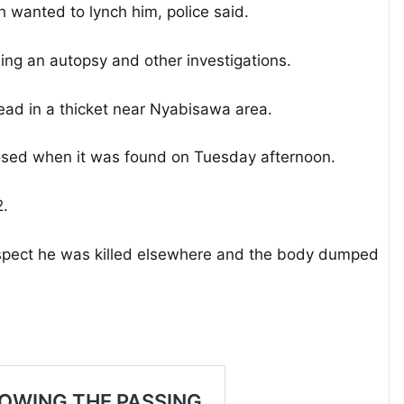
wanted to lynch him, police said.
g an autopsy and other investigations.
ead in a thicket near Nyabisawa area.
osed when it was found on Tuesday afternoon.
2.
suspect he was killed elsewhere and the body dumped