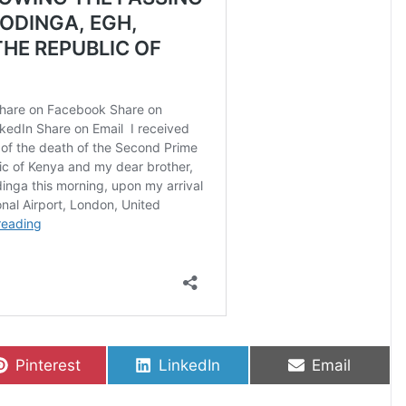
Share on
Share on
Share on
Pinterest
LinkedIn
Email