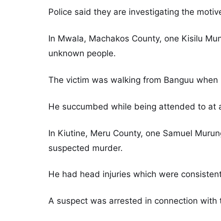
Police said they are investigating the motiv
In Mwala, Machakos County, one Kisilu Mun
unknown people.
The victim was walking from Banguu when he
He succumbed while being attended to at a l
In Kiutine, Meru County, one Samuel Murung
suspected murder.
He had head injuries which were consistent
A suspect was arrested in connection with 