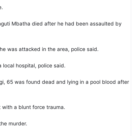
e.
guti Mbatha died after he had been assaulted by
 was attacked in the area, police said.
ocal hospital, police said.
i, 65 was found dead and lying in a pool blood after
 with a blunt force trauma.
the murder.