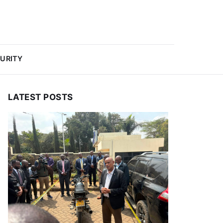
URITY
LATEST POSTS