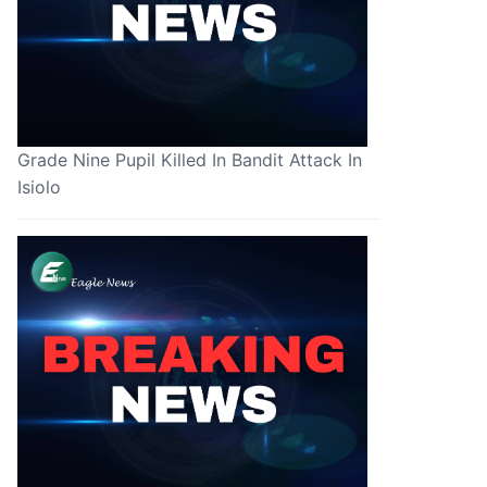
Grade Nine Pupil Killed In Bandit Attack In
Isiolo