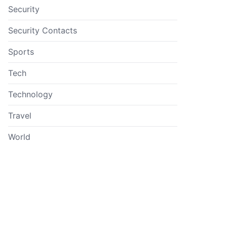
Security
Security Contacts
Sports
Tech
Technology
Travel
World