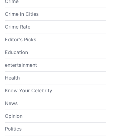
Crime
Crime in Cities
Crime Rate
Editor's Picks
Education
entertainment
Health
Know Your Celebrity
News
Opinion
Politics