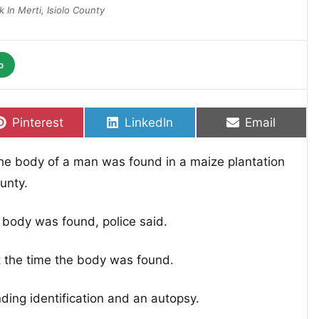
 In Merti, Isiolo County
p
Share on
Share on
Share on
Pinterest
LinkedIn
Email
 the body of a man was found in a maize plantation
unty.
 body was found, police said.
t the time the body was found.
ding identification and an autopsy.