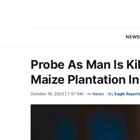
NEWS
Probe As Man Is Ki
Maize Plantation I
October 16, 2025 | 7:57 AM
in
News
By
Eagle Report