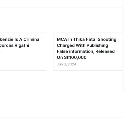
enzie Is A Criminal
MCA In Thika Fatal Shooting
Dorcas Rigathi
Charged With Publishing
False information, Released
3
On Sh100,000
Jun 3, 2024