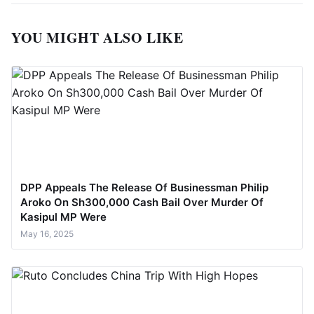
YOU MIGHT ALSO LIKE
DPP Appeals The Release Of Businessman Philip
Aroko On Sh300,000 Cash Bail Over Murder Of
Kasipul MP Were
May 16, 2025