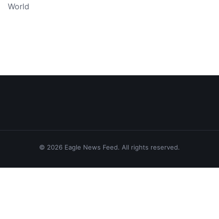
World
© 2026 Eagle News Feed. All rights reserved.