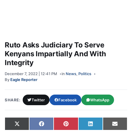
Ruto Asks Judiciary To Serve
Kenyans Impartially And With
Integrity
December 7, 2022 | 12:41 PM
in
News
,
Politics
By
Eagle Reporter
SHARE:
Twitter
Facebook
WhatsApp
Share on
Share on
Share on
Share on
Share
X
Facebook
Pinterest
LinkedIn
Email
(Twitter)