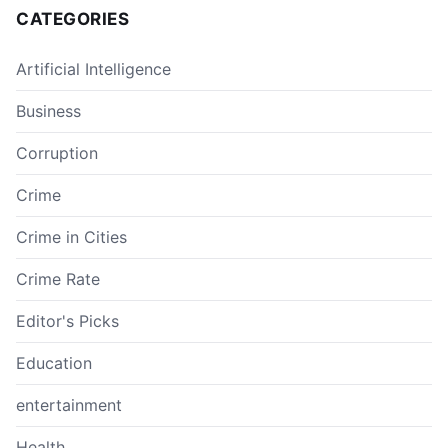
CATEGORIES
Artificial Intelligence
Business
Corruption
Crime
Crime in Cities
Crime Rate
Editor's Picks
Education
entertainment
Health