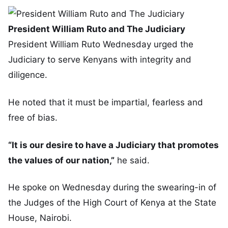
President William Ruto and The Judiciary
President William Ruto Wednesday urged the
Judiciary to serve Kenyans with integrity and
diligence.
He noted that it must be impartial, fearless and
free of bias.
“It is our desire to have a Judiciary that promotes
the values of our nation,”
he said.
He spoke on Wednesday during the swearing-in of
the Judges of the High Court of Kenya at the State
House, Nairobi.