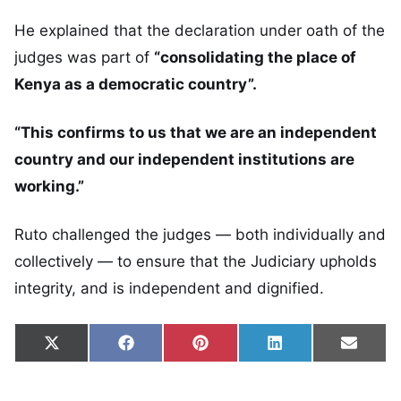
He explained that the declaration under oath of the
judges was part of
“consolidating the place of
Kenya as a democratic country”.
“This confirms to us that we are an independent
country and our independent institutions are
working.”
Ruto challenged the judges — both individually and
collectively — to ensure that the Judiciary upholds
integrity, and is independent and dignified.
Share on
Share on
Share on
Share on
Share
X
Facebook
Pinterest
LinkedIn
Email
(Twitter)