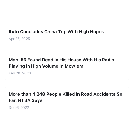
Ruto Concludes China Trip With High Hopes
Apr 25, 2025
Man, 56 Found Dead In His House With His Radio
Playing In High Volume In Mowlem
Feb 20, 2023
More than 4,248 People Killed In Road Accidents So
Far, NTSA Says
Dec 6, 2022