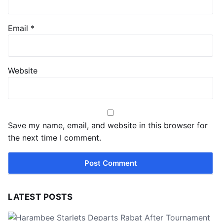
Email
*
Website
Save my name, email, and website in this browser for
the next time I comment.
LATEST POSTS