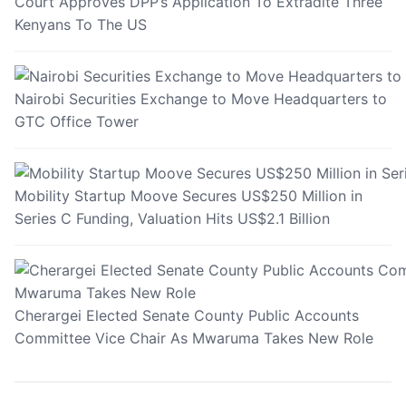
Court Approves DPP’s Application To Extradite Three
Kenyans To The US
Nairobi Securities Exchange to Move Headquarters to
GTC Office Tower
Mobility Startup Moove Secures US$250 Million in
Series C Funding, Valuation Hits US$2.1 Billion
Cherargei Elected Senate County Public Accounts
Committee Vice Chair As Mwaruma Takes New Role