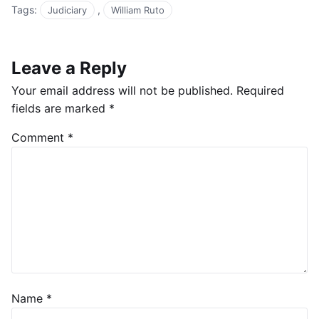
Tags:
,
Judiciary
William Ruto
Leave a Reply
Your email address will not be published.
Required
fields are marked
*
Comment
*
Name
*