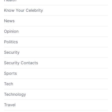
Know Your Celebrity
News
Opinion
Politics
Security
Security Contacts
Sports
Tech
Technology
Travel