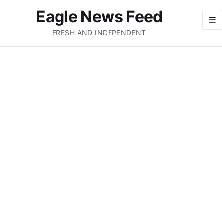
Eagle News Feed
☰
FRESH AND INDEPENDENT