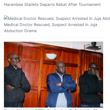
Harambee Starlets Departs Rabat After Tournament
Medical Doctor Rescued, Suspect Arrested In Juja
Abduction Drama