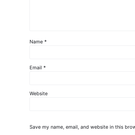
Name
*
Email
*
Website
Save my name, email, and website in this bro