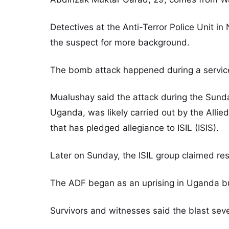
Detectives at the Anti-Terror Police Unit in
the suspect for more background.
The bomb attack happened during a service
Mualushay said the attack during the Sunday
Uganda, was likely carried out by the All
that has pledged allegiance to ISIL (ISIS).
Later on Sunday, the ISIL group claimed resp
The ADF began as an uprising in Uganda bu
Survivors and witnesses said the blast sev