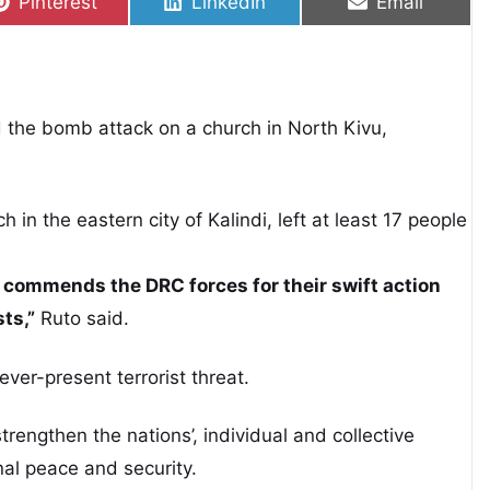
Share on
Share on
Share on
Pinterest
LinkedIn
Email
the bomb attack on a church in North Kivu,
in the eastern city of Kalindi, left at least 17 people
commends the DRC forces for their swift action
sts,”
Ruto said.
ver-present terrorist threat.
rengthen the nations’, individual and collective
onal peace and security.