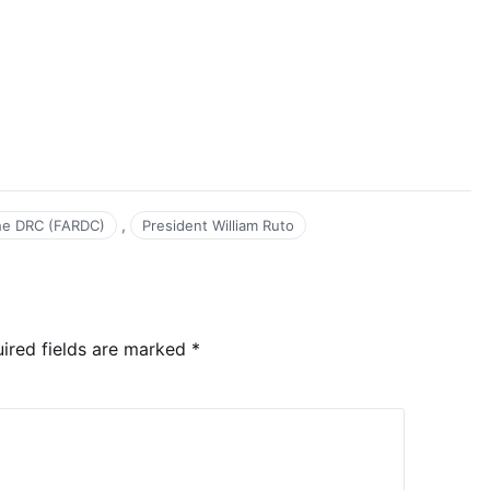
,
he DRC (FARDC)
President William Ruto
ired fields are marked
*