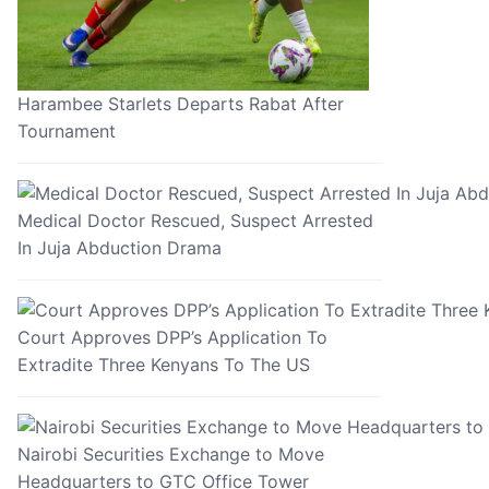
Harambee Starlets Departs Rabat After
Tournament
Medical Doctor Rescued, Suspect Arrested
In Juja Abduction Drama
Court Approves DPP’s Application To
Extradite Three Kenyans To The US
Nairobi Securities Exchange to Move
Headquarters to GTC Office Tower