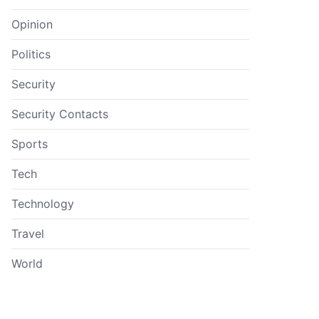
Opinion
Politics
Security
Security Contacts
Sports
Tech
Technology
Travel
World