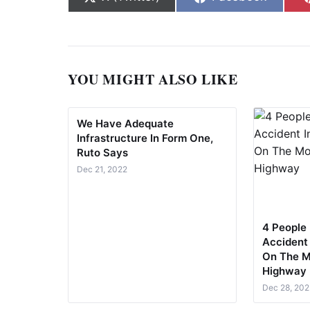
YOU MIGHT ALSO LIKE
We Have Adequate
Infrastructure In Form One,
Ruto Says
Dec 21, 2022
4 People 
Accident
On The M
Highway
Dec 28, 202