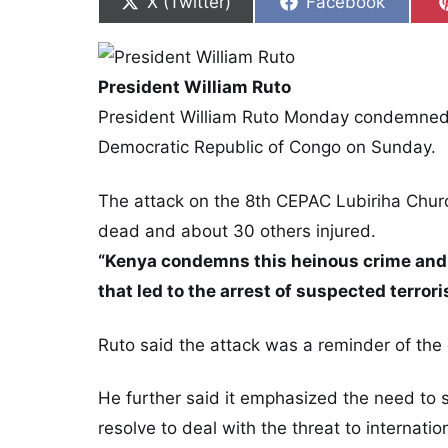
Share on
Share on
X (Twitter)
Facebook
President William Ruto
President William Ruto Monday condemned 
Democratic Republic of Congo on Sunday.
The attack on the 8th CEPAC Lubiriha Church 
dead and about 30 others injured.
“Kenya condemns this heinous crime and 
that led to the arrest of suspected terrori
Ruto said the attack was a reminder of the e
He further said it emphasized the need to st
resolve to deal with the threat to internati