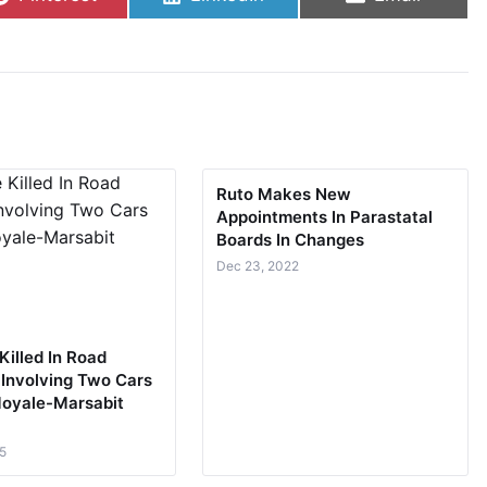
Ruto Makes New
Appointments In Parastatal
Boards In Changes
Dec 23, 2022
Killed In Road
 Involving Two Cars
oyale-Marsabit
5