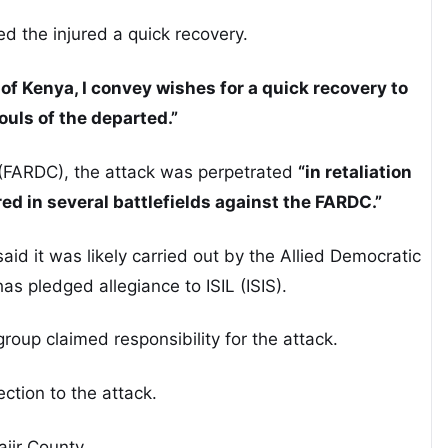
 the injured a quick recovery.
of Kenya, I convey wishes for a quick recovery to
ouls of the departed.”
(FARDC), the attack was perpetrated
“in retaliation
red in several battlefields against the FARDC.”
 it was likely carried out by the Allied Democratic
s pledged allegiance to ISIL (ISIS).
group claimed responsibility for the attack.
tion to the attack.
jir County.