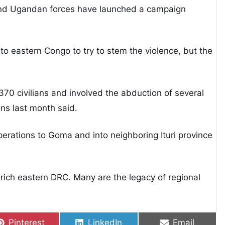
 and Ugandan forces have launched a campaign
 eastern Congo to try to stem the violence, but the
 370 civilians and involved the abduction of several
ns last month said.
erations to Goma and into neighboring Ituri province
ich eastern DRC. Many are the legacy of regional
Share on
Share on
Share on
Pinterest
LinkedIn
Email