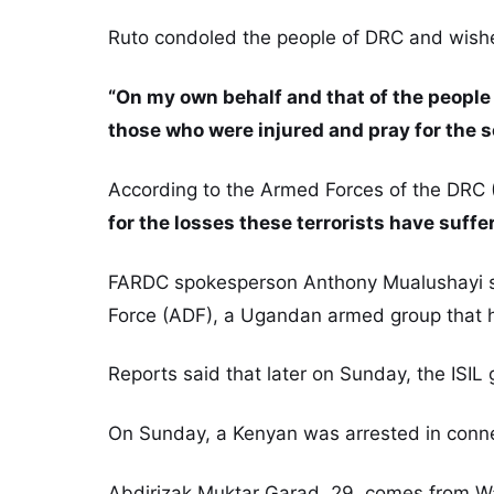
Ruto condoled the people of DRC and wished
“On my own behalf and that of the people 
those who were injured and pray for the s
According to the Armed Forces of the DRC 
for the losses these terrorists have suffe
FARDC spokesperson Anthony Mualushayi said
Force (ADF), a Ugandan armed group that ha
Reports said that later on Sunday, the ISIL 
On Sunday, a Kenyan was arrested in connec
Abdirizak Muktar Garad, 29, comes from Wa