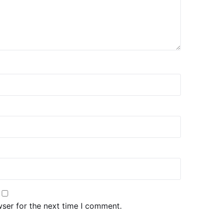
wser for the next time I comment.