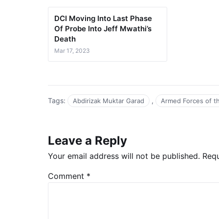
DCI Moving Into Last Phase
Of Probe Into Jeff Mwathi’s
Death
Mar 17, 2023
Tags:
,
Abdirizak Muktar Garad
Armed Forces of t
Leave a Reply
Your email address will not be published.
Requ
Comment
*