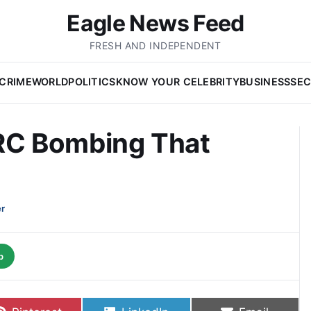
Eagle News Feed
FRESH AND INDEPENDENT
CRIME
WORLD
POLITICS
KNOW YOUR CELEBRITY
BUSINESS
SEC
C Bombing That
er
p