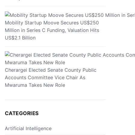
Mobility Startup Moove Secures US$250
Million in Series C Funding, Valuation Hits
US$2.1 Billion
Cherargei Elected Senate County Public
Accounts Committee Vice Chair As
Mwaruma Takes New Role
CATEGORIES
Artificial Intelligence