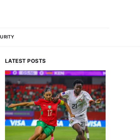
URITY
LATEST POSTS