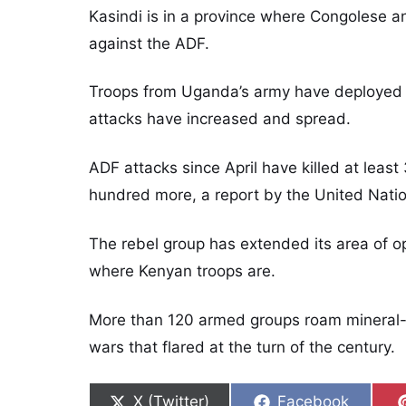
Kasindi is in a province where Congolese
against the ADF.
Troops from Uganda’s army have deployed to
attacks have increased and spread.
ADF attacks since April have killed at least
hundred more, a report by the United Natio
The rebel group has extended its area of op
where Kenyan troops are.
More than 120 armed groups roam mineral-r
wars that flared at the turn of the century.
Share on
Share on
X (Twitter)
Facebook