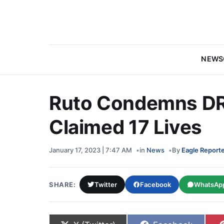
NEWS
Ruto Condemns DR
Claimed 17 Lives
January 17, 2023 | 7:47 AM
in
News
By
Eagle Report
SHARE:
Twitter
Facebook
WhatsAp