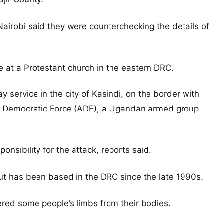
 Nairobi said they were counterchecking the details of
 at a Protestant church in the eastern DRC.
 service in the city of Kasindi, on the border with
ied Democratic Force (ADF), a Ugandan armed group
onsibility for the attack, reports said.
t has been based in the DRC since the late 1990s.
ered some people’s limbs from their bodies.