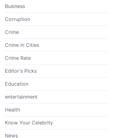
Business
Corruption
Crime
Crime in Cities
Crime Rate
Editor's Picks
Education
entertainment
Health
Know Your Celebrity
News