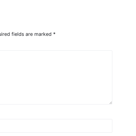
ired fields are marked
*