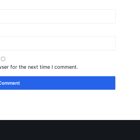
wser for the next time I comment.