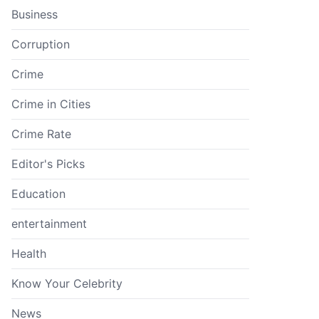
Business
Corruption
Crime
Crime in Cities
Crime Rate
Editor's Picks
Education
entertainment
Health
Know Your Celebrity
News