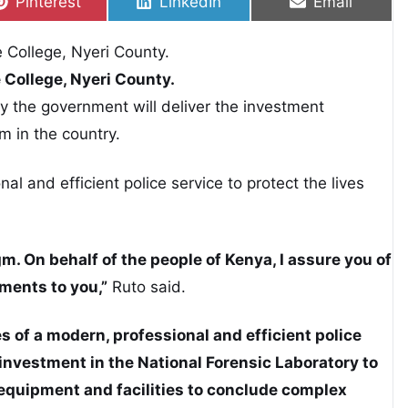
Share on
Share on
Share on
Pinterest
LinkedIn
Email
e College, Nyeri County.
 the government will deliver the investment
m in the country.
l and efficient police service to protect the lives
m. On behalf of the people of Kenya, I assure you of
ments to you,”
Ruto said.
s of a modern, professional and efficient police
investment in the National Forensic Laboratory to
equipment and facilities to conclude complex