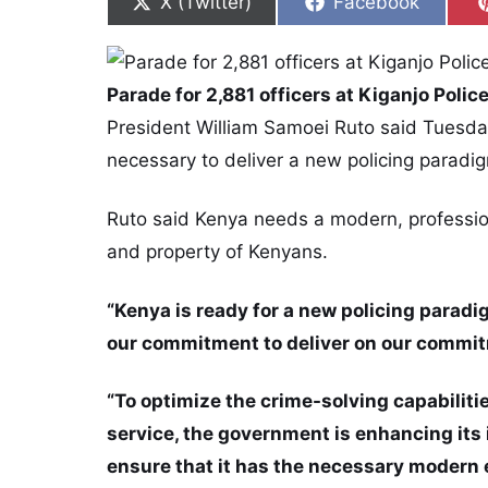
Share on
Share on
X (Twitter)
Facebook
Parade for 2,881 officers at Kiganjo Polic
President William Samoei Ruto said Tuesday
necessary to deliver a new policing paradig
Ruto said Kenya needs a modern, professiona
and property of Kenyans.
“Kenya is ready for a new policing paradig
our commitment to deliver on our commit
“To optimize the crime-solving capabilitie
service, the government is enhancing its 
ensure that it has the necessary modern 