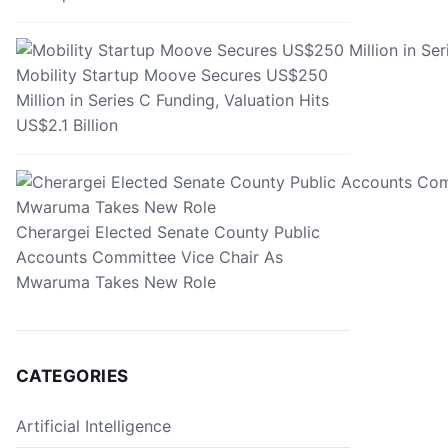
Mobility Startup Moove Secures US$250
Million in Series C Funding, Valuation Hits
US$2.1 Billion
Cherargei Elected Senate County Public
Accounts Committee Vice Chair As
Mwaruma Takes New Role
CATEGORIES
Artificial Intelligence