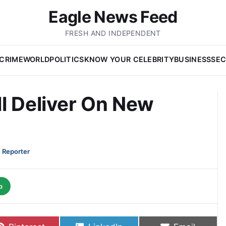
Eagle News Feed
FRESH AND INDEPENDENT
CRIME
WORLD
POLITICS
KNOW YOUR CELEBRITY
BUSINESS
SEC
l Deliver On New
 Reporter
p