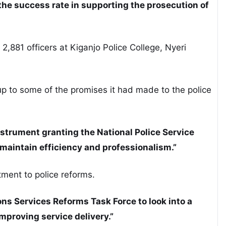
the success rate in supporting the prosecution of
2,881 officers at Kiganjo Police College, Nyeri
p to some of the promises it had made to the police
instrument granting the National Police Service
aintain efficiency and professionalism.”
ment to police reforms.
ns Services Reforms Task Force to look into a
mproving service delivery.”