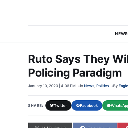
NEWS
Ruto Says They Wil
Policing Paradigm
January 10, 2023 | 4:06 PM
in
News
,
Politics
By
Eagle
SHARE:
Twitter
Facebook
WhatsAp