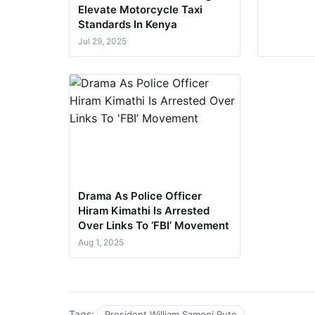
Elevate Motorcycle Taxi
Standards In Kenya
Jul 29, 2025
Drama As Police Officer
Hiram Kimathi Is Arrested
Over Links To ‘FBI’ Movement
Aug 1, 2025
Tags:
President William Samoei Ruto