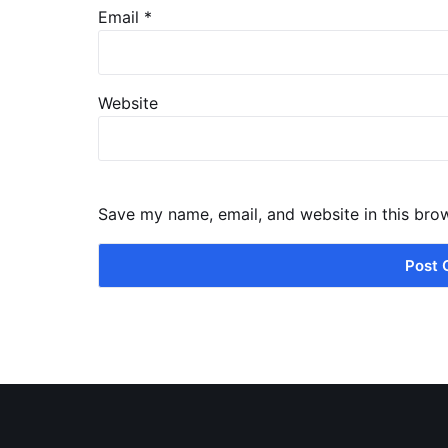
Email
*
Website
Save my name, email, and website in this bro