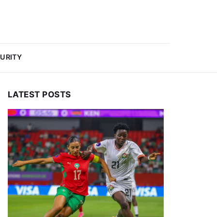
URITY
LATEST POSTS