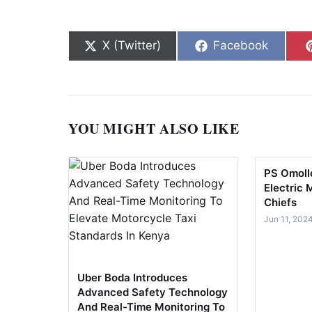
Share on
Share on
X (Twitter)
Facebook
YOU MIGHT ALSO LIKE
PS Omollo
Electric 
Chiefs
Jun 11, 202
Uber Boda Introduces
Advanced Safety Technology
And Real-Time Monitoring To