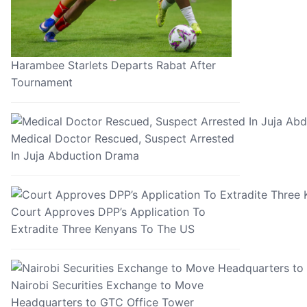
Harambee Starlets Departs Rabat After
Tournament
Medical Doctor Rescued, Suspect Arrested
In Juja Abduction Drama
Court Approves DPP’s Application To
Extradite Three Kenyans To The US
Nairobi Securities Exchange to Move
Headquarters to GTC Office Tower