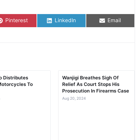
Share on
Share on
Share on
Pinterest
LinkedIn
Email
 Distributes
Wanjigi Breathes Sigh Of
Motorcycles To
Relief As Court Stops His
Prosecution In Firearms Case
4
Aug 20, 2024