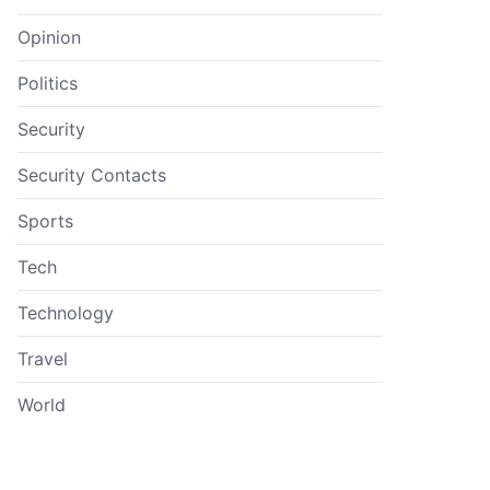
Opinion
Politics
Security
Security Contacts
Sports
Tech
Technology
Travel
World