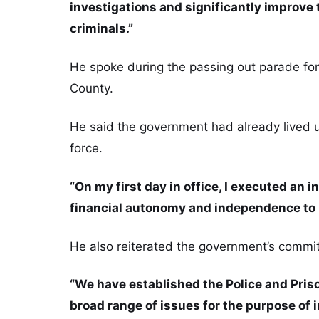
investigations and significantly improve 
criminals.”
He spoke during the passing out parade for 
County.
He said the government had already lived u
force.
“On my first day in office, I executed an 
financial autonomy and independence to m
He also reiterated the government’s commit
“We have established the Police and Priso
broad range of issues for the purpose of i