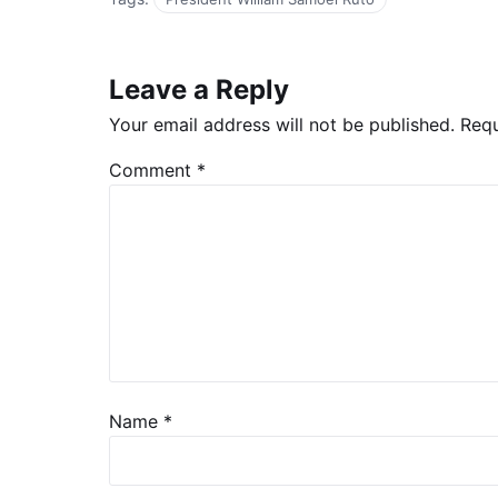
Leave a Reply
Your email address will not be published.
Requ
Comment
*
Name
*