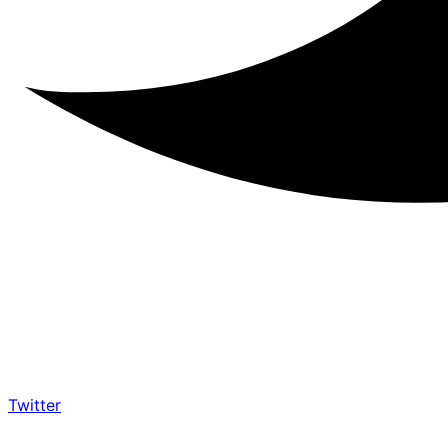
Twitter