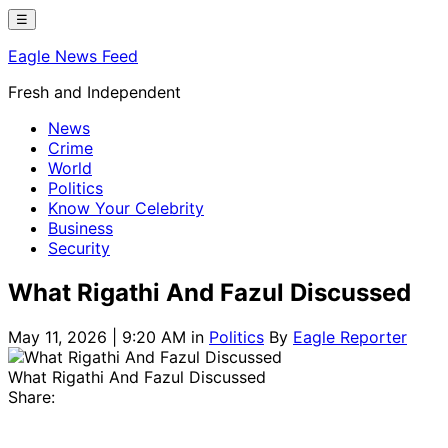
Skip
☰
to
Eagle News Feed
content
Fresh and Independent
News
Crime
World
Politics
Know Your Celebrity
Business
Security
What Rigathi And Fazul Discussed
May 11, 2026 | 9:20 AM
in
Politics
By
Eagle Reporter
What Rigathi And Fazul Discussed
Share: