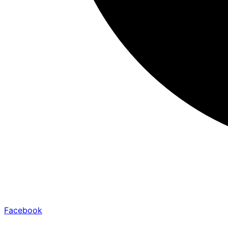
Facebook