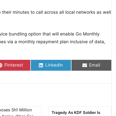
 their minutes to call across all local networks as well
evice bundling option that will enable Go Monthly
s via a monthly repayment plan inclusive of data,
Share on
Share on
Share on
Pinterest
LinkedIn
Email
Tragedy As KDF Soldier Is