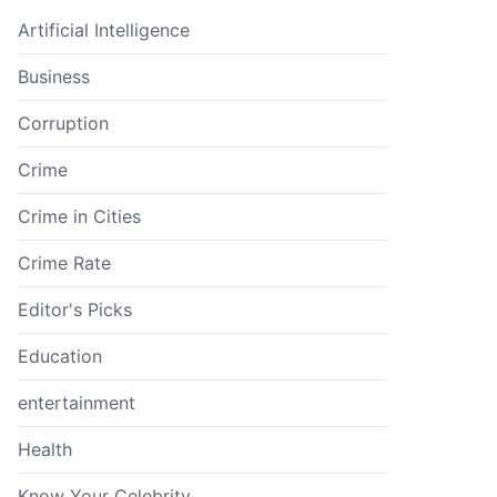
Artificial Intelligence
Business
Corruption
Crime
Crime in Cities
Crime Rate
Editor's Picks
Education
entertainment
Health
Know Your Celebrity