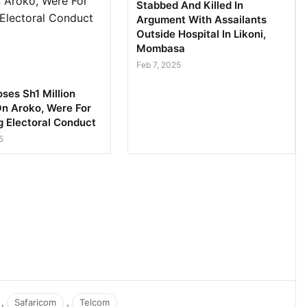
Stabbed And Killed In
Argument With Assailants
Outside Hospital In Likoni,
Mombasa
Feb 7, 2025
ses Sh1 Million
On Aroko, Were For
g Electoral Conduct
5
,
,
Safaricom
Telcom