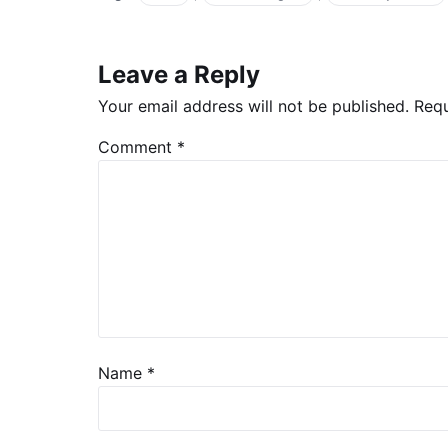
Leave a Reply
Your email address will not be published.
Requ
Comment
*
Name
*