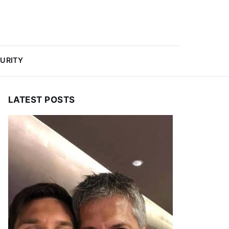
URITY
LATEST POSTS