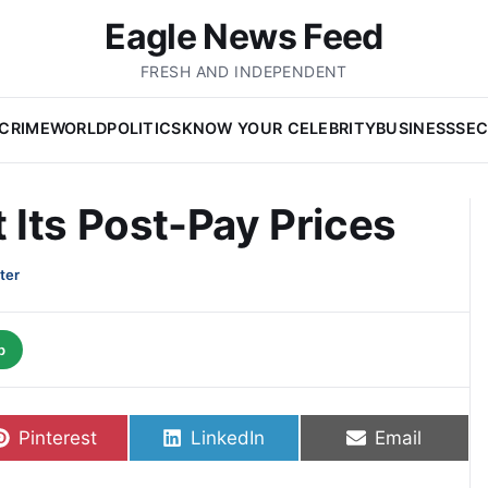
Eagle News Feed
FRESH AND INDEPENDENT
CRIME
WORLD
POLITICS
KNOW YOUR CELEBRITY
BUSINESS
SEC
Its Post-Pay Prices
ter
p
Share on
Share on
Share on
Pinterest
LinkedIn
Email