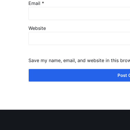
Email
*
Website
Save my name, email, and website in this bro