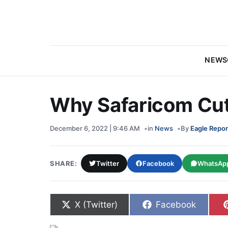
NEWS
Why Safaricom Cut 
December 6, 2022 | 9:46 AM
in
News
By
Eagle Repor
SHARE:
Twitter
Facebook
WhatsAp
Share on
Share on
X (Twitter)
Facebook