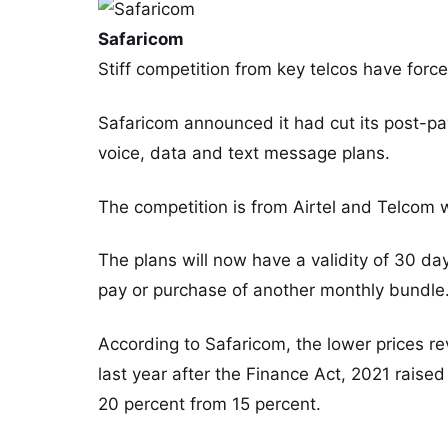
Safaricom
Stiff competition from key telcos have force
Safaricom announced it had cut its post-pay
voice, data and text message plans.
The competition is from Airtel and Telcom 
The plans will now have a validity of 30 day
pay or purchase of another monthly bundle
According to Safaricom, the lower prices rev
last year after the Finance Act, 2021 raise
20 percent from 15 percent.