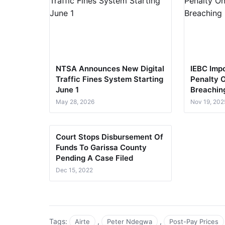
NTSA Announces New Digital
IEBC Impo
Traffic Fines System Starting
Penalty 
June 1​​
Breachin
May 28, 2026
Nov 19, 202
Court Stops Disbursement Of
Funds To Garissa County
Pending A Case Filed
Dec 15, 2022
Tags:
,
,
Airte
Peter Ndegwa
Post-Pay Prices