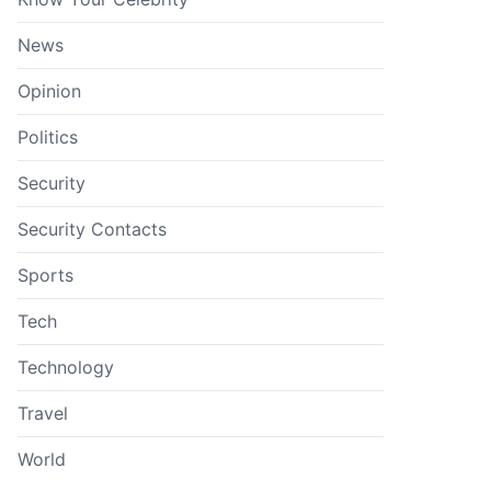
News
Opinion
Politics
Security
Security Contacts
Sports
Tech
Technology
Travel
World