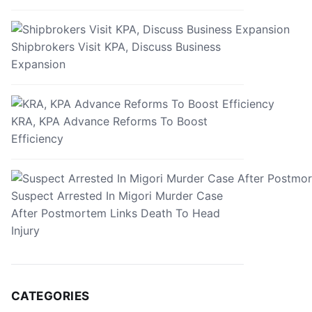
Shipbrokers Visit KPA, Discuss Business
Expansion
KRA, KPA Advance Reforms To Boost
Efficiency
Suspect Arrested In Migori Murder Case
After Postmortem Links Death To Head
Injury
CATEGORIES