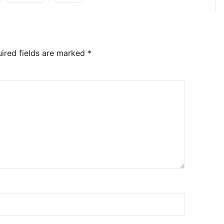
ired fields are marked
*