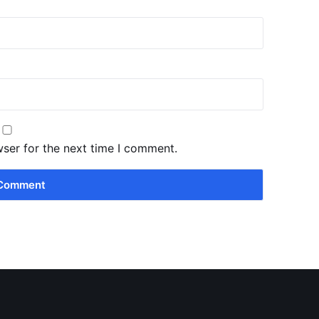
wser for the next time I comment.