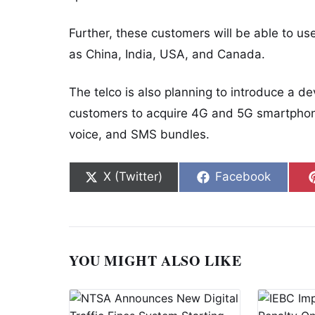
Further, these customers will be able to use
as China, India, USA, and Canada.
The telco is also planning to introduce a d
customers to acquire 4G and 5G smartphone
voice, and SMS bundles.
Share on
Share on
X (Twitter)
Facebook
YOU MIGHT ALSO LIKE