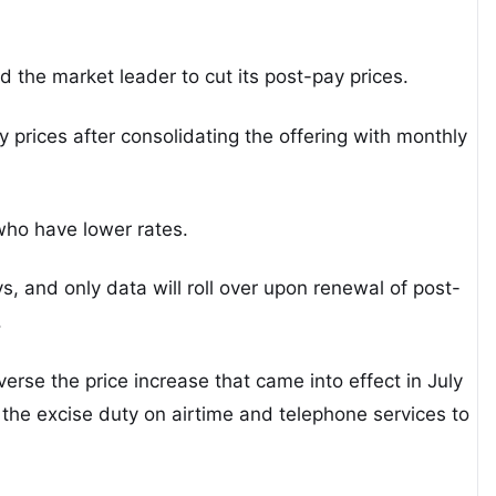
d the market leader to cut its post-pay prices.
 prices after consolidating the offering with monthly
who have lower rates.
s, and only data will roll over upon renewal of post-
.
erse the price increase that came into effect in July
d the excise duty on airtime and telephone services to