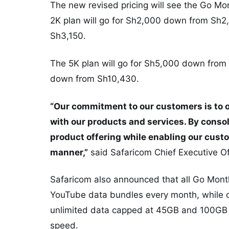
The new revised pricing will see the Go Mo
2K plan will go for Sh2,000 down from Sh2,
Sh3,150.
The 5K plan will go for Sh5,000 down from 
down from Sh10,430.
“Our commitment to our customers is to of
with our products and services. By consol
product offering while enabling our custom
manner,”
said Safaricom Chief Executive O
Safaricom also announced that all Go Month
YouTube data bundles every month, while c
unlimited data capped at 45GB and 100GB r
speed.