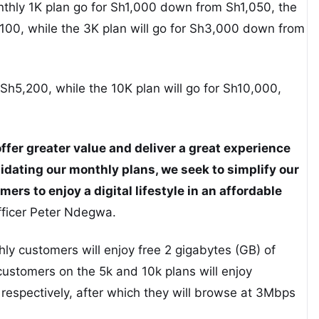
nthly 1K plan go for Sh1,000 down from Sh1,050, the
100, while the 3K plan will go for Sh3,000 down from
Sh5,200, while the 10K plan will go for Sh10,000,
fer greater value and deliver a great experience
idating our monthly plans, we seek to simplify our
ers to enjoy a digital lifestyle in an affordable
fficer Peter Ndegwa.
ly customers will enjoy free 2 gigabytes (GB) of
ustomers on the 5k and 10k plans will enjoy
espectively, after which they will browse at 3Mbps