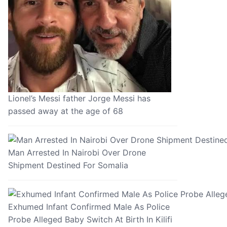
Lionel’s Messi father Jorge Messi has
passed away at the age of 68
Man Arrested In Nairobi Over Drone
Shipment Destined For Somalia
Exhumed Infant Confirmed Male As Police
Probe Alleged Baby Switch At Birth In Kilifi