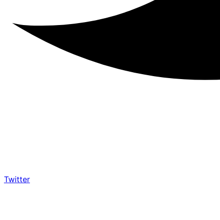
Twitter