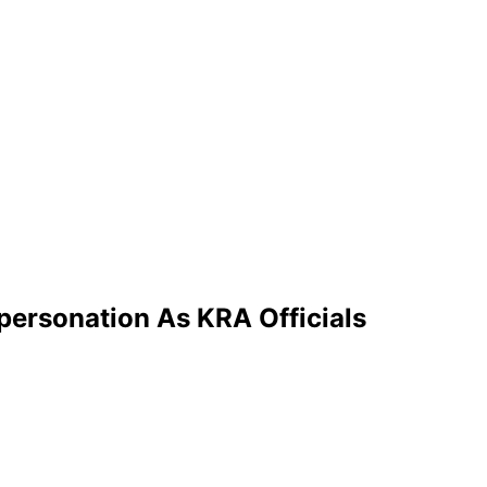
mpersonation As KRA Officials