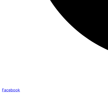
Facebook