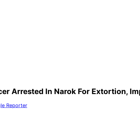
icer Arrested In Narok For Extortion, I
le Reporter