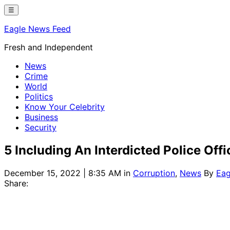
Skip
☰
to
Eagle News Feed
content
Fresh and Independent
News
Crime
World
Politics
Know Your Celebrity
Business
Security
5 Including An Interdicted Police Off
December 15, 2022 | 8:35 AM
in
Corruption
,
News
By
Eag
Share: