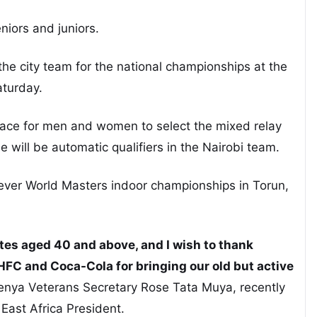
iors and juniors.
 the city team for the national championships at the
aturday.
race for men and women to select the mixed relay
ne will be automatic qualifiers in the Nairobi team.
-ever World Masters indoor championships in Torun,
tes aged 40 and above, and I wish to thank
HFC and Coca-Cola for bringing our old but active
Kenya Veterans Secretary Rose Tata Muya, recently
East Africa President.