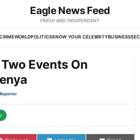
Eagle News Feed
FRESH AND INDEPENDENT
CRIME
WORLD
POLITICS
KNOW YOUR CELEBRITY
BUSINESS
SEC
t Two Events On
Kenya
 Reporter
p