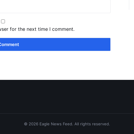
wser for the next time I comment.
© 2026 Eagle News Feed. All rights reserved.