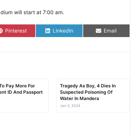
ium will start at 7:00 am.
Share on
Share on
Share on
Pinterest
LinkedIn
Email
To Pay More For
Tragedy As Boy, 4 Dies In
nt ID And Passport
Suspected Poisoning Of
Water In Mandera
Jan 3, 2024