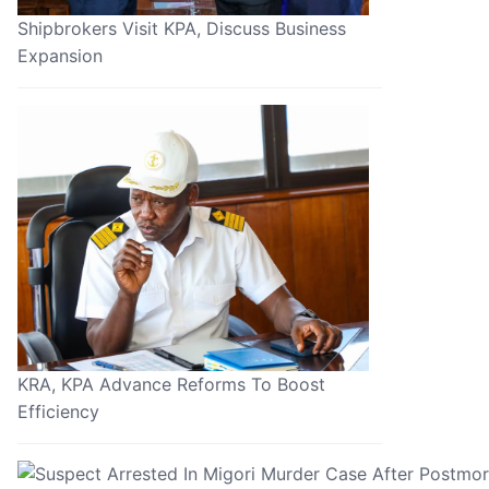
Shipbrokers Visit KPA, Discuss Business
Expansion
KRA, KPA Advance Reforms To Boost
Efficiency