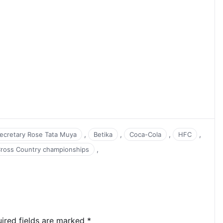
,
,
,
,
Secretary Rose Tata Muya
Betika
Coca-Cola
HFC
,
Cross Country championships
ired fields are marked
*