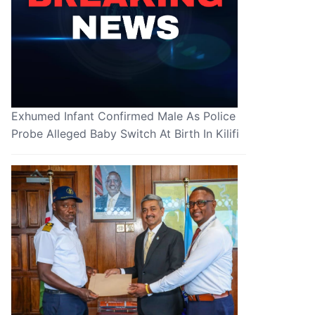
Exhumed Infant Confirmed Male As Police
Probe Alleged Baby Switch At Birth In Kilifi