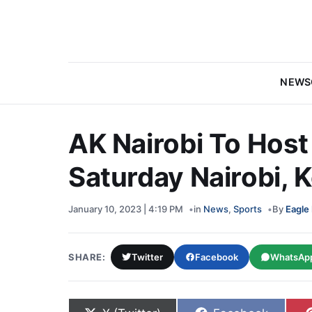
NEWS
AK Nairobi To Hos
Saturday Nairobi, 
January 10, 2023 | 4:19 PM
in
News
,
Sports
By
Eagle
SHARE:
Twitter
Facebook
WhatsAp