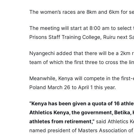
The women’s races are 8km and 6km for sen
The meeting will start at 8:00 am to select
Prisons Staff Training College, Ruiru next S
Nyangechi added that there will be a 2km 
team of which the first three to cross the li
Meanwhile, Kenya will compete in the first
Poland March 26 to April 1 this year.
“Kenya has been given a quota of 16 athle
Athletics Kenya, the government, Betika, 
athletes from retirement,”
said Athletics 
named president of Masters Association of 