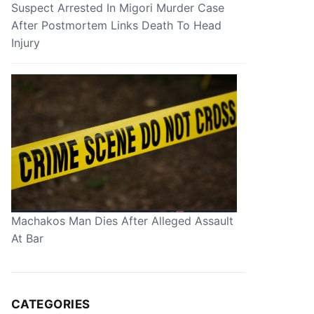
Suspect Arrested In Migori Murder Case
After Postmortem Links Death To Head
Injury
Machakos Man Dies After Alleged Assault
At Bar
CATEGORIES