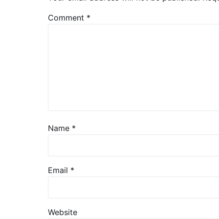
Comment
*
Name
*
Email
*
Website