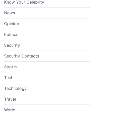
Know Your Celebrity
News
Opinion
Politics
Security
Security Contacts
Sports
Tech
Technology
Travel
World