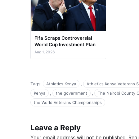
Fifa Scraps Controversial
World Cup Investment Plan
Aug 1, 2026
Tags:
,
Athletics Kenya
Athletics Kenya Veterans 
,
,
Kenya
the government
The Nairobi County 
the World Veterans Championships
Leave a Reply
Your email address will not be published.
Requ