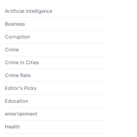
Artificial Intelligence
Business
Corruption
Crime
Crime in Cities
Crime Rate
Editor's Picks
Education
entertainment
Health