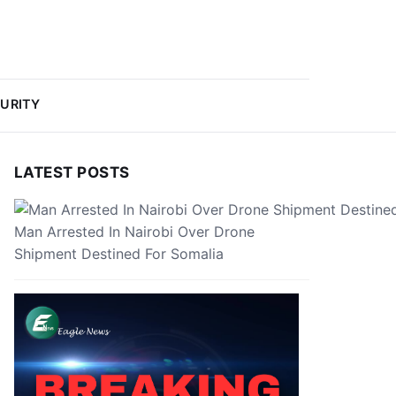
URITY
LATEST POSTS
Man Arrested In Nairobi Over Drone
Shipment Destined For Somalia