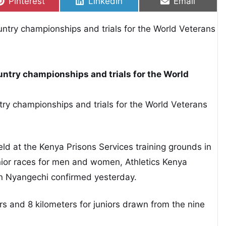
Share on
Share on
Share on
Pinterest
LinkedIn
Email
ountry championships and trials for the World
ntry championships and trials for the World Veterans
ld at the Kenya Prisons Services training grounds in
unior races for men and women, Athletics Kenya
on Nyangechi confirmed yesterday.
rs and 8 kilometers for juniors drawn from the nine