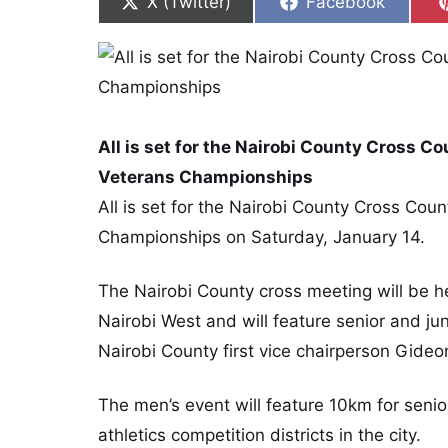
Share on
Share on
X (Twitter)
Facebook
All is set for the Nairobi County Cross C
Veterans Championships
All is set for the Nairobi County Cross Cou
Championships on Saturday, January 14.
The Nairobi County cross meeting will be he
Nairobi West and will feature senior and j
Nairobi County first vice chairperson Gide
The men’s event will feature 10km for senio
athletics competition districts in the city.