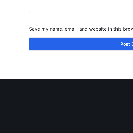
Save my name, email, and website in this bro