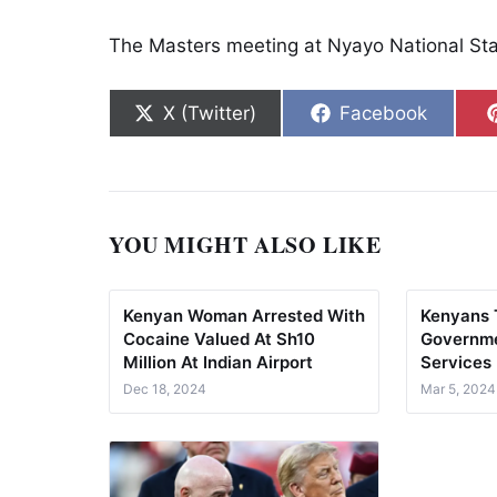
The Masters meeting at Nyayo National Stad
Share on
Share on
X (Twitter)
Facebook
YOU MIGHT ALSO LIKE
Kenyan Woman Arrested With
Kenyans 
Cocaine Valued At Sh10
Governme
Million At Indian Airport
Services
Dec 18, 2024
Mar 5, 2024