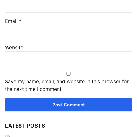
Email
*
Website
Save my name, email, and website in this browser for
the next time I comment.
LATEST POSTS