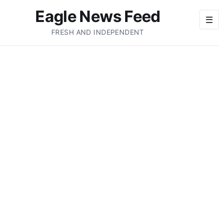
Eagle News Feed
☰
FRESH AND INDEPENDENT