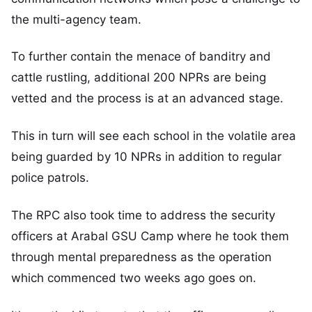
the multi-agency team.
To further contain the menace of banditry and
cattle rustling, additional 200 NPRs are being
vetted and the process is at an advanced stage.
This in turn will see each school in the volatile area
being guarded by 10 NPRs in addition to regular
police patrols.
The RPC also took time to address the security
officers at Arabal GSU Camp where he took them
through mental preparedness as the operation
which commenced two weeks ago goes on.