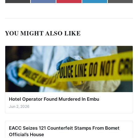
(Twitter)
YOU MIGHT ALSO LIKE
Hotel Operator Found Murdered In Embu
Jun 2, 2026
EACC Seizes 121 Counterfeit Stamps From Bomet
Official’s House