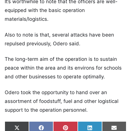
It’s worthwhile to note that the officers are well-
equipped with the basic operation
materials/logistics.
Also to note is that, several attacks have been
repulsed previously, Odero said.
The long-term aim of the operation is to sustain
peace within the area and its environs for schools
and other businesses to operate optimally.
Odero took the opportunity to hand over an
assortment of foodstuff, fuel and other logistical
support to the operation personnel.
Share on
Share on
Share on
Share on
Share
X
Facebook
Pinterest
LinkedIn
Email