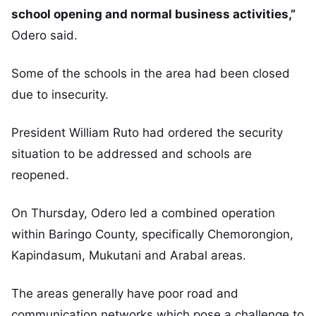
school opening and normal business activities,”
Odero said.
Some of the schools in the area had been closed
due to insecurity.
President William Ruto had ordered the security
situation to be addressed and schools are
reopened.
On Thursday, Odero led a combined operation
within Baringo County, specifically Chemorongion,
Kapindasum, Mukutani and Arabal areas.
The areas generally have poor road and
communication networks which pose a challenge to