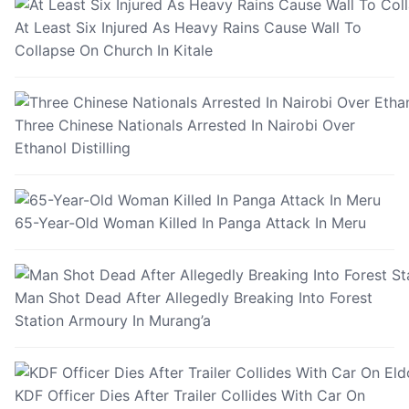
At Least Six Injured As Heavy Rains Cause Wall To
Collapse On Church In Kitale
Three Chinese Nationals Arrested In Nairobi Over
Ethanol Distilling
65-Year-Old Woman Killed In Panga Attack In Meru
Man Shot Dead After Allegedly Breaking Into Forest
Station Armoury In Murang’a
KDF Officer Dies After Trailer Collides With Car On