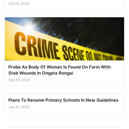
Oct 28, 2024
Probe As Body Of Woman Is Found On Farm With
Stab Wounds In Ongata Rongai
Sep 30, 2025
Plans To Rename Primary Schools In New Guidelines
Jan 25, 2023