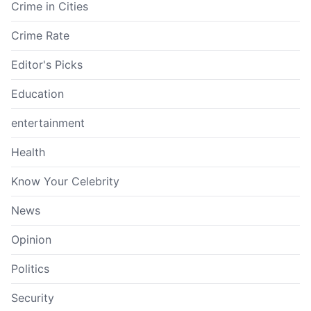
Crime in Cities
Crime Rate
Editor's Picks
Education
entertainment
Health
Know Your Celebrity
News
Opinion
Politics
Security