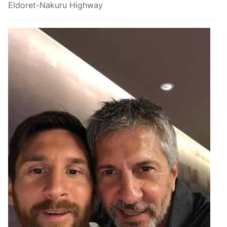
Eldoret-Nakuru Highway