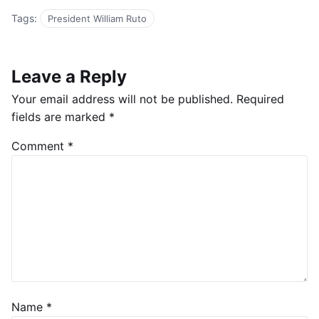
Tags:
President William Ruto
Leave a Reply
Your email address will not be published.
Required
fields are marked
*
Comment
*
Name
*