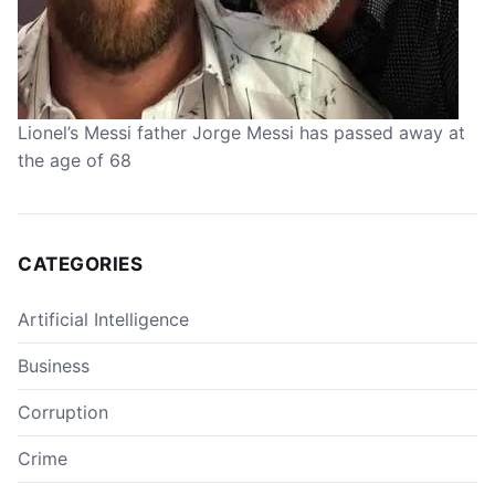
Lionel’s Messi father Jorge Messi has passed away at
the age of 68
CATEGORIES
Artificial Intelligence
Business
Corruption
Crime