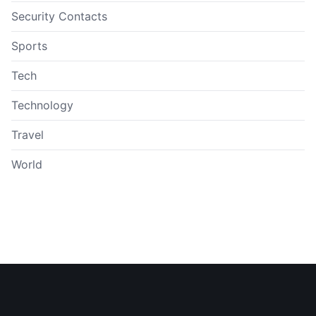
Security Contacts
Sports
Tech
Technology
Travel
World