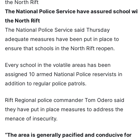
The National Police Service have assured school wi
the North Rift
The National Police Service said Thursday
adequate measures have been put in place to
ensure that schools in the North Rift reopen.
Every school in the volatile areas has been
assigned 10 armed National Police reservists in
addition to regular police patrols.
Rift Regional police commander Tom Odero said
they have put in place measures to address the
menace of insecurity.
“The area is generally pacified and conducive for