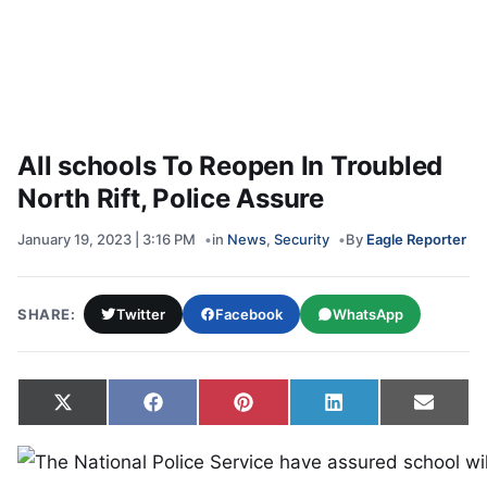
All schools To Reopen In Troubled
North Rift, Police Assure
January 19, 2023 | 3:16 PM
in
News
,
Security
By
Eagle Reporter
SHARE:
Twitter
Facebook
WhatsApp
Share on
Share on
Share on
Share on
Share
X
Facebook
Pinterest
LinkedIn
Email
(Twitter)