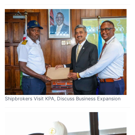
Shipbrokers Visit KPA, Discuss Business Expansion