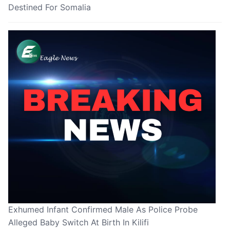
Destined For Somalia
Exhumed Infant Confirmed Male As Police Probe
Alleged Baby Switch At Birth In Kilifi