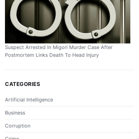
Suspect Arrested In Migori Murder Case After
Postmortem Links Death To Head Injury
CATEGORIES
Artificial Intelligence
Business
Corruption
Crime