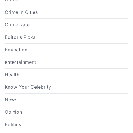
Crime in Cities
Crime Rate
Editor's Picks
Education
entertainment
Health
Know Your Celebrity
News
Opinion
Politics