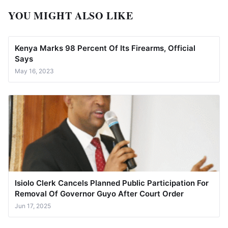
YOU MIGHT ALSO LIKE
Kenya Marks 98 Percent Of Its Firearms, Official
Says
May 16, 2023
Isiolo Clerk Cancels Planned Public Participation For
Removal Of Governor Guyo After Court Order
Jun 17, 2025