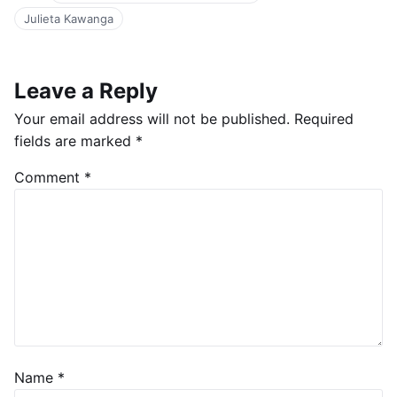
Julieta Kawanga
Leave a Reply
Your email address will not be published.
Required
fields are marked
*
Comment
*
Name
*