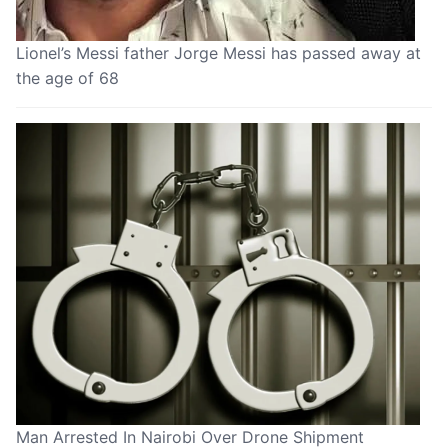
Lionel’s Messi father Jorge Messi has passed away at
the age of 68
Man Arrested In Nairobi Over Drone Shipment