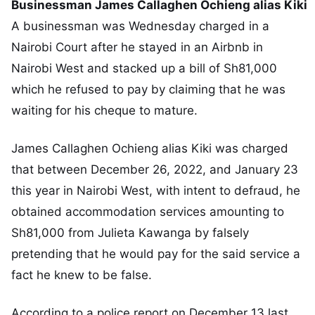
Businessman James Callaghen Ochieng alias Kiki
A businessman was Wednesday charged in a
Nairobi Court after he stayed in an Airbnb in
Nairobi West and stacked up a bill of Sh81,000
which he refused to pay by claiming that he was
waiting for his cheque to mature.
James Callaghen Ochieng alias Kiki was charged
that between December 26, 2022, and January 23
this year in Nairobi West, with intent to defraud, he
obtained accommodation services amounting to
Sh81,000 from Julieta Kawanga by falsely
pretending that he would pay for the said service a
fact he knew to be false.
According to a police report on December 13 last