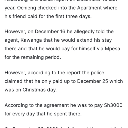
year, Ochieng checked into the Apartment where
his friend paid for the first three days.
However, on December 16 he allegedly told the
agent, Kawanga that he would extend his stay
there and that he would pay for himself via Mpesa
for the remaining period.
However, according to the report the police
claimed that he only paid up to December 25 which
was on Christmas day.
According to the agreement he was to pay Sh3000
for every day that he spent there.