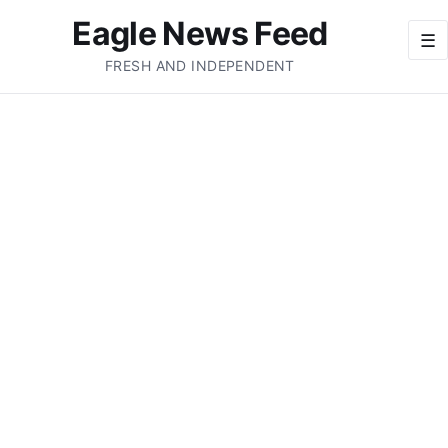
Eagle News Feed
☰
FRESH AND INDEPENDENT