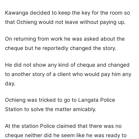
Kawanga decided to keep the key for the room so
that Ochieng would not leave without paying up.
On returning from work he was asked about the
cheque but he reportedly changed the story.
He did not show any kind of cheque and changed
to another story of a client who would pay him any
day.
Ochieng was tricked to go to Langata Police
Station to solve the matter amicably.
At the station Police claimed that there was no
cheque neither did he seem like he was ready to