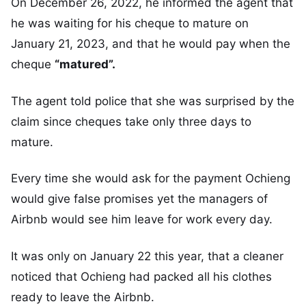
On December 26, 2022, he informed the agent that
he was waiting for his cheque to mature on
January 21, 2023, and that he would pay when the
cheque
“matured”.
The agent told police that she was surprised by the
claim since cheques take only three days to
mature.
Every time she would ask for the payment Ochieng
would give false promises yet the managers of
Airbnb would see him leave for work every day.
It was only on January 22 this year, that a cleaner
noticed that Ochieng had packed all his clothes
ready to leave the Airbnb.