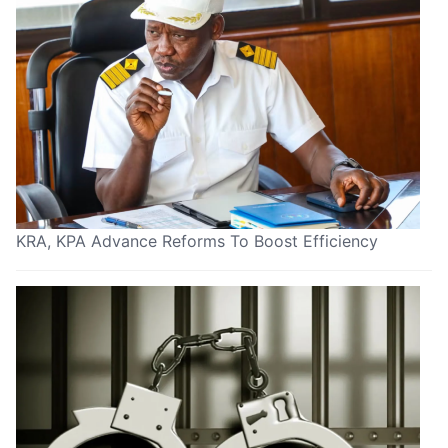
KRA, KPA Advance Reforms To Boost Efficiency