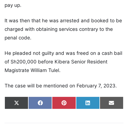
pay up.
It was then that he was arrested and booked to be
charged with obtaining services contrary to the
penal code.
He pleaded not guilty and was freed on a cash bail
of Sh200,000 before Kibera Senior Resident
Magistrate William Tulel.
The case will be mentioned on February 7, 2023.
Share on
Share on
Share on
Share on
Share
X
Facebook
Pinterest
LinkedIn
Email
(Twitter)