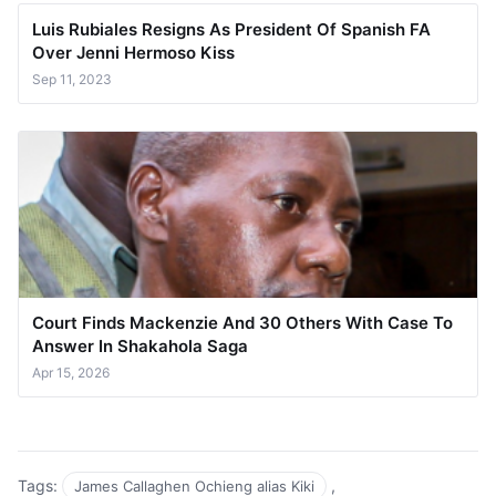
Luis Rubiales Resigns As President Of Spanish FA
Over Jenni Hermoso Kiss
Sep 11, 2023
Court Finds Mackenzie And 30 Others With Case To
Answer In Shakahola Saga
Apr 15, 2026
Tags:
,
James Callaghen Ochieng alias Kiki