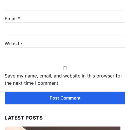
Email
*
Website
Save my name, email, and website in this browser for
the next time I comment.
LATEST POSTS