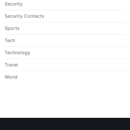
Security
Security Contacts
Sports
Tech
Technology
Travel
World