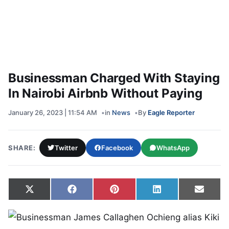
Businessman Charged With Staying
In Nairobi Airbnb Without Paying
January 26, 2023 | 11:54 AM
in
News
By
Eagle Reporter
SHARE:
Twitter
Facebook
WhatsApp
Share on
Share on
Share on
Share on
Share
X
Facebook
Pinterest
LinkedIn
Email
(Twitter)