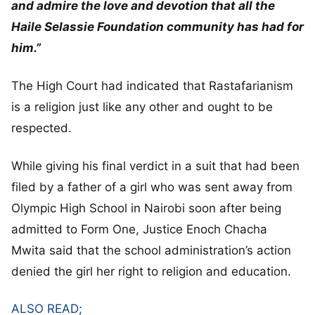
and admire the love and devotion that all the
Haile Selassie Foundation community has had for
him.”
The High Court had indicated that Rastafarianism
is a religion just like any other and ought to be
respected.
While giving his final verdict in a suit that had been
filed by a father of a girl who was sent away from
Olympic High School in Nairobi soon after being
admitted to Form One, Justice Enoch Chacha
Mwita said that the school administration’s action
denied the girl her right to religion and education.
ALSO READ;