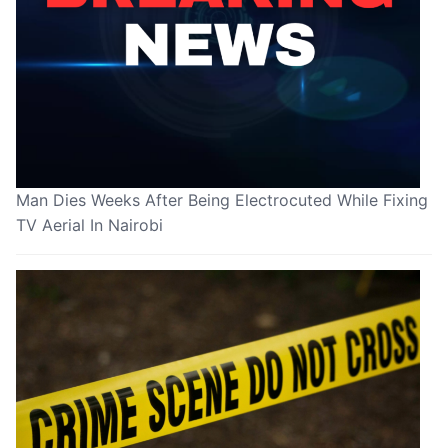
Man Dies Weeks After Being Electrocuted While Fixing
TV Aerial In Nairobi