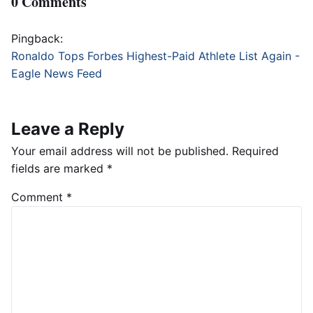
0 Comments
Pingback:
Ronaldo Tops Forbes Highest-Paid Athlete List Again -
Eagle News Feed
Leave a Reply
Your email address will not be published.
Required
fields are marked
*
Comment
*