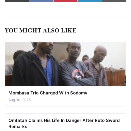
(Twitter)
YOU MIGHT ALSO LIKE
Mombasa Trio Charged With Sodomy
Aug 30, 2025
Omtatah Claims His Life In Danger After Ruto Sword
Remarks