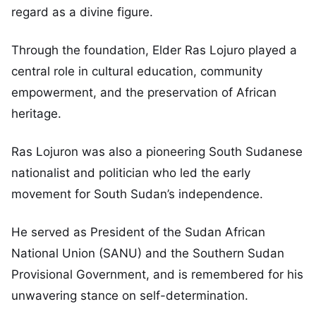
regard as a divine figure.
Through the foundation, Elder Ras Lojuro played a
central role in cultural education, community
empowerment, and the preservation of African
heritage.
Ras Lojuron was also a pioneering South Sudanese
nationalist and politician who led the early
movement for South Sudan’s independence.
He served as President of the Sudan African
National Union (SANU) and the Southern Sudan
Provisional Government, and is remembered for his
unwavering stance on self-determination.