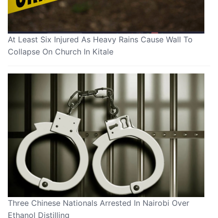
At Least Six Injured As Heavy Rains Cause Wall To
Collapse On Church In Kitale
Three Chinese Nationals Arrested In Nairobi Over
Ethanol Distilling