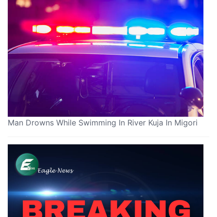
Man Drowns While Swimming In River Kuja In Migori