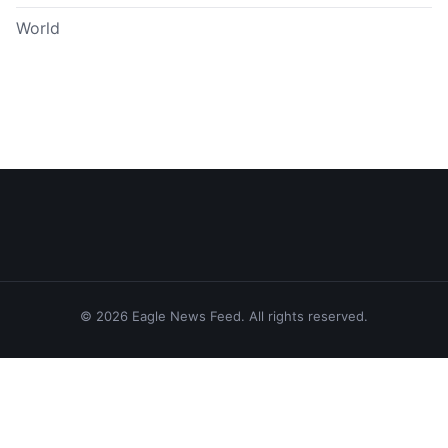
World
© 2026 Eagle News Feed. All rights reserved.