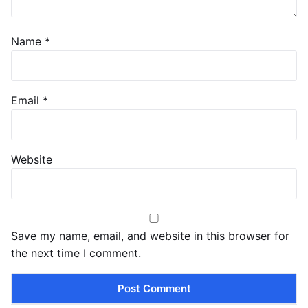
Name
*
Email
*
Website
Save my name, email, and website in this browser for
the next time I comment.