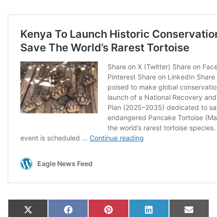
Share on
Share on
Share on
Share on
Share
X
Facebook
Pinterest
LinkedIn
Email