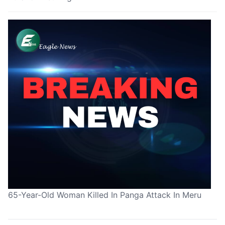
65-Year-Old Woman Killed In Panga Attack In Meru