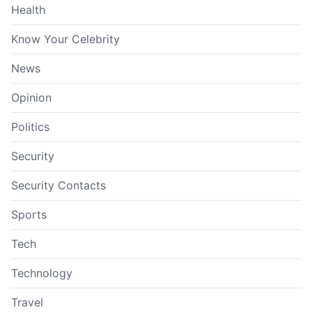
Health
Know Your Celebrity
News
Opinion
Politics
Security
Security Contacts
Sports
Tech
Technology
Travel