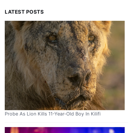
LATEST POSTS
Probe As Lion Kills 11-Year-Old Boy In Kilifi