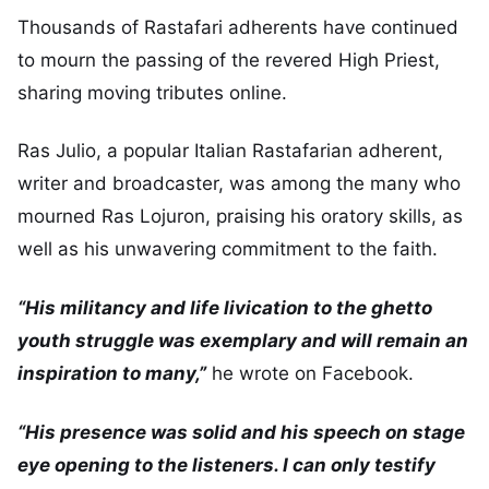
Thousands of Rastafari adherents have continued
to mourn the passing of the revered High Priest,
sharing moving tributes online.
Ras Julio, a popular Italian Rastafarian adherent,
writer and broadcaster, was among the many who
mourned Ras Lojuron, praising his oratory skills, as
well as his unwavering commitment to the faith.
“His militancy and life livication to the ghetto
youth struggle was exemplary and will remain an
inspiration to many,”
he wrote on Facebook.
“His presence was solid and his speech on stage
eye opening to the listeners. I can only testify