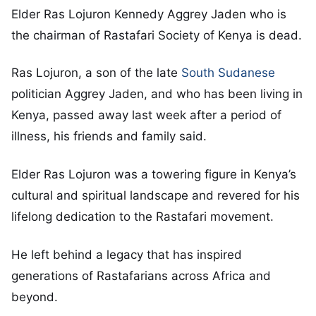
Elder Ras Lojuron Kennedy Aggrey Jaden who is
the chairman of Rastafari Society of Kenya is dead.
Ras Lojuron, a son of the late
South Sudanese
politician Aggrey Jaden, and who has been living in
Kenya, passed away last week after a period of
illness, his friends and family said.
Elder Ras Lojuron was a towering figure in Kenya’s
cultural and spiritual landscape and revered for his
lifelong dedication to the Rastafari movement.
He left behind a legacy that has inspired
generations of Rastafarians across Africa and
beyond.