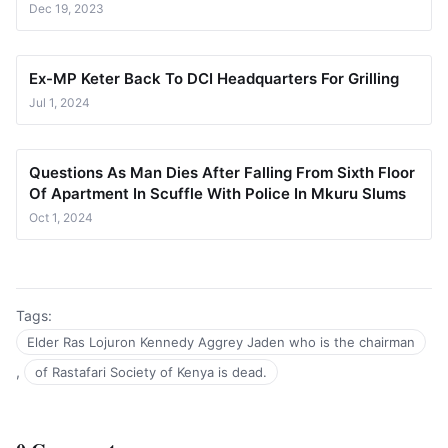
Dec 19, 2023
Ex-MP Keter Back To DCI Headquarters For Grilling
Jul 1, 2024
Questions As Man Dies After Falling From Sixth Floor
Of Apartment In Scuffle With Police In Mkuru Slums
Oct 1, 2024
Tags:
Elder Ras Lojuron Kennedy Aggrey Jaden who is the chairman
,
of Rastafari Society of Kenya is dead.