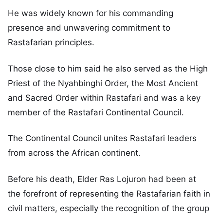
He was widely known for his commanding
presence and unwavering commitment to
Rastafarian principles.
Those close to him said he also served as the High
Priest of the Nyahbinghi Order, the Most Ancient
and Sacred Order within Rastafari and was a key
member of the Rastafari Continental Council.
The Continental Council unites Rastafari leaders
from across the African continent.
Before his death, Elder Ras Lojuron had been at
the forefront of representing the Rastafarian faith in
civil matters, especially the recognition of the group