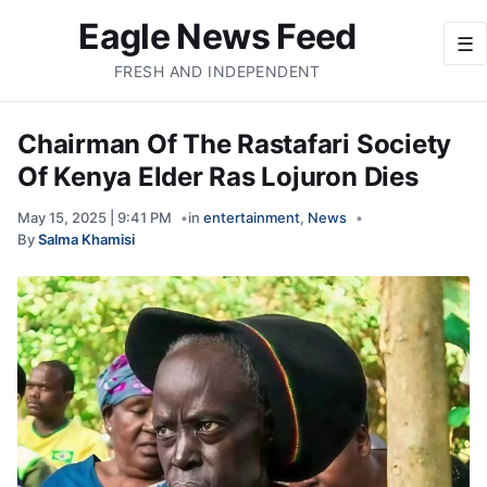
Eagle News Feed
☰
FRESH AND INDEPENDENT
Chairman Of The Rastafari Society
Of Kenya Elder Ras Lojuron Dies
May 15, 2025 | 9:41 PM
in
entertainment
,
News
By
Salma Khamisi