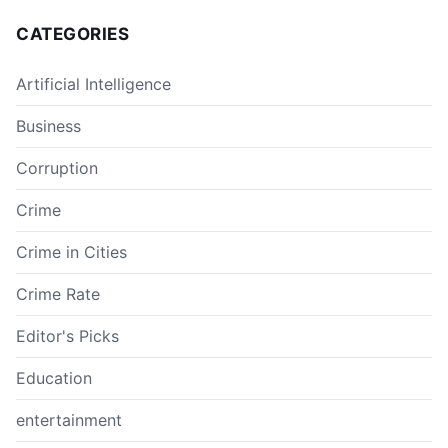
CATEGORIES
Artificial Intelligence
Business
Corruption
Crime
Crime in Cities
Crime Rate
Editor's Picks
Education
entertainment