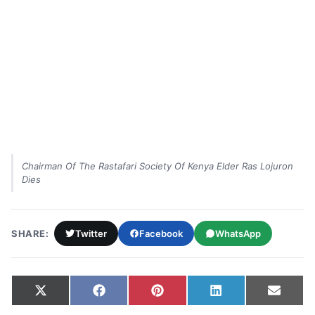
Chairman Of The Rastafari Society Of Kenya Elder Ras Lojuron
Dies
SHARE:
Twitter
Facebook
WhatsApp
Share on
Share on
Share on
Share on
Share
X
Facebook
Pinterest
LinkedIn
Email
(Twitter)