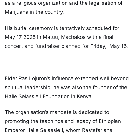
as a religious organization and the legalisation of
Marijuana in the country.
His burial ceremony is tentatively scheduled for
May 17 2025 in Matuu, Machakos with a final
concert and fundraiser planned for Friday, May 16.
Elder Ras Lojuron’s influence extended well beyond
spiritual leadership; he was also the founder of the
Haile Selassie I Foundation in Kenya.
The organisation’s mandate is dedicated to
promoting the teachings and legacy of Ethiopian
Emperor Haile Selassie I, whom Rastafarians