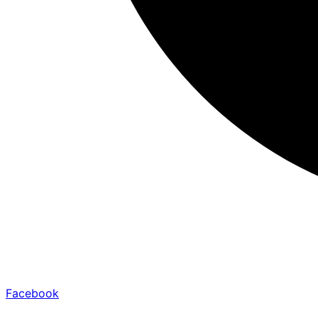
Facebook