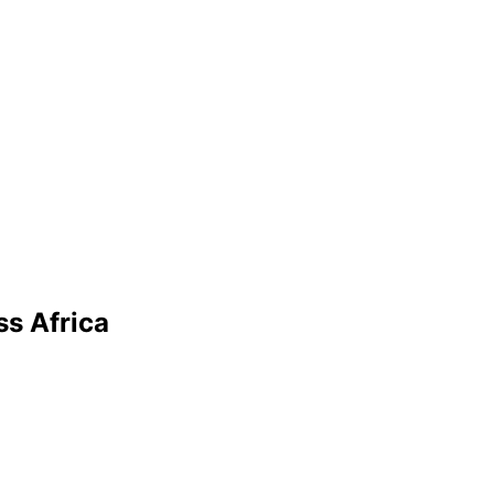
ss Africa