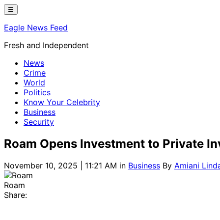
Skip
☰
to
Eagle News Feed
content
Fresh and Independent
News
Crime
World
Politics
Know Your Celebrity
Business
Security
Roam Opens Investment to Private Inve
November 10, 2025 | 11:21 AM
in
Business
By
Amiani Lind
Roam
Share: