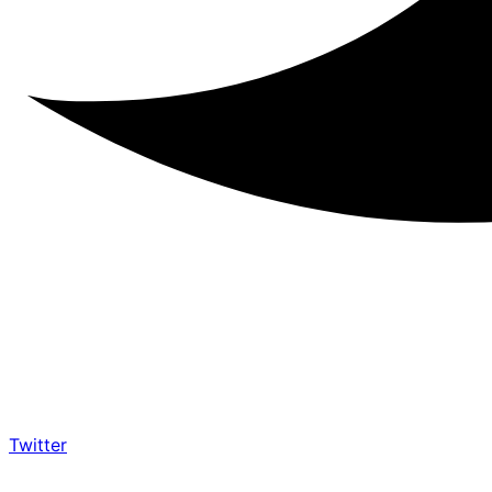
Twitter