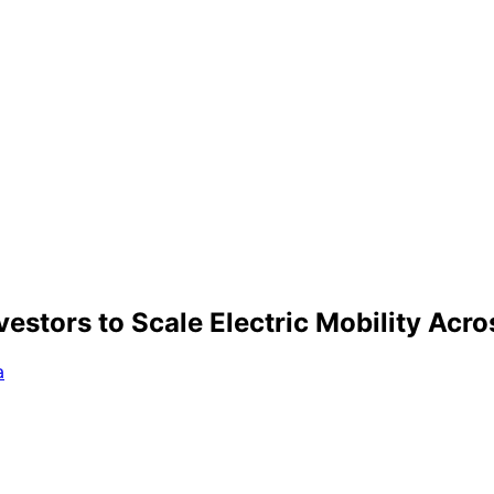
stors to Scale Electric Mobility Acro
a