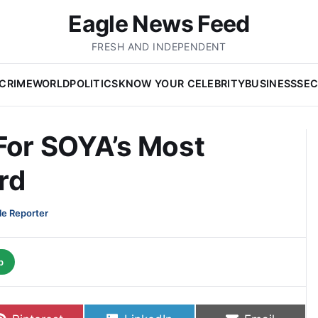
Eagle News Feed
FRESH AND INDEPENDENT
CRIME
WORLD
POLITICS
KNOW YOUR CELEBRITY
BUSINESS
SEC
For SOYA’s Most
rd
le Reporter
p