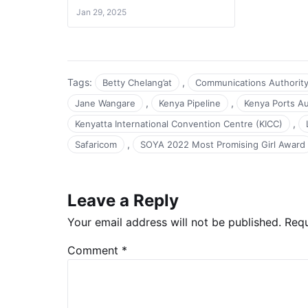
Jan 29, 2025
Tags:
,
Betty Chelang’at
Communications Authorit
,
,
Jane Wangare
Kenya Pipeline
Kenya Ports Au
,
Kenyatta International Convention Centre (KICC)
,
Safaricom
SOYA 2022 Most Promising Girl Award
Leave a Reply
Your email address will not be published.
Requ
Comment
*