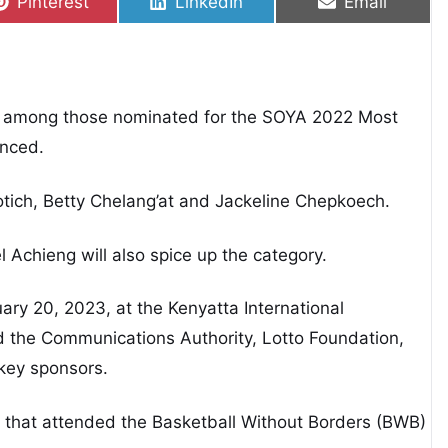
Share on
Share on
Share on
Pinterest
LinkedIn
Email
is among those nominated for the SOYA 2022 Most
unced.
otich, Betty Chelang’at and Jackeline Chepkoech.
 Achieng will also spice up the category.
ary 20, 2023, at the Kenyatta International
d the Communications Authority, Lotto Foundation,
key sponsors.
 that attended the Basketball Without Borders (BWB)