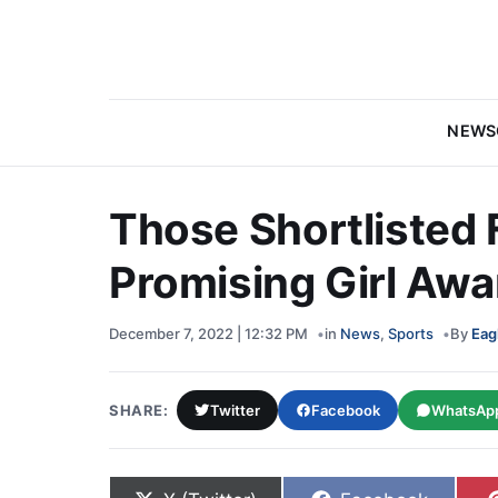
NEWS
Those Shortlisted 
Promising Girl Awa
December 7, 2022 | 12:32 PM
in
News
,
Sports
By
Eag
SHARE:
Twitter
Facebook
WhatsAp