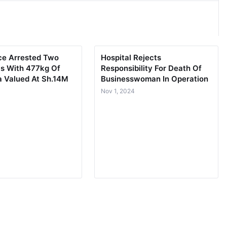
lice Arrested Two
Hospital Rejects
ls With 477kg Of
Responsibility For Death Of
a Valued At Sh.14M
Businesswoman In Operation
3
Nov 1, 2024