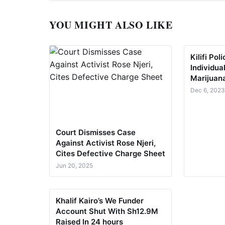
YOU MIGHT ALSO LIKE
Kilifi Po
Individua
Marijuan
Dec 6, 202
Court Dismisses Case
Against Activist Rose Njeri,
Cites Defective Charge Sheet
Jun 20, 2025
Khalif Kairo’s We Funder
Account Shut With Sh12.9M
Raised In 24 hours