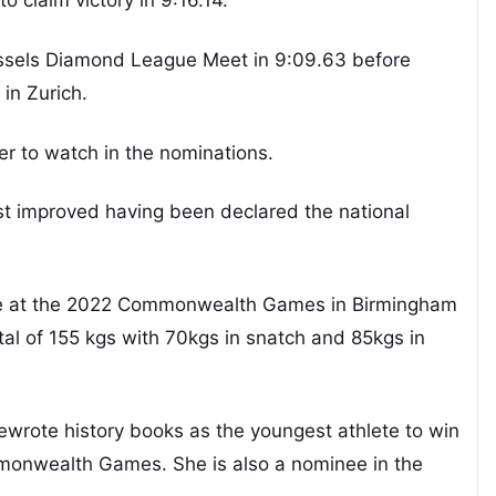
russels Diamond League Meet in 9:09.63 before
in Zurich.
yer to watch in the nominations.
t improved having been declared the national
ive at the 2022 Commonwealth Games in Birmingham
otal of 155 kgs with 70kgs in snatch and 85kgs in
rewrote history books as the youngest athlete to win
onwealth Games. She is also a nominee in the