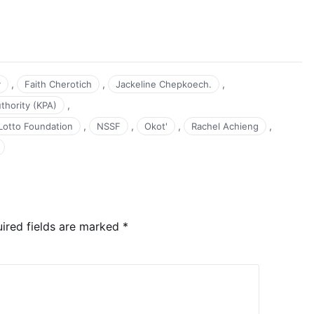
,
,
,
y
Faith Cherotich
Jackeline Chepkoech.
,
thority (KPA)
,
,
,
,
Lotto Foundation
NSSF
Okot'
Rachel Achieng
ired fields are marked
*