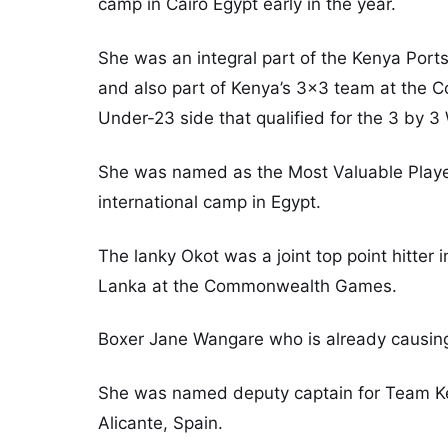
camp in Cairo Egypt early in the year.
She was an integral part of the Kenya Ports 
and also part of Kenya’s 3×3 team at the 
Under-23 side that qualified for the 3 by 3
She was named as the Most Valuable Player 
international camp in Egypt.
The lanky Okot was a joint top point hitter 
Lanka at the Commonwealth Games.
Boxer Jane Wangare who is already causing 
She was named deputy captain for Team Ke
Alicante, Spain.