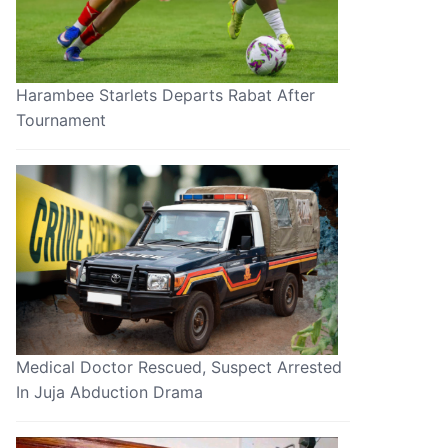
Harambee Starlets Departs Rabat After
Tournament
Medical Doctor Rescued, Suspect Arrested
In Juja Abduction Drama