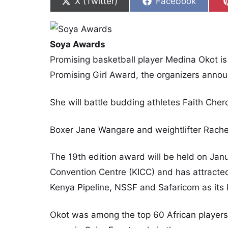
Share on
Share on
X (Twitter)
Facebook
Soya Awards
Promising basketball player Medina Okot 
Promising Girl Award, the organizers anno
She will battle budding athletes Faith Cher
Boxer Jane Wangare and weightlifter Rachel
The 19th edition award will be held on Janu
Convention Centre (KICC) and has attracte
Kenya Pipeline, NSSF and Safaricom as its 
Okot was among the top 60 African players