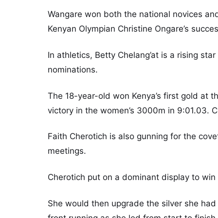
Wangare won both the national novices and
Kenyan Olympian Christine Ongare’s succes
In athletics, Betty Chelang’at is a rising s
nominations.
The 18-year-old won Kenya’s first gold at 
victory in the women’s 3000m in 9:01.03. Che
Faith Cherotich is also gunning for the covet
meetings.
Cherotich put on a dominant display to wi
She would then upgrade the silver she had w
front running as she led from start to finish 