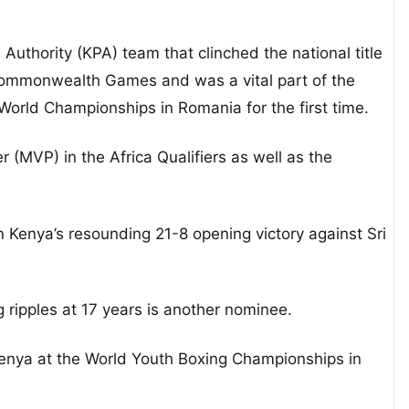
Authority (KPA) team that clinched the national title
Commonwealth Games and was a vital part of the
 World Championships in Romania for the first time.
(MVP) in the Africa Qualifiers as well as the
in Kenya’s resounding 21-8 opening victory against Sri
ripples at 17 years is another nominee.
nya at the World Youth Boxing Championships in