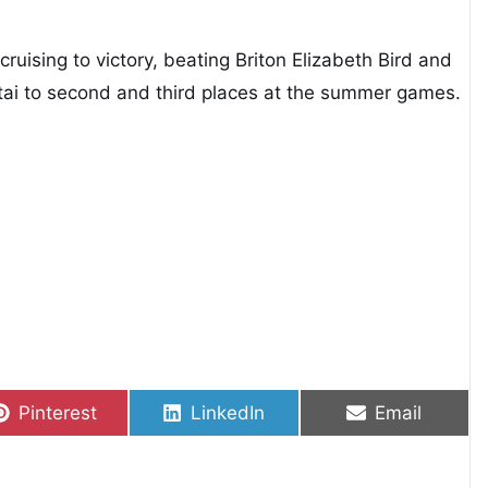
cruising to victory, beating Briton Elizabeth Bird and
i to second and third places at the summer games.
Share on
Share on
Share on
Pinterest
LinkedIn
Email