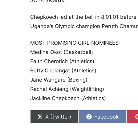
SOYA awards.
Chepkoech led at the bell in 8:01.01 before 
Uganda’s Olympic champion Peruth Chemuta
MOST PROMISING GIRL NOMINEES:
Medina Okot (Basketball)
Faith Cherotich (Athletics)
Betty Chelangat (Athletics)
Jane Wangare (Boxing)
Rachel Achieng (Weightlifting)
Jackline Chepkoech (Athletics)
Share on
Share on
X (Twitter)
Facebook