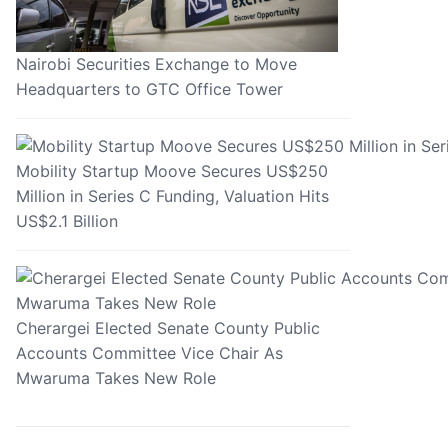
Nairobi Securities Exchange to Move
Headquarters to GTC Office Tower
Mobility Startup Moove Secures US$250
Million in Series C Funding, Valuation Hits
US$2.1 Billion
Cherargei Elected Senate County Public
Accounts Committee Vice Chair As
Mwaruma Takes New Role