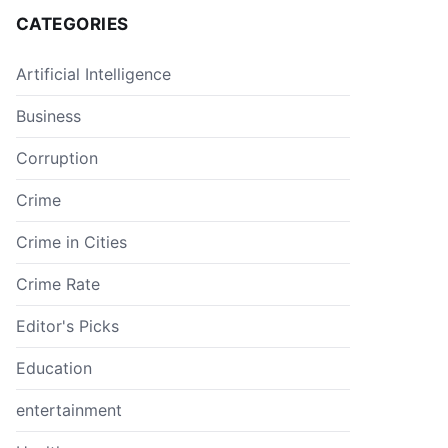
CATEGORIES
Artificial Intelligence
Business
Corruption
Crime
Crime in Cities
Crime Rate
Editor's Picks
Education
entertainment