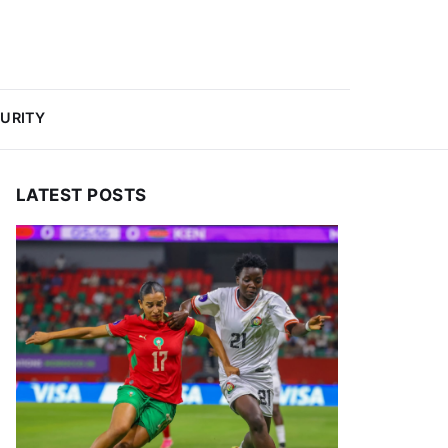
URITY
LATEST POSTS