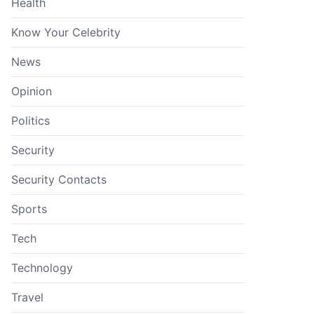
Health
Know Your Celebrity
News
Opinion
Politics
Security
Security Contacts
Sports
Tech
Technology
Travel