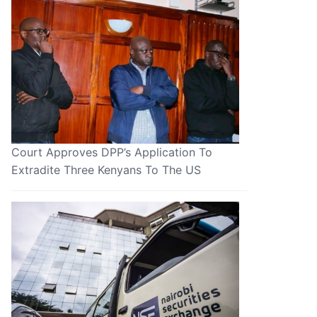
Court Approves DPP’s Application To
Extradite Three Kenyans To The US