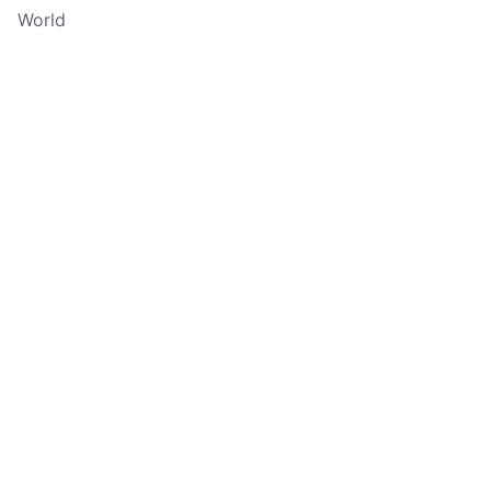
World