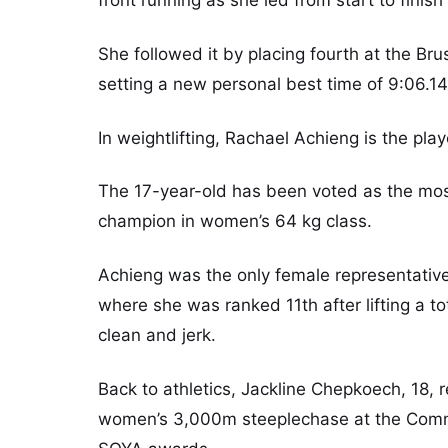
She followed it by placing fourth at the B
setting a new personal best time of 9:06.14 
In weightlifting, Rachael Achieng is the pla
The 17-year-old has been voted as the mos
champion in women’s 64 kg class.
Achieng was the only female representat
where she was ranked 11th after lifting a t
clean and jerk.
Back to athletics, Jackline Chepkoech, 18, 
women’s 3,000m steeplechase at the Comm