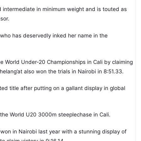
 intermediate in minimum weight and is touted as
sor.
tar who has deservedly inked her name in the
the World Under-20 Championships in Cali by claiming
lang’at also won the trials in Nairobi in 8:51.33.
ed title after putting on a gallant display in global
n the World U20 3000m steeplechase in Cali.
on in Nairobi last year with a stunning display of
to claim victory in 9:16.14.