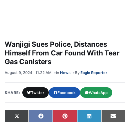
Wanjigi Sues Police, Distances
Himself From Car Found With Tear
Gas Canisters
August 9, 2024 | 11:22 AM
in
News
By
Eagle Reporter
SHARE:
Twitter
Facebook
WhatsApp
Share on
Share on
Share on
Share on
Share
X
Facebook
Pinterest
LinkedIn
Email
(Twitter)