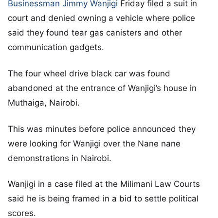
Businessman Jimmy Wanjigi
Friday filed a suit in
court and denied owning a vehicle where police
said they found tear gas canisters and other
communication gadgets.
The four wheel drive black car was found
abandoned at the entrance of Wanjigi’s house in
Muthaiga, Nairobi.
This was minutes before police announced they
were looking for Wanjigi over the Nane nane
demonstrations in Nairobi.
Wanjigi in a case filed at the Milimani Law Courts
said he is being framed in a bid to settle political
scores.