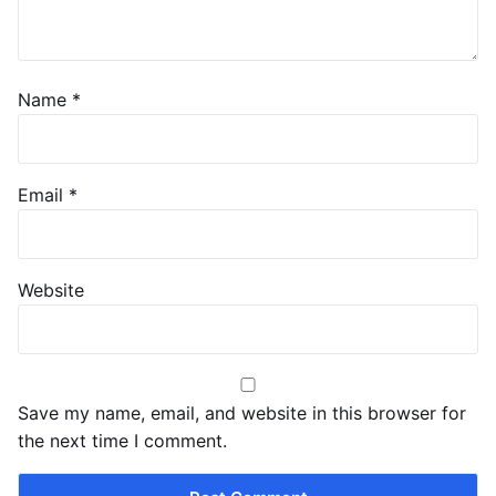
Name
*
Email
*
Website
Save my name, email, and website in this browser for
the next time I comment.