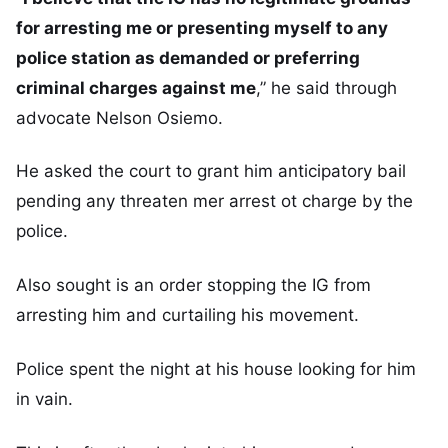
for arresting me or presenting myself to any
police station as demanded or preferring
criminal charges against me
,” he said through
advocate Nelson Osiemo.
He asked the court to grant him anticipatory bail
pending any threaten mer arrest ot charge by the
police.
Also sought is an order stopping the IG from
arresting him and curtailing his movement.
Police spent the night at his house looking for him
in vain.