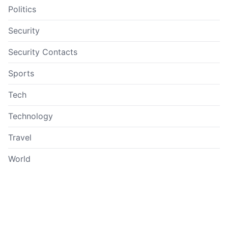
Politics
Security
Security Contacts
Sports
Tech
Technology
Travel
World