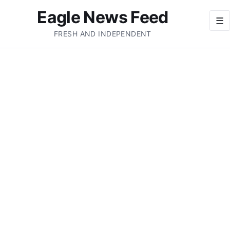
Eagle News Feed
☰
FRESH AND INDEPENDENT