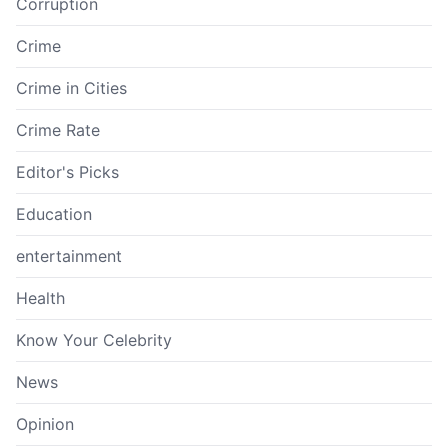
Corruption
Crime
Crime in Cities
Crime Rate
Editor's Picks
Education
entertainment
Health
Know Your Celebrity
News
Opinion