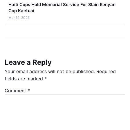
Haiti Cops Hold Memorial Service For Slain Kenyan
Cop Kaetuai
Mar 12, 2025
Leave a Reply
Your email address will not be published.
Required
fields are marked
*
Comment
*