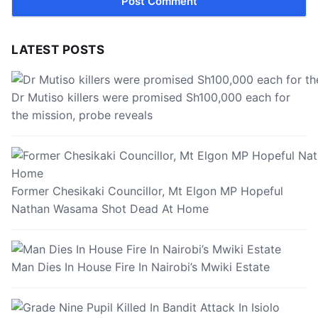
LATEST POSTS
Dr Mutiso killers were promised Sh100,000 each for
the mission, probe reveals
Former Chesikaki Councillor, Mt Elgon MP Hopeful
Nathan Wasama Shot Dead At Home
Man Dies In House Fire In Nairobi’s Mwiki Estate