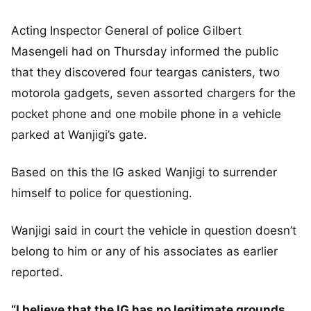
Acting Inspector General of police Gilbert
Masengeli had on Thursday informed the public
that they discovered four teargas canisters, two
motorola gadgets, seven assorted chargers for the
pocket phone and one mobile phone in a vehicle
parked at Wanjigi’s gate.
Based on this the IG asked Wanjigi to surrender
himself to police for questioning.
Wanjigi said in court the vehicle in question doesn’t
belong to him or any of his associates as earlier
reported.
“I believe that the IG has no legitimate grounds