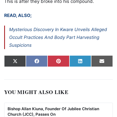
This is after they broke into his compound.
READ, ALSO;
Mysterious Discovery In Kware Unveils Alleged
Occult Practices And Body Part Harvesting
Suspicions
Share on
Share on
Share on
Share on
Share
X
Facebook
Pinterest
LinkedIn
Email
(Twitter)
YOU MIGHT ALSO LIKE
Bishop Allan Kiuna, Founder Of Jubilee Christian
Church (JCC), Passes On