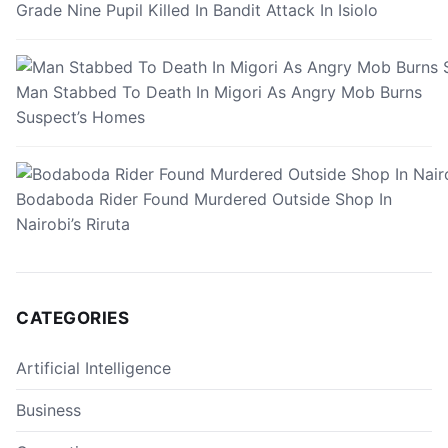
Grade Nine Pupil Killed In Bandit Attack In Isiolo
Man Stabbed To Death In Migori As Angry Mob Burns
Suspect’s Homes
Bodaboda Rider Found Murdered Outside Shop In
Nairobi’s Riruta
CATEGORIES
Artificial Intelligence
Business