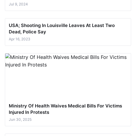
Jul 9, 2024
USA; Shooting In Louisville Leaves At Least Two
Dead, Police Say
Apr 16, 2023
Ministry Of Health Waives Medical Bills For Victims
Injured In Protests
Jun 30, 2025