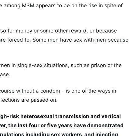
e among MSM appears to be on the rise in spite of
 so for money or some other reward, or because
 are forced to. Some men have sex with men because
en in single-sex situations, such as prison or the
ease.
rcourse without a condom – is one of the ways in
nfections are passed on.
gh-risk heterosexual transmission and vertical
r, the last four or five years have demonstrated
pulations including sex workers, and injecting