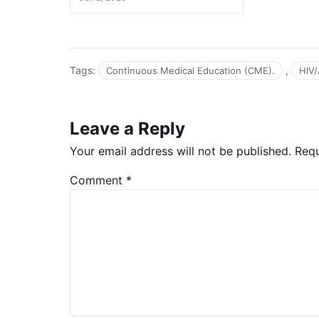
Tags:
,
Continuous Medical Education (CME).
HIV/
Leave a Reply
Your email address will not be published.
Requ
Comment
*