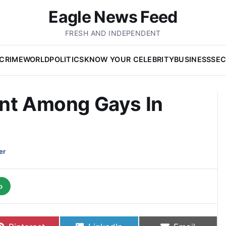
Eagle News Feed
FRESH AND INDEPENDENT
CRIME
WORLD
POLITICS
KNOW YOUR CELEBRITY
BUSINESS
SEC
ent Among Gays In
er
p