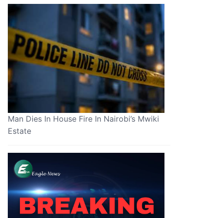
Man Dies In House Fire In Nairobi’s Mwiki
Estate