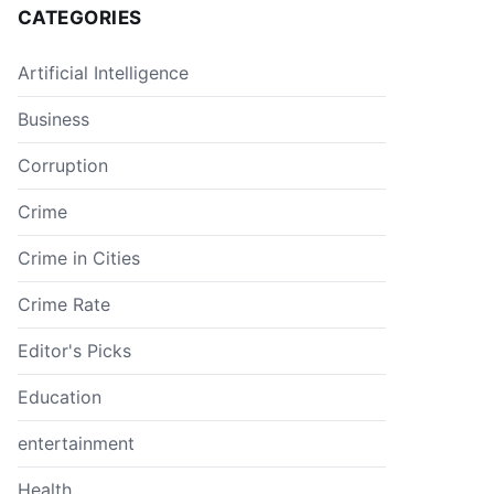
CATEGORIES
Artificial Intelligence
Business
Corruption
Crime
Crime in Cities
Crime Rate
Editor's Picks
Education
entertainment
Health