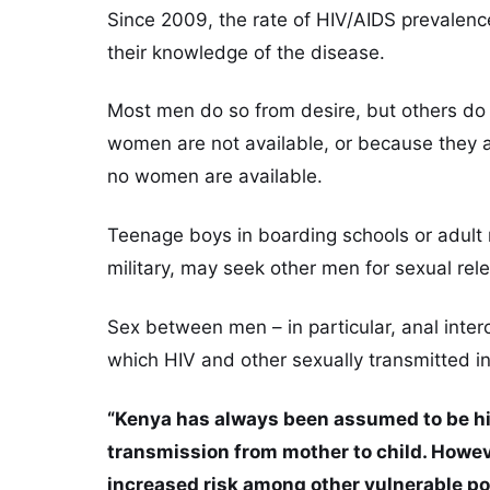
Since 2009, the rate of HIV/AIDS prevalenc
their knowledge of the disease.
Most men do so from desire, but others do
women are not available, or because they
no women are available.
Teenage boys in boarding schools or adult m
military, may seek other men for sexual rel
Sex between men – in particular, anal inte
which HIV and other sexually transmitted i
“Kenya has always been assumed to be hi
transmission from mother to child. Howeve
increased risk among other vulnerable po