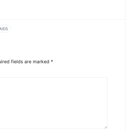
AIDS
ired fields are marked
*