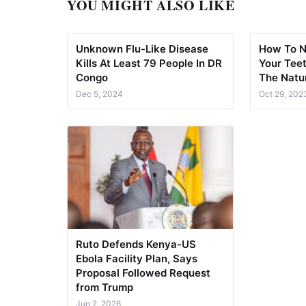
YOU MIGHT ALSO LIKE
Unknown Flu-Like Disease
How To N
Kills At Least 79 People In DR
Your Teet
Congo
The Natu
Dec 5, 2024
Oct 29, 202
Ruto Defends Kenya-US
Ebola Facility Plan, Says
Proposal Followed Request
from Trump
Jun 2, 2026