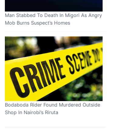
Man Stabbed To Death In Migori As Angry
Mob Burns Suspect’s Homes
Bodaboda Rider Found Murdered Outside
Shop In Nairobi’s Riruta