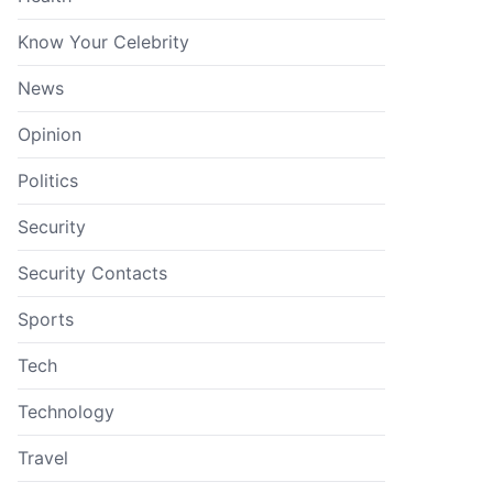
Know Your Celebrity
News
Opinion
Politics
Security
Security Contacts
Sports
Tech
Technology
Travel