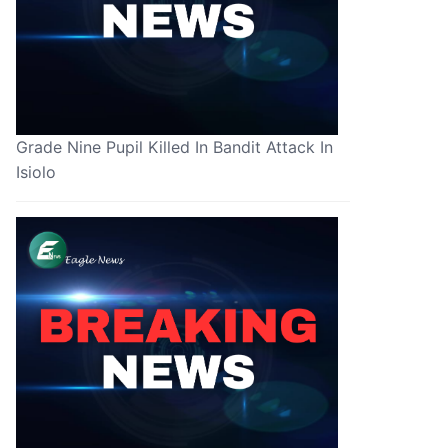
Grade Nine Pupil Killed In Bandit Attack In
Isiolo