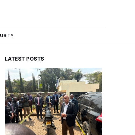
URITY
LATEST POSTS