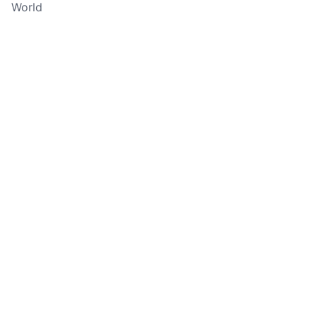
World