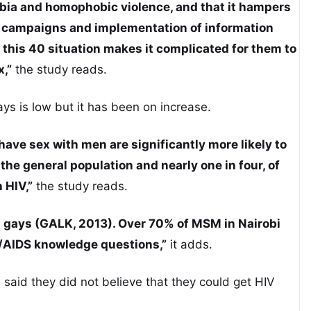
ia and homophobic violence, and that it hampers
n campaigns and implementation of information
his 40 situation makes it complicated for them to
,”
the study reads.
ys is low but it has been on increase.
 have sex with men are significantly more likely to
the general population and nearly one in four, of
h HIV,”
the study reads.
 gays (GALK, 2013). Over 70% of MSM in Nairobi
/AIDS knowledge questions,”
it adds.
s said they did not believe that they could get HIV