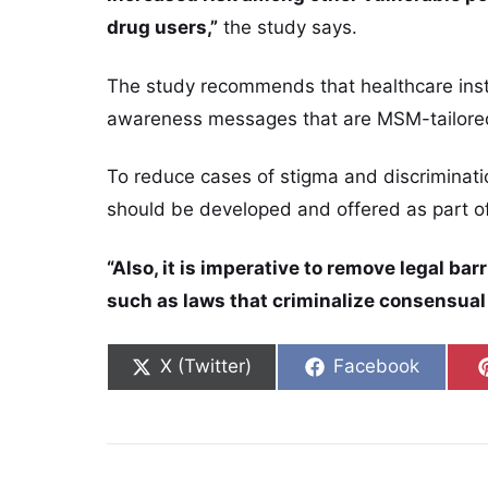
drug users,”
the study says.
The study recommends that healthcare insti
awareness messages that are MSM-tailore
To reduce cases of stigma and discriminat
should be developed and offered as part o
“Also, it is imperative to remove legal ba
such as laws that criminalize consensua
Share on
Share on
X (Twitter)
Facebook