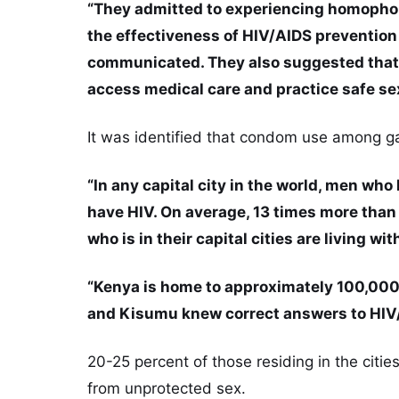
“They admitted to experiencing homophob
the effectiveness of HIV/AIDS preventio
communicated. They also suggested that t
access medical care and practice safe sex
It was identified that condom use among ga
“In any capital city in the world, men who
have HIV. On average, 13 times more than 
who is in their capital cities are living wit
“Kenya is home to approximately 100,000
and Kisumu knew correct answers to HIV
20-25 percent of those residing in the citie
from unprotected sex.