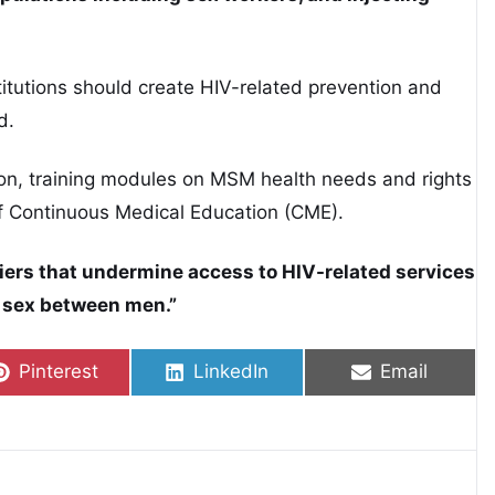
tutions should create HIV-related prevention and
d.
ion, training modules on MSM health needs and rights
f Continuous Medical Education (CME).
rriers that undermine access to HIV-related services
l sex between men.”
Share on
Share on
Share on
Pinterest
LinkedIn
Email