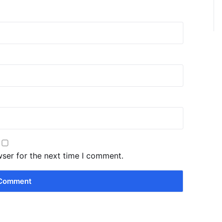
wser for the next time I comment.