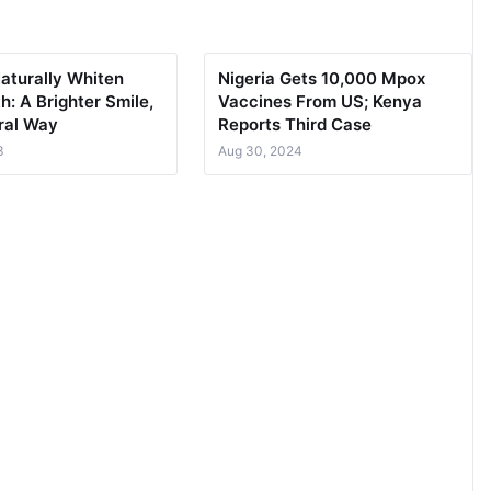
aturally Whiten
Nigeria Gets 10,000 Mpox
h: A Brighter Smile,
Vaccines From US; Kenya
ral Way
Reports Third Case
3
Aug 30, 2024