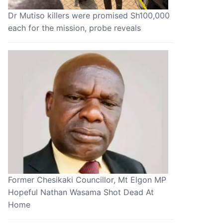
Dr Mutiso killers were promised Sh100,000
each for the mission, probe reveals
Former Chesikaki Councillor, Mt Elgon MP
Hopeful Nathan Wasama Shot Dead At
Home