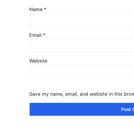
Name
*
Email
*
Website
Save my name, email, and website in this bro