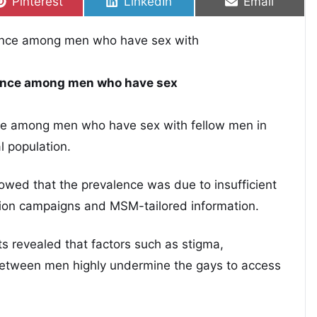
Share on
Share on
Share on
Pinterest
LinkedIn
Email
lence among men who have sex
nce among men who have sex with fellow men in
l population.
howed that the prevalence was due to insufficient
ion campaigns and MSM-tailored information.
 revealed that factors such as stigma,
 between men highly undermine the gays to access