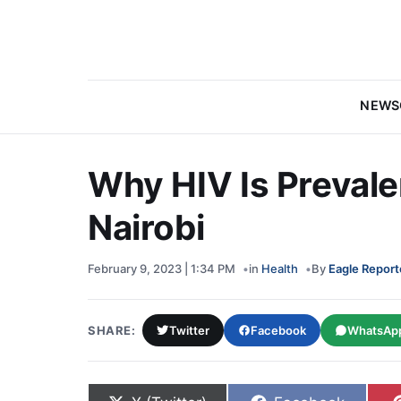
NEWS
Why HIV Is Preval
Nairobi
February 9, 2023 | 1:34 PM
in
Health
By
Eagle Report
SHARE:
Twitter
Facebook
WhatsAp