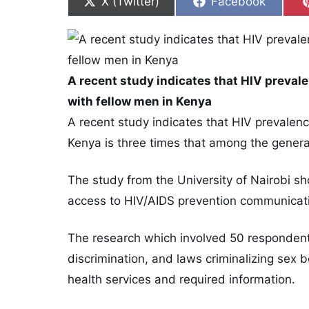
Share on
Share on
X (Twitter)
Facebook
A recent study indicates that HIV preva
with fellow men in Kenya
A recent study indicates that HIV prevale
Kenya is three times that among the genera
The study from the University of Nairobi s
access to HIV/AIDS prevention communicat
The research which involved 50 respondents
discrimination, and laws criminalizing sex
health services and required information.