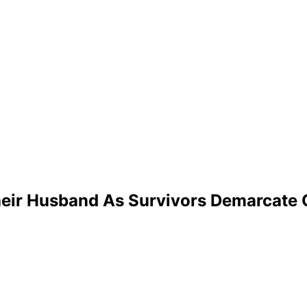
heir Husband As Survivors Demarcate 