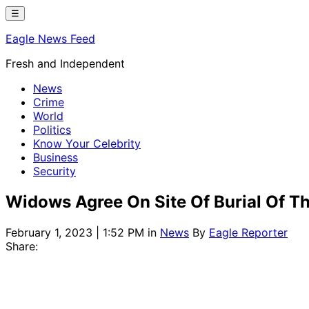
Skip
☰
to
Eagle News Feed
content
Fresh and Independent
News
Crime
World
Politics
Know Your Celebrity
Business
Security
Widows Agree On Site Of Burial Of T
February 1, 2023 | 1:52 PM
in
News
By
Eagle Reporter
Share: