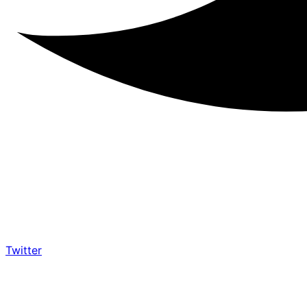
Twitter