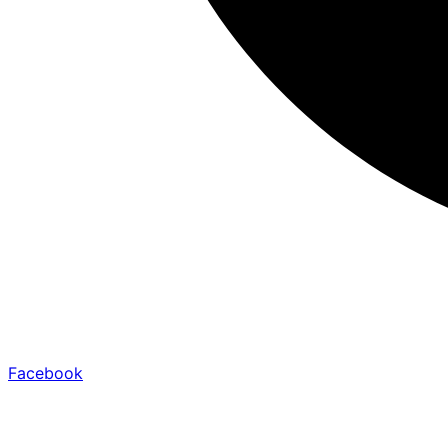
Facebook